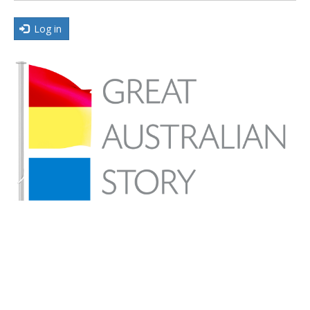
Log in