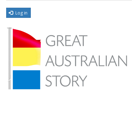
Log in