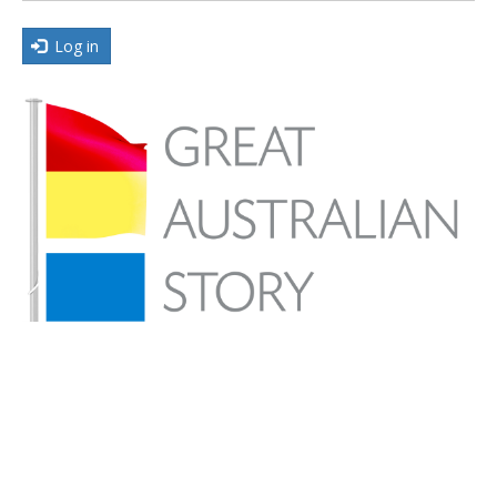
Log in