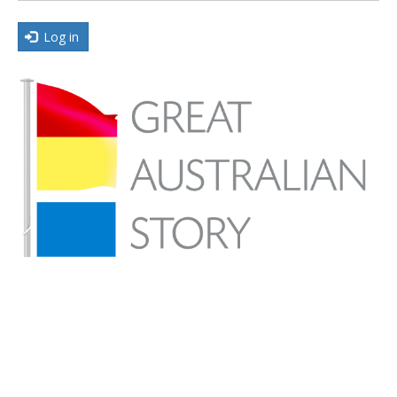
Log in