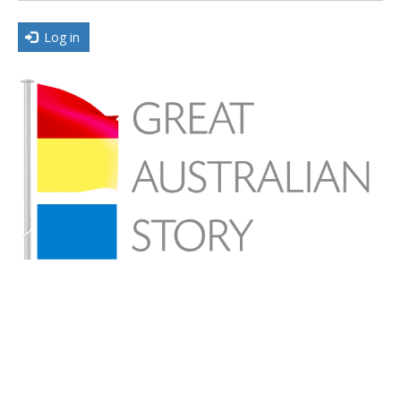
Log in