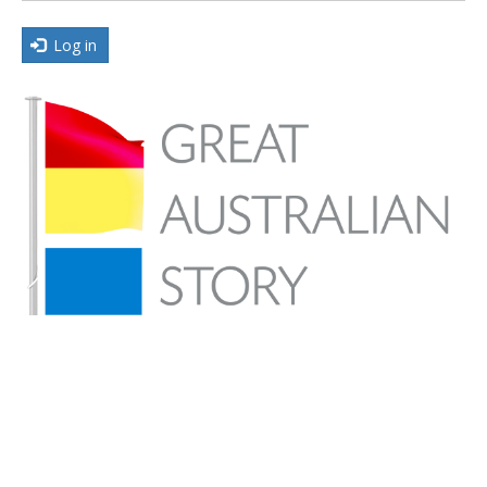
Log in