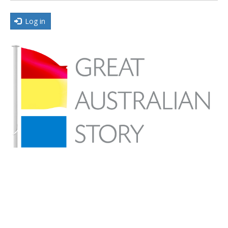
Log in