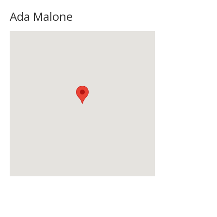
Ada Malone