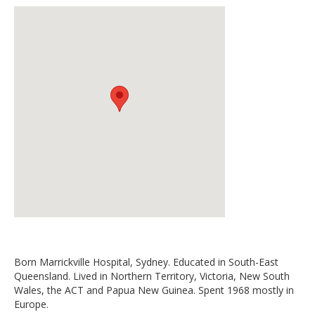
Born Marrickville Hospital, Sydney. Educated in South-East
Queensland. Lived in Northern Territory, Victoria, New South
Wales, the ACT and Papua New Guinea. Spent 1968 mostly in
Europe.