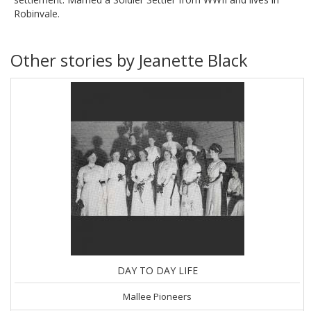
Robinvale.
Other stories by Jeanette Black
DAY TO DAY LIFE
Mallee Pioneers