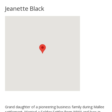
Jeanette Black
Grand daughter of a pioneering business family during Mallee
settlement. Married a Soldier Settler from WWII and lives in