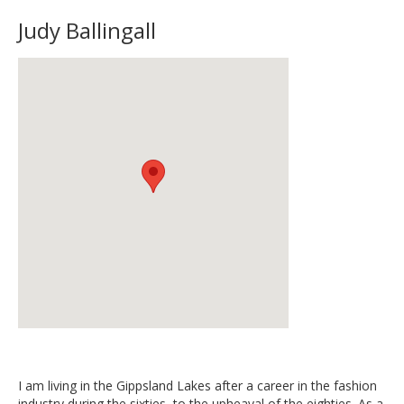
Judy Ballingall
I am living in the Gippsland Lakes after a career in the fashion
industry during the sixties, to the upheaval of the eighties. As a