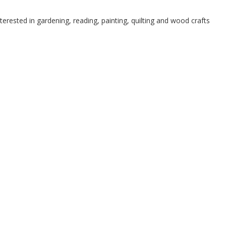
terested in gardening, reading, painting, quilting and wood crafts