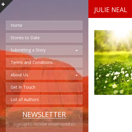
JULIE NEAL
Home
Stories to Date
Submitting a Story
Terms and Conditions
About Us
Get In Touch
List of Authors
NEWSLETTER
Sign up to receive email updates