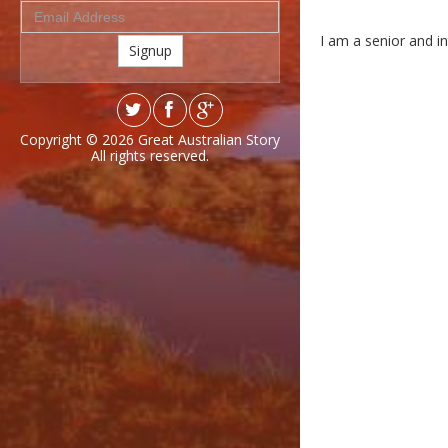
I am a senior and in
Signup
Copyright © 2026
Great Australian Story
All rights reserved.