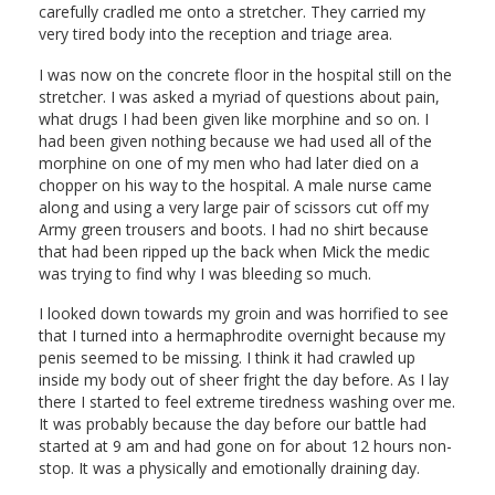
carefully cradled me onto a stretcher. They carried my
very tired body into the reception and triage area.
I was now on the concrete floor in the hospital still on the
stretcher. I was asked a myriad of questions about pain,
what drugs I had been given like morphine and so on. I
had been given nothing because we had used all of the
morphine on one of my men who had later died on a
chopper on his way to the hospital. A male nurse came
along and using a very large pair of scissors cut off my
Army green trousers and boots. I had no shirt because
that had been ripped up the back when Mick the medic
was trying to find why I was bleeding so much.
I looked down towards my groin and was horrified to see
that I turned into a hermaphrodite overnight because my
penis seemed to be missing. I think it had crawled up
inside my body out of sheer fright the day before. As I lay
there I started to feel extreme tiredness washing over me.
It was probably because the day before our battle had
started at 9 am and had gone on for about 12 hours non-
stop. It was a physically and emotionally draining day.