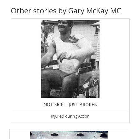
Other stories by Gary McKay MC
NOT SICK – JUST BROKEN
Injured during Action