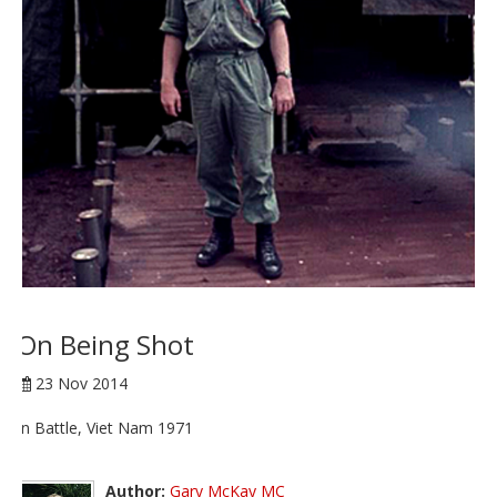
On Being Shot
23 Nov 2014
In Battle, Viet Nam 1971
Author:
Gary McKay MC