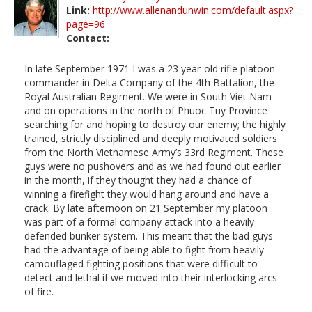
Link:
http://www.allenandunwin.com/default.aspx?
page=96
Contact:
In late September 1971 I was a 23 year-old rifle platoon
commander in Delta Company of the 4th Battalion, the
Royal Australian Regiment. We were in South Viet Nam
and on operations in the north of Phuoc Tuy Province
searching for and hoping to destroy our enemy; the highly
trained, strictly disciplined and deeply motivated soldiers
from the North Vietnamese Army’s 33rd Regiment. These
guys were no pushovers and as we had found out earlier
in the month, if they thought they had a chance of
winning a firefight they would hang around and have a
crack. By late afternoon on 21 September my platoon
was part of a formal company attack into a heavily
defended bunker system. This meant that the bad guys
had the advantage of being able to fight from heavily
camouflaged fighting positions that were difficult to
detect and lethal if we moved into their interlocking arcs
of fire.