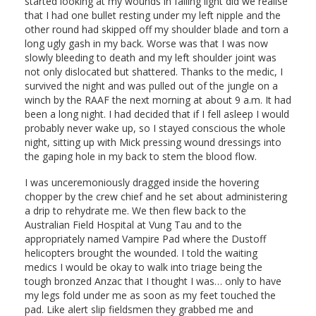
started looking at my wounds in failing light did we realise
that I had one bullet resting under my left nipple and the
other round had skipped off my shoulder blade and torn a
long ugly gash in my back. Worse was that I was now
slowly bleeding to death and my left shoulder joint was
not only dislocated but shattered. Thanks to the medic, I
survived the night and was pulled out of the jungle on a
winch by the RAAF the next morning at about 9 a.m. It had
been a long night. I had decided that if I fell asleep I would
probably never wake up, so I stayed conscious the whole
night, sitting up with Mick pressing wound dressings into
the gaping hole in my back to stem the blood flow.
I was unceremoniously dragged inside the hovering
chopper by the crew chief and he set about administering
a drip to rehydrate me. We then flew back to the
Australian Field Hospital at Vung Tau and to the
appropriately named Vampire Pad where the Dustoff
helicopters brought the wounded. I told the waiting
medics I would be okay to walk into triage being the
tough bronzed Anzac that I thought I was… only to have
my legs fold under me as soon as my feet touched the
pad. Like alert slip fieldsmen they grabbed me and