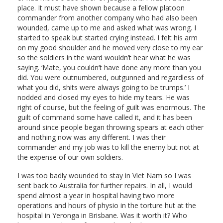
place. It must have shown because a fellow platoon
commander from another company who had also been
wounded, came up to me and asked what was wrong. I
started to speak but started crying instead. I felt his arm
on my good shoulder and he moved very close to my ear
so the soldiers in the ward wouldn’t hear what he was
saying. ‘Mate, you couldn’t have done any more than you
did. You were outnumbered, outgunned and regardless of
what you did, shits were always going to be trumps.’ I
nodded and closed my eyes to hide my tears. He was
right of course, but the feeling of guilt was enormous. The
guilt of command some have called it, and it has been
around since people began throwing spears at each other
and nothing now was any different. I was their
commander and my job was to kill the enemy but not at
the expense of our own soldiers.
I was too badly wounded to stay in Viet Nam so I was
sent back to Australia for further repairs. In all, I would
spend almost a year in hospital having two more
operations and hours of physio in the torture hut at the
hospital in Yeronga in Brisbane. Was it worth it? Who