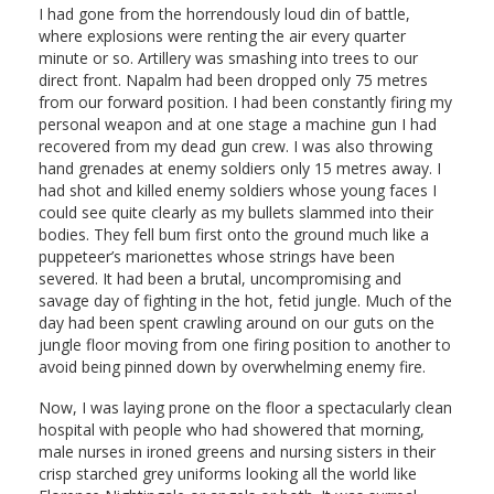
I had gone from the horrendously loud din of battle,
where explosions were renting the air every quarter
minute or so. Artillery was smashing into trees to our
direct front. Napalm had been dropped only 75 metres
from our forward position. I had been constantly firing my
personal weapon and at one stage a machine gun I had
recovered from my dead gun crew. I was also throwing
hand grenades at enemy soldiers only 15 metres away. I
had shot and killed enemy soldiers whose young faces I
could see quite clearly as my bullets slammed into their
bodies. They fell bum first onto the ground much like a
puppeteer’s marionettes whose strings have been
severed. It had been a brutal, uncompromising and
savage day of fighting in the hot, fetid jungle. Much of the
day had been spent crawling around on our guts on the
jungle floor moving from one firing position to another to
avoid being pinned down by overwhelming enemy fire.
Now, I was laying prone on the floor a spectacularly clean
hospital with people who had showered that morning,
male nurses in ironed greens and nursing sisters in their
crisp starched grey uniforms looking all the world like