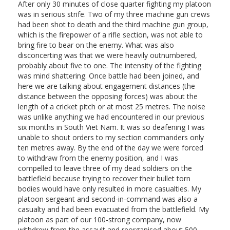
After only 30 minutes of close quarter fighting my platoon
was in serious strife. Two of my three machine gun crews
had been shot to death and the third machine gun group,
which is the firepower of a rifle section, was not able to
bring fire to bear on the enemy. What was also
disconcerting was that we were heavily outnumbered,
probably about five to one. The intensity of the fighting
was mind shattering. Once battle had been joined, and
here we are talking about engagement distances (the
distance between the opposing forces) was about the
length of a cricket pitch or at most 25 metres. The noise
was unlike anything we had encountered in our previous
six months in South Viet Nam. It was so deafening I was
unable to shout orders to my section commanders only
ten metres away. By the end of the day we were forced
to withdraw from the enemy position, and I was
compelled to leave three of my dead soldiers on the
battlefield because trying to recover their bullet torn
bodies would have only resulted in more casualties. My
platoon sergeant and second-in-command was also a
casualty and had been evacuated from the battlefield. My
platoon as part of our 100-strong company, now
withdrew from the assault and reorganised about 500