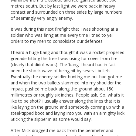
metres south. But by last light we were back in heavy
contact and surrounded on three sides by large numbers
of seemingly very angry enemy.
It was during this next firefight that I was shooting at a
soldier who was firing at me every time I tried to yell
orders to my men to consolidate our defences.
I heard a huge bang and thought it was a rocket propelled
grenade hitting the tree I was using for cover from fire
(clearly that didn’t work). The ‘bang’ I heard had in fact
been the shock wave of being hit by several bullets.
Eventually the enemy soldier hunting me out had got me
and when the two bullets slammed into my shoulder the
impact pushed me back along the ground about 150
millimetres or roughly six inches. People ask, ‘So, what’s it
like to be shot?’ I usually answer along the lines that it is
like laying on the ground and somebody coming up with a
steel-tipped boot and laying into you with an almighty kick.
Sticking the slipper in as some would say.
After Mick dragged me back from the perimeter and