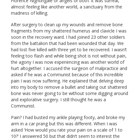
Florence Nightingale or angels or both. It was surreal,
almost feeling like another world, a sanctuary from the
madness of killing.
After surgery to clean up my wounds and remove bone
fragments from my shattered humerus and clavicle I was
soon in the recovery ward. I had joined 23 other soldiers
from the battalion that had been wounded that day. We
had lost five killed with three yet to be recovered. I wasn’t
feeling too flash and while being shot is not without pain,
the agony I was now experiencing was another world of
hurt altogether. I accused the surgeon of malpractice and
asked if he was a Communist because of this incredible
pain I was now suffering. He explained that delving deep
into my body to remove a bullet and taking out shattered
bone was never going to be without some digging around
and explorative surgery. I still thought he was a
Communist.
Pain? I had busted my ankle playing footy, and broke my
arm in a car prang but this was different. When I was
asked ‘How would you rate your pain on a scale of 1 to
10?’ I answered 50 but that didn’t seem to interest the