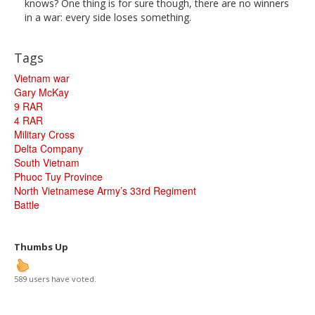
knows? One thing is for sure though, there are no winners
in a war: every side loses something.
Tags
Vietnam war
Gary McKay
9 RAR
4 RAR
Military Cross
Delta Company
South Vietnam
Phuoc Tuy Province
North Vietnamese Army’s 33rd Regiment
Battle
Thumbs Up
589 users have voted.