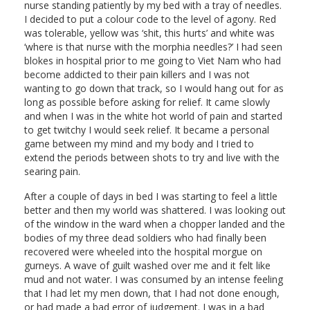
nurse standing patiently by my bed with a tray of needles.
I decided to put a colour code to the level of agony. Red
was tolerable, yellow was ‘shit, this hurts’ and white was
‘where is that nurse with the morphia needles?’ I had seen
blokes in hospital prior to me going to Viet Nam who had
become addicted to their pain killers and I was not
wanting to go down that track, so I would hang out for as
long as possible before asking for relief. It came slowly
and when I was in the white hot world of pain and started
to get twitchy I would seek relief. It became a personal
game between my mind and my body and I tried to
extend the periods between shots to try and live with the
searing pain.
After a couple of days in bed I was starting to feel a little
better and then my world was shattered. I was looking out
of the window in the ward when a chopper landed and the
bodies of my three dead soldiers who had finally been
recovered were wheeled into the hospital morgue on
gurneys. A wave of guilt washed over me and it felt like
mud and not water. I was consumed by an intense feeling
that I had let my men down, that I had not done enough,
or had made a bad error of judgement. I was in a bad