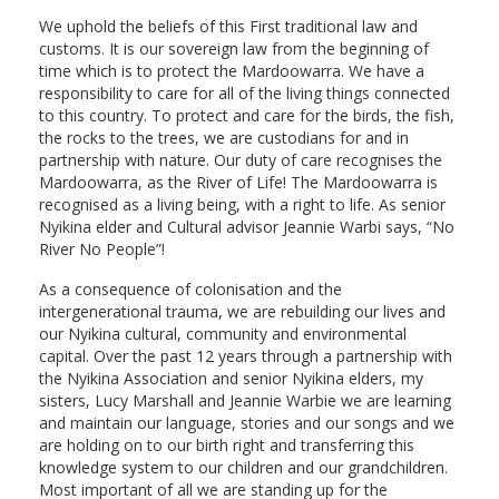
We uphold the beliefs of this First traditional law and
customs. It is our sovereign law from the beginning of
time which is to protect the Mardoowarra. We have a
responsibility to care for all of the living things connected
to this country. To protect and care for the birds, the fish,
the rocks to the trees, we are custodians for and in
partnership with nature. Our duty of care recognises the
Mardoowarra, as the River of Life! The Mardoowarra is
recognised as a living being, with a right to life. As senior
Nyikina elder and Cultural advisor Jeannie Warbi says, “No
River No People”!
As a consequence of colonisation and the
intergenerational trauma, we are rebuilding our lives and
our Nyikina cultural, community and environmental
capital. Over the past 12 years through a partnership with
the Nyikina Association and senior Nyikina elders, my
sisters, Lucy Marshall and Jeannie Warbie we are learning
and maintain our language, stories and our songs and we
are holding on to our birth right and transferring this
knowledge system to our children and our grandchildren.
Most important of all we are standing up for the