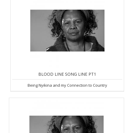
BLOOD LINE SONG LINE PT1
Being Nyikina and my Connection to Country