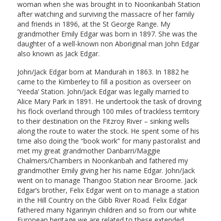
woman when she was brought in to Noonkanbah Station
after watching and surviving the massacre of her family
and friends in 1896, at the St George Range. My
grandmother Emily Edgar was born in 1897. She was the
daughter of a well-known non Aboriginal man John Edgar
also known as Jack Edgar.
John/Jack Edgar born at Mandurah in 1863. In 1882 he
came to the Kimberley to fill a position as overseer on
‘Yeeda’ Station. John/Jack Edgar was legally married to
Alice Mary Park in 1891. He undertook the task of droving
his flock overland through 100 miles of trackless territory
to their destination on the Fitzroy River – sinking wells
along the route to water the stock. He spent some of his
time also doing the “book work” for many pastoralist and
met my great grandmother Danbarri/Maggie
Chalmers/Chambers in Noonkanbah and fathered my
grandmother Emily giving her his name Edgar. John/Jack
went on to manage Thangoo Station near Broome. Jack
Edgar’s brother, Felix Edgar went on to manage a station
in the Hill Country on the Gibb River Road. Felix Edgar
fathered many Ngarinyin children and so from our white
European heritage we are related to these extended