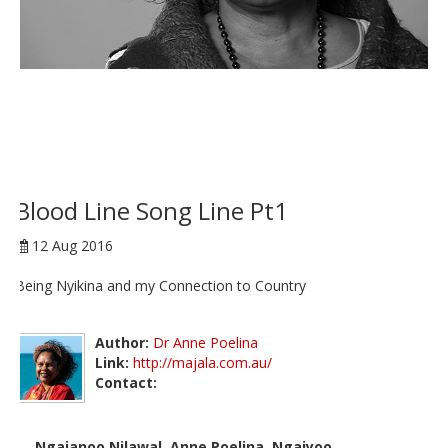
Blood Line Song Line Pt1
12 Aug 2016
Being Nyikina and my Connection to Country
Author:
Dr Anne Poelina
Link:
http://majala.com.au/
Contact:
Ngajanoo Nilawal, Anne Poelina, Ngaiyoo