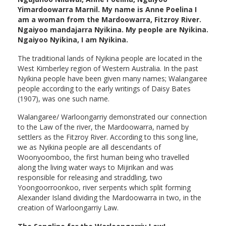
Yimardoowarra Marnil. My name is Anne Poelina I
am a woman from the Mardoowarra, Fitzroy River.
Ngaiyoo mandajarra Nyikina. My people are Nyikina.
Ngaiyoo Nyikina, I am Nyikina.
The traditional lands of Nyikina people are located in the
West Kimberley region of Western Australia. In the past
Nyikina people have been given many names; Walangaree
people according to the early writings of Daisy Bates
(1907), was one such name.
Walangaree/ Warloongarriy demonstrated our connection
to the Law of the river, the Mardoowarra, named by
settlers as the Fitzroy River. According to this song line,
we as Nyikina people are all descendants of
Woonyoomboo, the first human being who travelled
along the living water ways to Mijirikan and was
responsible for releasing and straddling, two
Yoongoorroonkoo, river serpents which split forming
Alexander Island dividing the Mardoowarra in two, in the
creation of Warloongarriy Law.