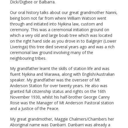
Dick/Digbee or Balbarra.
Our oral history talks about our great grandmother Nanni,
being born not far from where William Watson went
through and initiated into Nyikina law, custom and
ceremony. This was a ceremonial initiation ground on
which a very old and large boab tree which was located
on the right hand side as you drove in to Balginjirr (Lower
Liveringa) this tree died several years ago and was a rich
ceremonial law ground involving many of the
neighbouring tribes.
My grandfather learnt the skills of station life and was
fluent Nyikina and Warawa, along with English/Australian
speaker. My grandfather was the overseer of Mt
Anderson Station for over twenty years. He also was
granted full citizenship status and rights on the 16th
November 1930, whilst his half-brother George Canny
Rose was the Manager of Mt Anderson Pastoral station
and a Justice of the Peace.
My great grandmother, Maggie Chalmers/Chambers her
Aboriginal name was Danbarri. Danbarri was already a