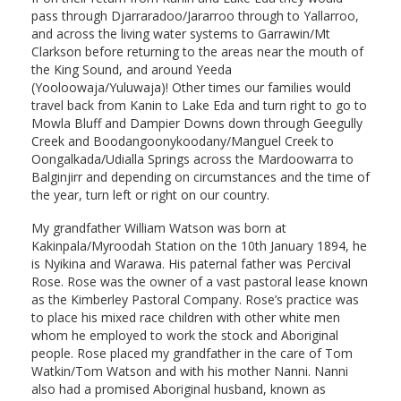
pass through Djarraradoo/Jararroo through to Yallarroo,
and across the living water systems to Garrawin/Mt
Clarkson before returning to the areas near the mouth of
the King Sound, and around Yeeda
(Yooloowaja/Yuluwaja)! Other times our families would
travel back from Kanin to Lake Eda and turn right to go to
Mowla Bluff and Dampier Downs down through Geegully
Creek and Boodangoonykoodany/Manguel Creek to
Oongalkada/Udialla Springs across the Mardoowarra to
Balginjirr and depending on circumstances and the time of
the year, turn left or right on our country.
My grandfather William Watson was born at
Kakinpala/Myroodah Station on the 10th January 1894, he
is Nyikina and Warawa. His paternal father was Percival
Rose. Rose was the owner of a vast pastoral lease known
as the Kimberley Pastoral Company. Rose’s practice was
to place his mixed race children with other white men
whom he employed to work the stock and Aboriginal
people. Rose placed my grandfather in the care of Tom
Watkin/Tom Watson and with his mother Nanni. Nanni
also had a promised Aboriginal husband, known as