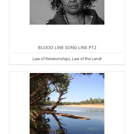
BLOOD LINE SONG LINE PT2
Law of Relationships, Law of the Land!