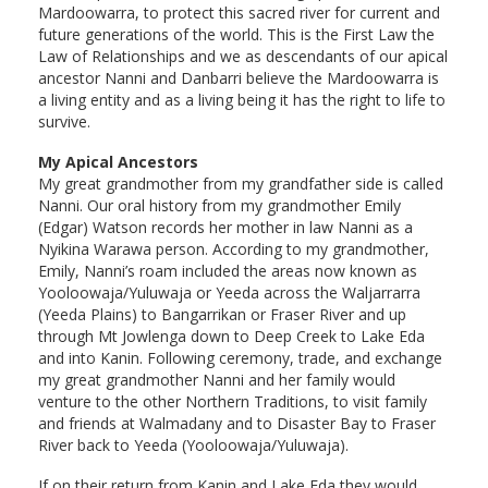
Mardoowarra, to protect this sacred river for current and
future generations of the world. This is the First Law the
Law of Relationships and we as descendants of our apical
ancestor Nanni and Danbarri believe the Mardoowarra is
a living entity and as a living being it has the right to life to
survive.
My Apical Ancestors
My great grandmother from my grandfather side is called
Nanni. Our oral history from my grandmother Emily
(Edgar) Watson records her mother in law Nanni as a
Nyikina Warawa person. According to my grandmother,
Emily, Nanni’s roam included the areas now known as
Yooloowaja/Yuluwaja or Yeeda across the Waljarrarra
(Yeeda Plains) to Bangarrikan or Fraser River and up
through Mt Jowlenga down to Deep Creek to Lake Eda
and into Kanin. Following ceremony, trade, and exchange
my great grandmother Nanni and her family would
venture to the other Northern Traditions, to visit family
and friends at Walmadany and to Disaster Bay to Fraser
River back to Yeeda (Yooloowaja/Yuluwaja).
If on their return from Kanin and Lake Eda they would