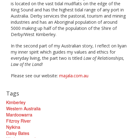
is located on the vast tidal mudflats on the edge of the
King Sound and has the highest tidal range of any port in
Australia. Derby services the pastoral, tourism and mining
industries and has an Aboriginal population of around
5000 making up half of the population of the Shire of
Derby/West Kimberley.
In the second part of my Australian story, I reflect on liyan
my inner spirit which guides my values and ethics for
everyday living, the part two is titled
Law of Relationships,
Law of the Land!
Please see our website:
majala.com.au
Tags
Kimberley
Western Australia
Mardoowarra
Fitzroy River
Nyikina
Daisy Bates