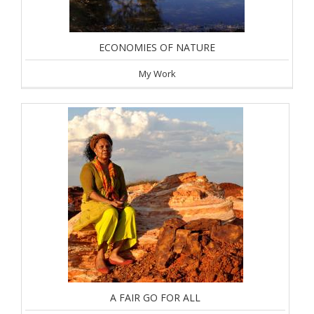
ECONOMIES OF NATURE
My Work
A FAIR GO FOR ALL