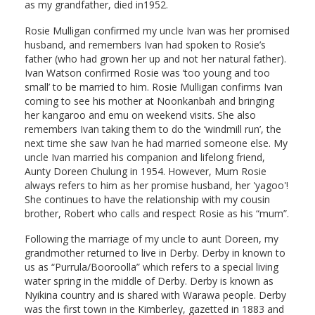
as my grandfather, died in1952.
Rosie Mulligan confirmed my uncle Ivan was her promised
husband, and remembers Ivan had spoken to Rosie’s
father (who had grown her up and not her natural father).
Ivan Watson confirmed Rosie was ‘too young and too
small’ to be married to him. Rosie Mulligan confirms Ivan
coming to see his mother at Noonkanbah and bringing
her kangaroo and emu on weekend visits. She also
remembers Ivan taking them to do the ‘windmill run’, the
next time she saw Ivan he had married someone else. My
uncle Ivan married his companion and lifelong friend,
Aunty Doreen Chulung in 1954. However, Mum Rosie
always refers to him as her promise husband, her 'yagoo'!
She continues to have the relationship with my cousin
brother, Robert who calls and respect Rosie as his “mum”.
Following the marriage of my uncle to aunt Doreen, my
grandmother returned to live in Derby. Derby in known to
us as “Purrula/Booroolla” which refers to a special living
water spring in the middle of Derby. Derby is known as
Nyikina country and is shared with Warawa people. Derby
was the first town in the Kimberley, gazetted in 1883 and