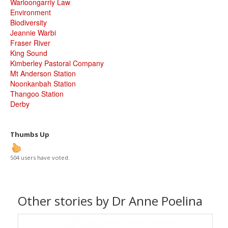
Warloongarriy Law
Environment
Biodiversity
Jeannie Warbi
Fraser River
King Sound
Kimberley Pastoral Company
Mt Anderson Station
Noonkanbah Station
Thangoo Station
Derby
Thumbs Up
504 users have voted.
Other stories by Dr Anne Poelina