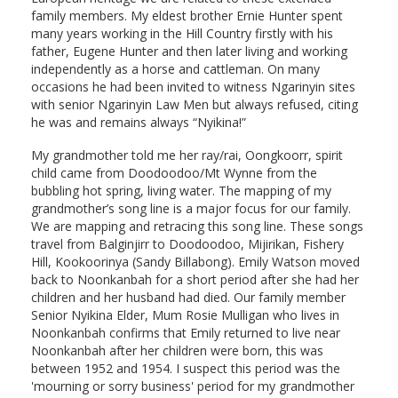
family members. My eldest brother Ernie Hunter spent
many years working in the Hill Country firstly with his
father, Eugene Hunter and then later living and working
independently as a horse and cattleman. On many
occasions he had been invited to witness Ngarinyin sites
with senior Ngarinyin Law Men but always refused, citing
he was and remains always “Nyikina!”
My grandmother told me her ray/rai, Oongkoorr, spirit
child came from Doodoodoo/Mt Wynne from the
bubbling hot spring, living water. The mapping of my
grandmother’s song line is a major focus for our family.
We are mapping and retracing this song line. These songs
travel from Balginjirr to Doodoodoo, Mijirikan, Fishery
Hill, Kookoorinya (Sandy Billabong). Emily Watson moved
back to Noonkanbah for a short period after she had her
children and her husband had died. Our family member
Senior Nyikina Elder, Mum Rosie Mulligan who lives in
Noonkanbah confirms that Emily returned to live near
Noonkanbah after her children were born, this was
between 1952 and 1954. I suspect this period was the
'mourning or sorry business' period for my grandmother