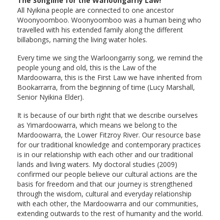
The Songline for the Warloongarriy Law!
All Nyikina people are connected to one ancestor
Woonyoomboo. Woonyoomboo was a human being who
travelled with his extended family along the different
billabongs, naming the living water holes.
Every time we sing the Warloongarriy song, we remind the
people young and old, this is the Law of the
Mardoowarra, this is the First Law we have inherited from
Bookarrarra, from the beginning of time (Lucy Marshall,
Senior Nyikina Elder).
It is because of our birth right that we describe ourselves
as Yimardoowarra, which means we belong to the
Mardoowarra, the Lower Fitzroy River. Our resource base
for our traditional knowledge and contemporary practices
is in our relationship with each other and our traditional
lands and living waters. My doctoral studies (2009)
confirmed our people believe our cultural actions are the
basis for freedom and that our journey is strengthened
through the wisdom, cultural and everyday relationship
with each other, the Mardoowarra and our communities,
extending outwards to the rest of humanity and the world.