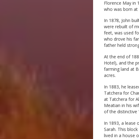
Florence May in 1
who was born at C
In 1878, John bui
were rebuilt of m
feet, was used fo
who drove his fam
father held strong
At the end of 188
Hotel), and the p
farming land at B
acres.
In 1883, he lease
Tatchera for Char
at Tatchera for A
Meatian in his w
of the distinctive
In 1893, a lease 
Sarah. This block
lived in a house o