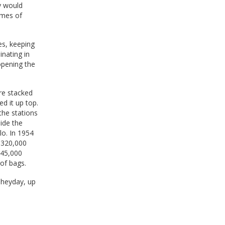
y would
imes of
es, keeping
inating in
opening the
re stacked
d it up top.
the stations
side the
lo. In 1954
r 320,000
645,000
of bags.
 heyday, up