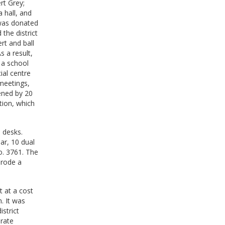
rt Grey;
 hall, and
 was donated
the district
rt and ball
 a result,
 a school
ial centre
 meetings,
hened by 20
tion, which
e desks.
ar, 10 dual
o. 3761. The
 rode a
t at a cost
. It was
istrict
 rate