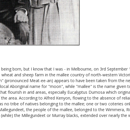
being born, but I know that I was - in Melbourne, on 3rd September 
 wheat and sheep farm in the mallee country of north-western Victori
n" (pronounced Meat-ee-an) appears to have been taken from the ne
local Aboriginal name for "moon", while "mallee" is the name given t
that flourish in arid areas, especially Eucalyptus Dumosa which origin
f the area. According to Alfred Kenyon, flowing to the absence of reli
as no tribe of natives belonging to the mallee; one or two coteries on
Mallegundeet, the people of the mallee, belonged to the Wimmera, R
(while) the Millegundeet or Murray blacks, extended over nearly the 