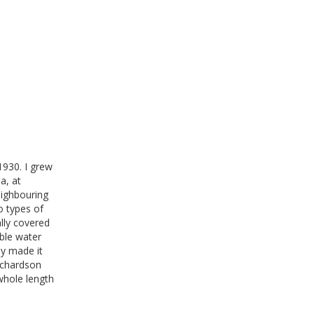
1930. I grew
a, at
ighbouring
o types of
ally covered
able water
ly made it
ichardson
whole length