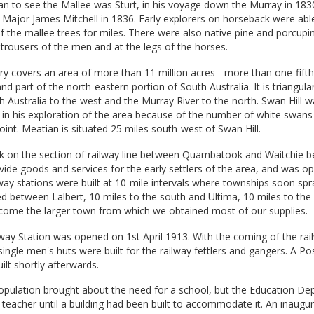
an to see the Mallee was Sturt, in his voyage down the Murray in 183
s Major James Mitchell in 1836. Early explorers on horseback were abl
f the mallee trees for miles. There were also native pine and porcupi
 trousers of the men and at the legs of the horses.
y covers an area of more than 11 million acres - more than one-fifth
and part of the north-eastern portion of South Australia. It is triangula
 Australia to the west and the Murray River to the north. Swan Hill
 in his exploration of the area because of the number of white swan
point. Meatian is situated 25 miles south-west of Swan Hill.
k on the section of railway line between Quambatook and Waitchie b
ovide goods and services for the early settlers of the area, and was o
ay stations were built at 10-mile intervals where townships soon spr
ed between Lalbert, 10 miles to the south and Ultima, 10 miles to the 
come the larger town from which we obtained most of our supplies.
ay Station was opened on 1st April 1913. With the coming of the rail
ingle men's huts were built for the railway fettlers and gangers. A Po
ilt shortly afterwards.
population brought about the need for a school, but the Education D
teacher until a building had been built to accommodate it. An inaugu