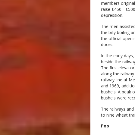
members originall
raise £450 - £500
depression.
The men assisted 
the billy boiling 
the official ope
doors.
In the early days
beside the railwa
The first elevato
along the railway 
railway line at M
and 1969, additio
bushels. A peak o
bushels were rece
The railways and 
to nine wheat trai
Pop