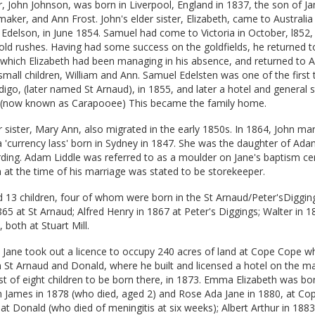
r, John Johnson, was born in Liverpool, England in 1837, the son of J
aker, and Ann Frost. John's elder sister, Elizabeth, came to Australia
delson, in June 1854. Samuel had come to Victoria in October, l852, 
gold rushes. Having had some success on the goldfields, he returned t
 which Elizabeth had been managing in his absence, and returned to Au
small children, William and Ann. Samuel Edelsten was one of the first
go, (later named St Arnaud), in 1855, and later a hotel and general s
, (now known as Carapooee) This became the family home.
 sister, Mary Ann, also migrated in the early 1850s. In 1864, John mar
 'currency lass' born in Sydney in 1847. She was the daughter of Ada
ding. Adam Liddle was referred to as a moulder on Jane's baptism cert
 at the time of his marriage was stated to be storekeeper.
 13 children, four of whom were born in the St Arnaud/Peter'sDiggin
65 at St Arnaud; Alfred Henry in 1867 at Peter's Diggings; Walter in 
 both at Stuart Mill.
 Jane took out a licence to occupy 240 acres of land at Cope Cope wh
 St Arnaud and Donald, where he built and licensed a hotel on the m
rst of eight children to be born there, in 1873. Emma Elizabeth was bo
am James in 1878 (who died, aged 2) and Rose Ada Jane in 1880, at Co
 at Donald (who died of meningitis at six weeks); Albert Arthur in 188