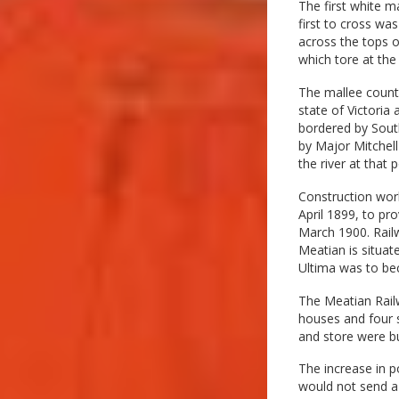
The first white m
first to cross wa
across the tops o
which tore at the
The mallee countr
state of Victoria 
bordered by South
by Major Mitchell
the river at that 
Construction wor
April 1899, to pr
March 1900. Railw
Meatian is situat
Ultima was to be
The Meatian Railw
houses and four s
and store were bu
The increase in 
would not send a 