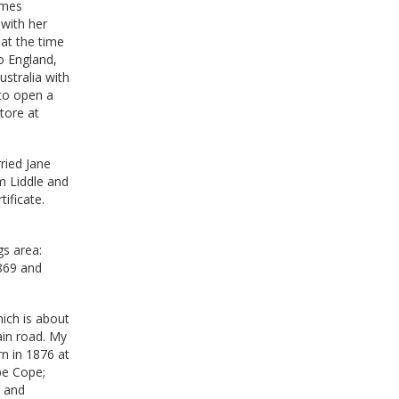
ames
 with her
at the time
o England,
stralia with
 to open a
tore at
ried Jane
m Liddle and
ificate.
gs area:
1869 and
ich is about
ain road. My
rn in 1876 at
pe Cope;
3 and