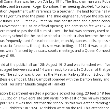
ll Committee was held on 7th July 1911. The first chairman was Robe
lder, and treasurer, Roger Donohue. The meeting decided, "to build a
ation Department with reference to a teacher." The land for the hall
 Taylor furnished the plans. The shire engineer surveyed the site and 
 funds. The 30 feet x 20 feet hall was constructed and a grand conce
 November 1911 as an official opening. The admission fee was 1/-. As
were raised to pay the full sum of £165. The hall was primarily used as
 Sunday School for the local Methodist Church. It also became the soc
 was frequently used for euchre parties, monthly dances, balls, sports
r social functions, though its size was limiting. In 1919, it was lengt
ions were financed by bazaars, sports meetings and a Queen Competi
sary £100.
held at the public hall on 12th August 1912 and was furnished with fiv
n, aged between six and 14 were ready to start. In October of that ye
ied. The school was known as the Meatian Railway Station School, N
s Bessie Campbell. Miss Campbell boarded with the Denton family and
hool. Her sister Maude taught at Fairfield.
ation Department erected a portable school building, 23 feet x 18 fee
$335.35) on a two-acre site 200 yards north-east of the railway station
pril 1923. It was thought that the school "in this well-settled farming d
 - 30 children." In 1924, 32 children were on the roll. This attendance