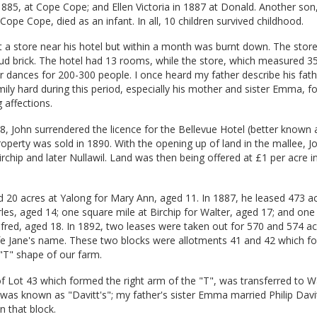
885, at Cope Cope; and Ellen Victoria in 1887 at Donald. Another son
ope Cope, died as an infant. In all, 10 children survived childhood.
lt a store near his hotel but within a month was burnt down. The stor
ud brick. The hotel had 13 rooms, while the store, which measured 35
r dances for 200-300 people. I once heard my father describe his fat
ily hard during this period, especially his mother and sister Emma,
 affections.
8, John surrendered the licence for the Bellevue Hotel (better known 
roperty was sold in 1890. With the opening up of land in the mallee, 
irchip and later Nullawil. Land was then being offered at £1 per acre i
d 20 acres at Yalong for Mary Ann, aged 11. In 1887, he leased 473 ac
les, aged 14; one square mile at Birchip for Walter, aged 17; and one
lfred, aged 18. In 1892, two leases were taken out for 570 and 574 ac
ife Jane's name. These two blocks were allotments 41 and 42 which f
 "T" shape of our farm.
of Lot 43 which formed the right arm of the "T", was transferred to Wa
 was known as "Davitt's"; my father's sister Emma married Philip Davi
n that block.