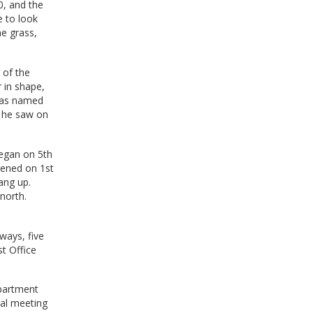
0, and the
e to look
ne grass,
 of the
r in shape,
 was named
s he saw on
egan on 5th
pened on 1st
ang up.
north.
ways, five
st Office
epartment
ral meeting