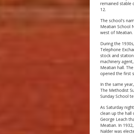
remained stable d
12.
The school's nam
Meatian School N
west of Meatian.
During the 1930s
Telephone Exchan
stock and station
machinery agent, 
Meatian hall. The
opened the first 
In the same year
The Methodist Sun
Sunday School te
As Saturday nigh
clean up the hall
George Leach that
Meatian. In 1932,
Nalder was electe