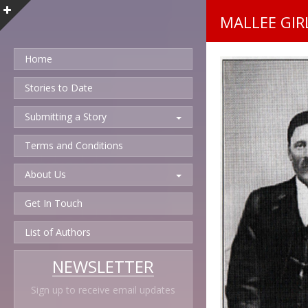
MALLEE GIRL
Home
Stories to Date
Submitting a Story
Terms and Conditions
About Us
Get In Touch
List of Authors
NEWSLETTER
Sign up to receive email updates