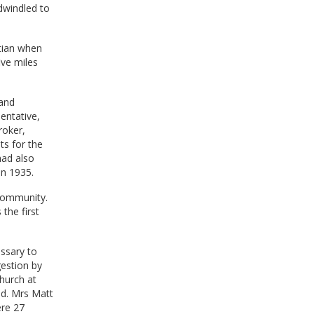
 dwindled to
tian when
ve miles
 and
entative,
roker,
ts for the
had also
in 1935.
 Community.
the first
ssary to
gestion by
hurch at
ed. Mrs Matt
ere 27