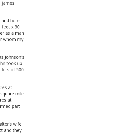
, James,
e and hotel
 feet x 30
her as a man
 for whom my
as Johnson's
John took up
n lots of 500
res at
 square mile
res at
ormed part
lter's wife
tt and they