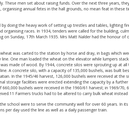
y. These men set about raising funds. Over the next three years, the
, organising annual fetes in the hall grounds, no mean feat in these t
by doing the heavy work of setting up trestles and tables, lighting fir
and organising races. In 1934, tenders were called for the building, culm
ning on Sunday, 17th March 1935. Mrs Matt Nalder had the honour of 
, wheat was carted to the station by horse and dray, in bags which we
y line. One man loaded the wheat on the elevator while lumpers stacke
r was made of wood. By 1944, concrete silos were sprouting up at all 
line. A concrete silo, with a capacity of 135,000 bushels, was built be
eatian. In the 1945/46 harvest, 126,000 bushels were received at the si
nal storage facilities were erected extending the capacity by a furthe
f 660,000 bushels were received in the 1960/61 harvest; in 1969/70, 
ived.11 Farmers trucks had to be altered to carry bulk wheat instead 
the school were to serve the community well for over 60 years. In its
ns per day used the line as well as a daily passenger train.