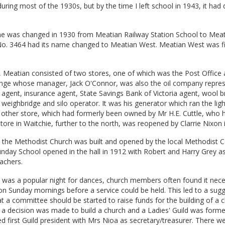
uring most of the 1930s, but by the time I left school in 1943, it had
e was changed in 1930 from Meatian Railway Station School to Mea
o. 3464 had its name changed to Meatian West. Meatian West was fi
, Meatian consisted of two stores, one of which was the Post Office
ge whose manager, Jack O'Connor, was also the oil company repres
 agent, insurance agent, State Savings Bank of Victoria agent, wool b
weighbridge and silo operator. It was his generator which ran the ligh
 other store, which had formerly been owned by Mr H.E. Cuttle, who 
store in Waitchie, further to the north, was reopened by Clarrie Nixon 
, the Methodist Church was built and opened by the local Methodist
day School opened in the hall in 1912 with Robert and Harry Grey as 
achers.
t was a popular night for dances, church members often found it nece
 on Sunday mornings before a service could be held. This led to a sug
 a committee should be started to raise funds for the building of a c
 a decision was made to build a church and a Ladies' Guild was form
d first Guild president with Mrs Nioa as secretary/treasurer. There w