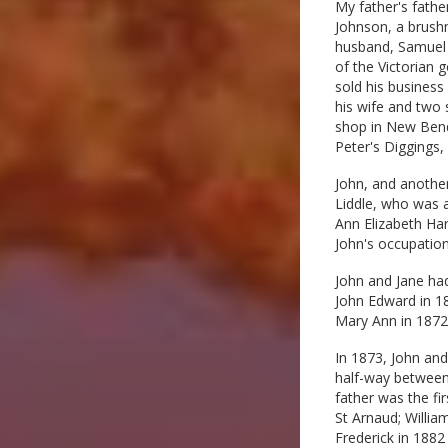
My father's fathe
Johnson, a brushm
husband, Samuel E
of the Victorian 
sold his business
his wife and two 
shop in New Bendi
Peter's Diggings
John, and another
Liddle, who was a
Ann Elizabeth Har
John's occupation
John and Jane had
John Edward in 18
Mary Ann in 1872,
In 1873, John and
half-way between
father was the fi
St Arnaud; Willi
Frederick in 1882