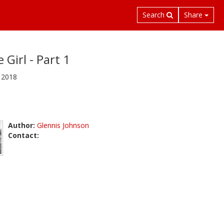
Search
Share
 Girl - Part 1
 2018
Author:
Glennis Johnson
Contact: