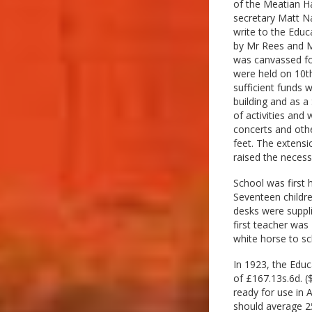
of the Meatian Ha
secretary Matt Na
write to the Educ
by Mr Rees and Mr
was canvassed for
were held on 10th
sufficient funds 
building and as a
of activities and
concerts and othe
feet. The extens
raised the neces
School was first 
Seventeen childre
desks were suppl
first teacher wa
white horse to sc
In 1923, the Educ
of £167.13s.6d. (
ready for use in A
should average 25