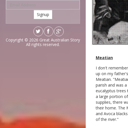
Signup
Copyright © 2026
Great Australian Story
All rights reserved.
Meatian
I don't remember 
up on my father's
Meatian. "Meatia
parish and was a 
eucalyptus trees 
a large portion o
supplies, there w
their home. The 
and Avoca blacks 
of the river."