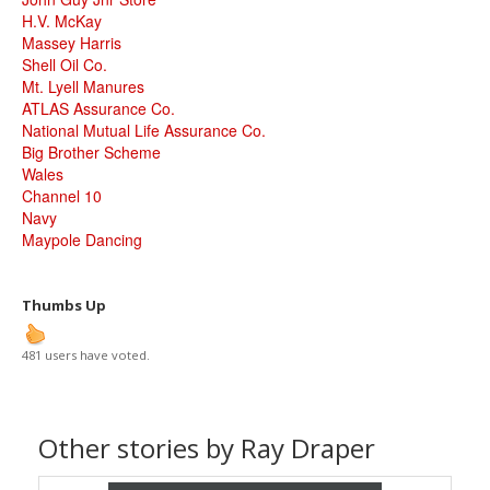
H.V. McKay
Massey Harris
Shell Oil Co.
Mt. Lyell Manures
ATLAS Assurance Co.
National Mutual Life Assurance Co.
Big Brother Scheme
Wales
Channel 10
Navy
Maypole Dancing
Thumbs Up
481 users have voted.
Other stories by Ray Draper