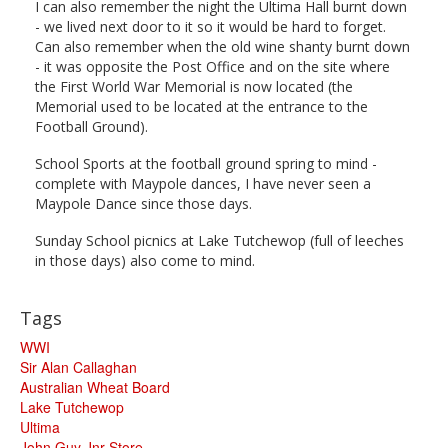
I can also remember the night the Ultima Hall burnt down
- we lived next door to it so it would be hard to forget.
Can also remember when the old wine shanty burnt down
- it was opposite the Post Office and on the site where
the First World War Memorial is now located (the
Memorial used to be located at the entrance to the
Football Ground).
School Sports at the football ground spring to mind -
complete with Maypole dances, I have never seen a
Maypole Dance since those days.
Sunday School picnics at Lake Tutchewop (full of leeches
in those days) also come to mind.
Tags
WWI
Sir Alan Callaghan
Australian Wheat Board
Lake Tutchewop
Ultima
John Guy Jnr Store