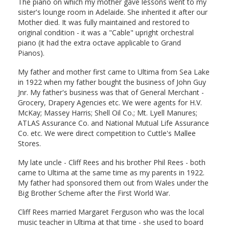
The piano on which my mother gave lessons went to my
sister's lounge room in Adelaide. She inherited it after our
Mother died. It was fully maintained and restored to
original condition - it was a "Cable" upright orchestral
piano (it had the extra octave applicable to Grand
Pianos).
My father and mother first came to Ultima from Sea Lake
in 1922 when my father bought the business of John Guy
Jnr. My father's business was that of General Merchant -
Grocery, Drapery Agencies etc. We were agents for H.V.
McKay; Massey Harris; Shell Oil Co.; Mt. Lyell Manures;
ATLAS Assurance Co. and National Mutual Life Assurance
Co. etc. We were direct competition to Cuttle's Mallee
Stores.
My late uncle - Cliff Rees and his brother Phil Rees - both
came to Ultima at the same time as my parents in 1922.
My father had sponsored them out from Wales under the
Big Brother Scheme after the First World War.
Cliff Rees married Margaret Ferguson who was the local
music teacher in Ultima at that time - she used to board