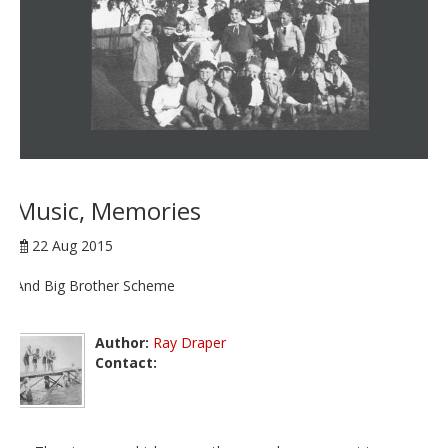
Music, Memories
22 Aug 2015
And Big Brother Scheme
Author:
Ray Draper
Contact: