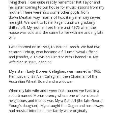
living there. I can quite readily remember Pat Taylor and
her sister coming to our house for music lessons from my
mother. There were also some other pupils from
down Meatian way - name of Fox, if my memory serves
me right. We went to live in Regent until we gradually
drifted off. My mother lived there until 1976 when the
house was sold and she came to live with me and my late
wife.
I was married on in 1953, to Bettina Beech. We had two
children - Phillip, who became a full time Naval Officer;
and Jennifer, a Television Director with Channel 10. My
wife died in 1985, aged 56.
My sister - Lady Doreen Callaghan, was married in 1965.
Her husband, Sir Alan Callaghan, then Chairman of the
Australian Wheat Board and a widower.
When my late wife and I were first married we lived in a
suburb named Montmorency where one of our closest
neighbours and friends was Myra Randall (the late George
Young's daughter). Myra taught the Organ and has always
had musical interests - her family were originally