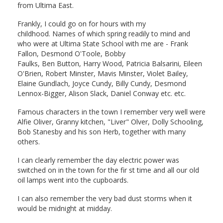
from Ultima East.
Frankly, I could go on for hours with my
childhood. Names of which spring readily to mind and
who were at Ultima State School with me are - Frank
Fallon, Desmond O'Toole, Bobby
Faulks, Ben Button, Harry Wood, Patricia Balsarini, Eileen
O'Brien, Robert Minster, Mavis Minster, Violet Bailey,
Elaine Gundlach, Joyce Cundy, Billy Cundy, Desmond
Lennox-Bigger, Alison Slack, Daniel Conway etc. etc.
Famous characters in the town I remember very well were
Alfie Oliver, Granny kitchen, "Liver" Olver, Dolly Schooling,
Bob Stanesby and his son Herb, together with many
others.
I can clearly remember the day electric power was
switched on in the town for the fir st time and all our old
oil lamps went into the cupboards.
I can also remember the very bad dust storms when it
would be midnight at midday.