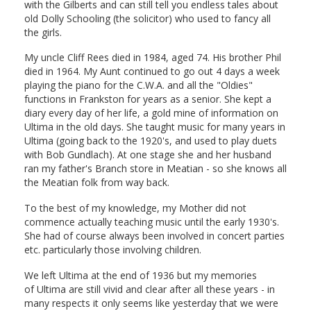
with the Gilberts and can still tell you endless tales about
old Dolly Schooling (the solicitor) who used to fancy all
the girls.
My uncle Cliff Rees died in 1984, aged 74. His brother Phil
died in 1964. My Aunt continued to go out 4 days a week
playing the piano for the C.W.A. and all the "Oldies"
functions in Frankston for years as a senior. She kept a
diary every day of her life, a gold mine of information on
Ultima in the old days. She taught music for many years in
Ultima (going back to the 1920's, and used to play duets
with Bob Gundlach). At one stage she and her husband
ran my father's Branch store in Meatian - so she knows all
the Meatian folk from way back.
To the best of my knowledge, my Mother did not
commence actually teaching music until the early 1930's.
She had of course always been involved in concert parties
etc. particularly those involving children.
We left Ultima at the end of 1936 but my memories
of Ultima are still vivid and clear after all these years - in
many respects it only seems like yesterday that we were