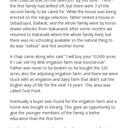
one could be built on the selection. By this time - 1909 -
the first family had drifted off, but there were 7 of the
second family to be cared for. While the house was being
erected on the Yanga selection, father rented a house in
Sebastopol, Ballarat, and the whole family went by horse-
drawn vehicles from Balranand. After some months we
returned to Balranald where the whole family lived, but
there was no schooling available so the natural thing to
do was "sellout" and find another home.
A chap came along who said "I will buy your 10,000 acres
if I can sell my little irrigation farm near Koondrook".
Father was never to be beaten so he bought the 320
acres also the adjoining irrigation farm: and there we were
stuck with an irrigation and dairy farm that didn't suit the
English way of life for the next 10 years. This area was
called Teal Point.
Eventually a buyer was found for the irrigation farm and a
home was bought in Kerang. This gave an opportunity to
give the younger members of the family a better
education than the first born.