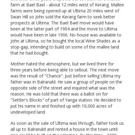
farm at Bael Bael - about 12 miles west of Kerang. Mallee
farms were being opened up at Ultima 20 miles west of
Swan Hill so John sold the Kerang farm to seek better
prospects at Ultima. The Bael Bael move would have
been at the latter part of 1904 and the move to Ultima
would have been in late 1906. No house was available to
John at Ultima, so he bought the local Wine Shades as a
stop-gap, intending to build on some of the mallee land
that he had bought.
Mother hated the atmosphere, but we lived there for
three years before being able to sellout. The next move
was the result of "Chance". Just before selling Ultima my
father was in Balranald. He saw a group of people on the
opposite side of the street and inquired what was the
reason. He was told that there was a ballot on for
"Settler's Blocks" of part of Yanga station. He decided to
put his name in and finished up with 10,000 acres of
undeveloped land.
As soon as the sale of Ultima was through, father took us
all up to Balranald and rented a house in the town until