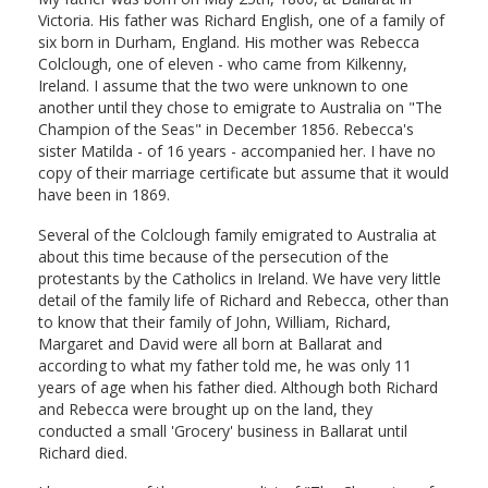
Victoria. His father was Richard English, one of a family of
six born in Durham, England. His mother was Rebecca
Colclough, one of eleven - who came from Kilkenny,
Ireland. I assume that the two were unknown to one
another until they chose to emigrate to Australia on "The
Champion of the Seas" in December 1856. Rebecca's
sister Matilda - of 16 years - accompanied her. I have no
copy of their marriage certificate but assume that it would
have been in 1869.
Several of the Colclough family emigrated to Australia at
about this time because of the persecution of the
protestants by the Catholics in Ireland. We have very little
detail of the family life of Richard and Rebecca, other than
to know that their family of John, William, Richard,
Margaret and David were all born at Ballarat and
according to what my father told me, he was only 11
years of age when his father died. Although both Richard
and Rebecca were brought up on the land, they
conducted a small 'Grocery' business in Ballarat until
Richard died.