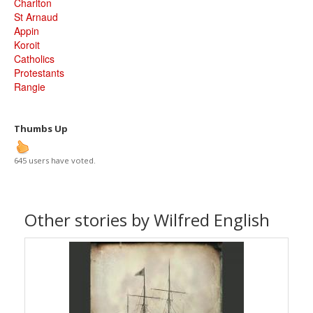
Charlton
St Arnaud
Appin
Koroit
Catholics
Protestants
Rangie
Thumbs Up
645 users have voted.
Other stories by Wilfred English