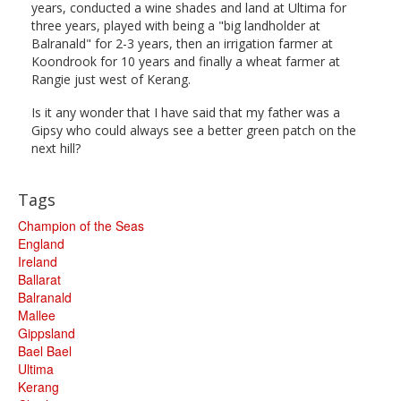
years, conducted a wine shades and land at Ultima for
three years, played with being a "big landholder at
Balranald" for 2-3 years, then an irrigation farmer at
Koondrook for 10 years and finally a wheat farmer at
Rangie just west of Kerang.
Is it any wonder that I have said that my father was a
Gipsy who could always see a better green patch on the
next hill?
Tags
Champion of the Seas
England
Ireland
Ballarat
Balranald
Mallee
Gippsland
Bael Bael
Ultima
Kerang