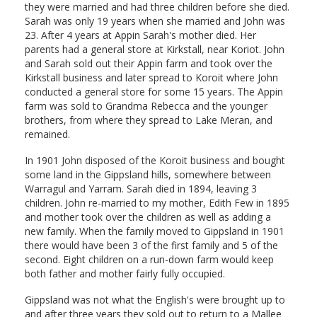
they were married and had three children before she died.
Sarah was only 19 years when she married and John was
23. After 4 years at Appin Sarah's mother died. Her
parents had a general store at Kirkstall, near Koriot. John
and Sarah sold out their Appin farm and took over the
Kirkstall business and later spread to Koroit where John
conducted a general store for some 15 years. The Appin
farm was sold to Grandma Rebecca and the younger
brothers, from where they spread to Lake Meran, and
remained.
In 1901 John disposed of the Koroit business and bought
some land in the Gippsland hills, somewhere between
Warragul and Yarram. Sarah died in 1894, leaving 3
children. John re-married to my mother, Edith Few in 1895
and mother took over the children as well as adding a
new family. When the family moved to Gippsland in 1901
there would have been 3 of the first family and 5 of the
second. Eight children on a run-down farm would keep
both father and mother fairly fully occupied.
Gippsland was not what the English's were brought up to
and after three years they sold out to return to a Mallee