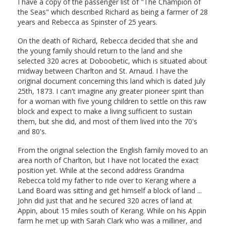
I have a copy of the passenger list of "The Champion of
the Seas" which described Richard as being a farmer of 28
years and Rebecca as Spinster of 25 years.
On the death of Richard, Rebecca decided that she and
the young family should return to the land and she
selected 320 acres at Doboobetic, which is situated about
midway between Charlton and St. Arnaud. I have the
original document concerning this land which is dated July
25th, 1873. I can't imagine any greater pioneer spirit than
for a woman with five young children to settle on this raw
block and expect to make a living sufficient to sustain
them, but she did, and most of them lived into the 70's
and 80's.
From the original selection the English family moved to an
area north of Charlton, but I have not located the exact
position yet. While at the second address Grandma
Rebecca told my father to ride over to Kerang where a
Land Board was sitting and get himself a block of land ...
John did just that and he secured 320 acres of land at
Appin, about 15 miles south of Kerang. While on his Appin
farm he met up with Sarah Clark who was a milliner, and