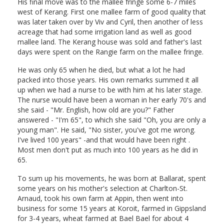
His final move was to the mallee fringe some 6-7 miles
west of Kerang. First one mallee farm of good quality that
was later taken over by Viv and Cyril, then another of less
acreage that had some irrigation land as well as good
mallee land. The Kerang house was sold and father's last
days were spent on the Rangie farm on the mallee fringe.
He was only 65 when he died, but what a lot he had
packed into those years. His own remarks summed it all
up when we had a nurse to be with him at his later stage.
The nurse would have been a woman in her early 70's and
she said - "Mr. English, how old are you?" Father
answered - "I'm 65", to which she said "Oh, you are only a
young man". He said, "No sister, you've got me wrong.
I've lived 100 years" -and that would have been right .
Most men don't put as much into 100 years as he did in
65.
To sum up his movements, he was born at Ballarat, spent
some years on his mother's selection at Charlton-St.
Arnaud, took his own farm at Appin, then went into
business for some 15 years at Koroit, farmed in Gippsland
for 3-4 years, wheat farmed at Bael Bael for about 4