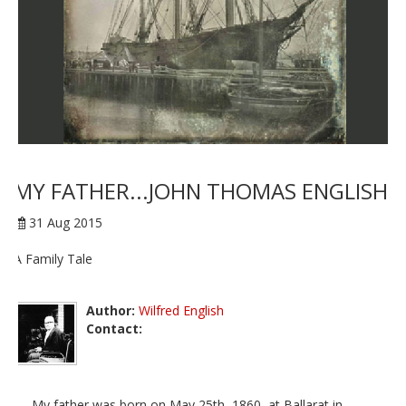
MY FATHER...JOHN THOMAS ENGLISH
31 Aug 2015
A Family Tale
Author:
Wilfred English
Contact:
My father was born on May 25th, 1860, at Ballarat in