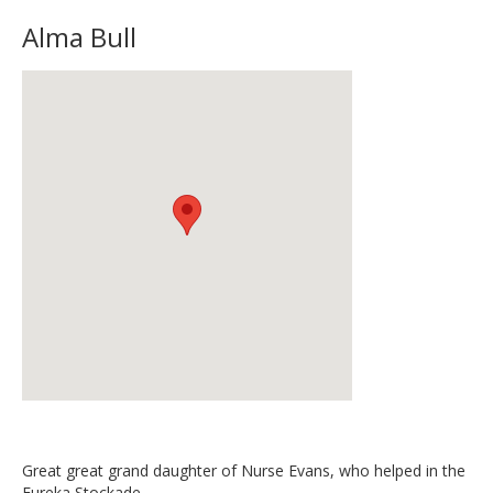
Alma Bull
Great great grand daughter of Nurse Evans, who helped in the
Eureka Stockade.