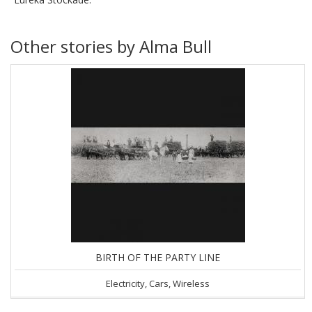
Other stories by Alma Bull
BIRTH OF THE PARTY LINE
Electricity, Cars, Wireless