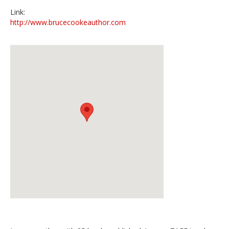
Link:
http://www.brucecookeauthor.com