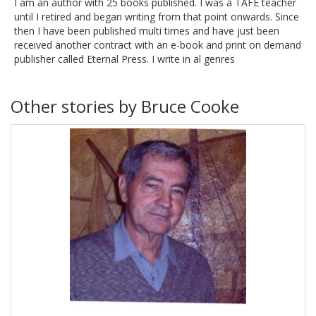
I am an author with 25 books published. I was a TAFE teacher
until I retired and began writing from that point onwards. Since
then I have been published multi times and have just been
received another contract with an e-book and print on demand
publisher called Eternal Press. I write in al genres
Other stories by Bruce Cooke