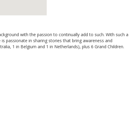
background with the passion to continually add to such. With such a
is passionate in sharing stories that bring awareness and
ralia, 1 in Belgium and 1 in Netherlands), plus 6 Grand Children.