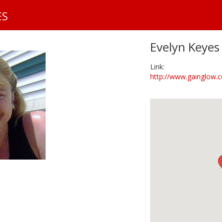
S
ES
k
i
p
Evelyn Keyes
t
o
Link:
m
http://www.gainglow.c
a
i
n
c
o
n
t
e
n
t