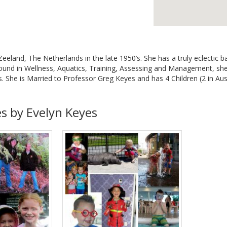
Zeeland, The Netherlands in the late 1950’s. She has a truly eclectic 
ound in Wellness, Aquatics, Training, Assessing and Management, she 
. She is Married to Professor Greg Keyes and has 4 Children (2 in Aust
es by Evelyn Keyes