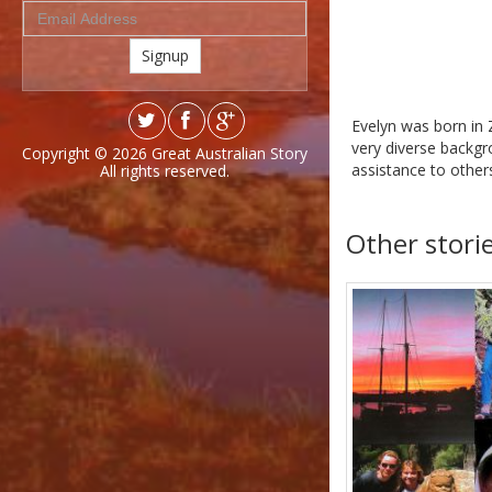
Signup
Evelyn was born in 
very diverse backgr
Copyright © 2026
Great Australian Story
assistance to others
All rights reserved.
Other stori