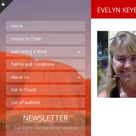
EVELYN KEY
Home
Stories to Date
Submitting a Story
Terms and Conditions
About Us
Get In Touch
List of Authors
NEWSLETTER
Sign up to receive email updates