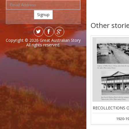
Signup
Other storie
Copyright © 2026
Great Australian Story
All rights reserved.
RECOLLECTIONS O
1920-1