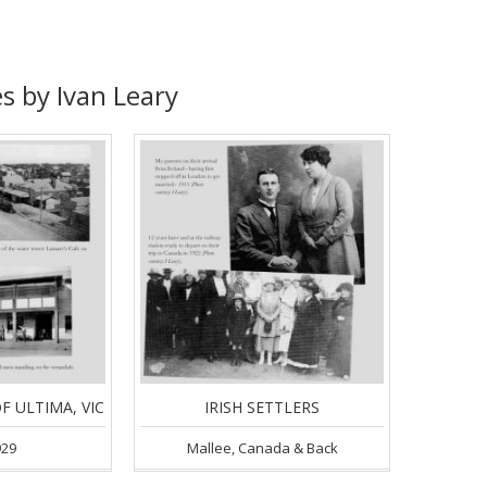
s by Ivan Leary
F ULTIMA, VIC
IRISH SETTLERS
929
Mallee, Canada & Back