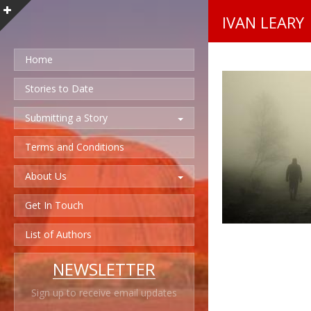
IVAN LEARY
Home
Stories to Date
Submitting a Story
Terms and Conditions
About Us
Get In Touch
List of Authors
NEWSLETTER
Sign up to receive email updates