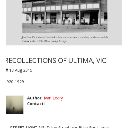
RECOLLECTIONS OF ULTIMA, VIC
13 Aug 2015
1920-1929
Author:
Ivan Leary
Contact:
STREET LIGHTING: Dillon Street was lit by Gas Lamps