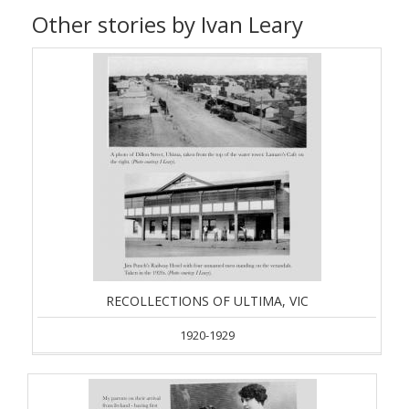
Other stories by Ivan Leary
RECOLLECTIONS OF ULTIMA, VIC
1920-1929