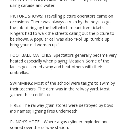
using carbide and water.
PICTURE SHOWS: Travelling picture operators came on
occasions. There was always a rush by the boys to get
the job of ringing the bell which meant free tickets.
Ringers had to walk the streets calling out the picture to
be shown. A popular call was also "Roll up, tumble up,
bring your old woman up."
FOOTBALL MATCHES: Spectators generally became very
heated especially when playing Meatian. Some of the
ladies got carried away and beat others with their
umbrellas.
SWIMMING: Most of the school were taught to swim by
their teachers. The dam was in the railway yard. Most
gained their certificates.
FIRES: The railway grain stores were destroyed by boys
(no names) lighting fires underneath.
PUNCH'S HOTEL: Where a gas cylinder exploded and
soared over the railway station.