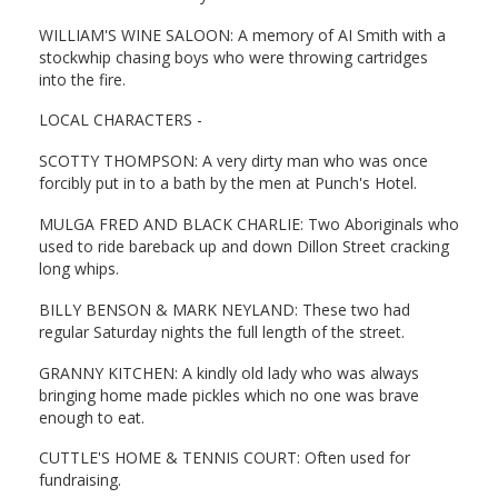
WILLIAM'S WINE SALOON: A memory of AI Smith with a
stockwhip chasing boys who were throwing cartridges
into the fire.
LOCAL CHARACTERS -
SCOTTY THOMPSON: A very dirty man who was once
forcibly put in to a bath by the men at Punch's Hotel.
MULGA FRED AND BLACK CHARLIE: Two Aboriginals who
used to ride bareback up and down Dillon Street cracking
long whips.
BILLY BENSON & MARK NEYLAND: These two had
regular Saturday nights the full length of the street.
GRANNY KITCHEN: A kindly old lady who was always
bringing home made pickles which no one was brave
enough to eat.
CUTTLE'S HOME & TENNIS COURT: Often used for
fundraising.