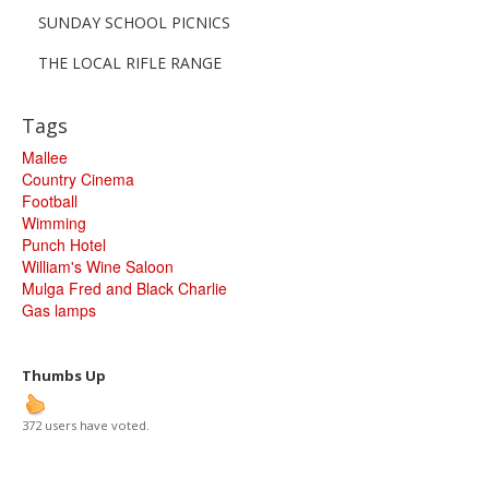
SUNDAY SCHOOL PICNICS
THE LOCAL RIFLE RANGE
Tags
Mallee
Country Cinema
Football
Wimming
Punch Hotel
William's Wine Saloon
Mulga Fred and Black Charlie
Gas lamps
Thumbs Up
372 users have voted.