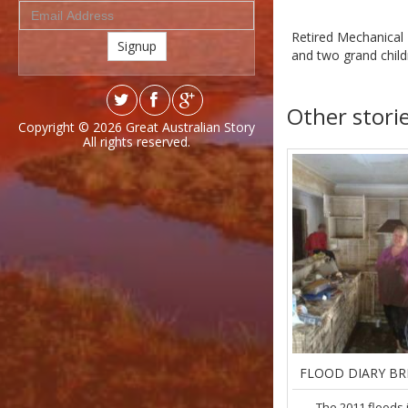
Retired Mechanical 
Signup
and two grand child
Other stori
Copyright © 2026
Great Australian Story
All rights reserved.
FLOOD DIARY BR
The 2011 floods 