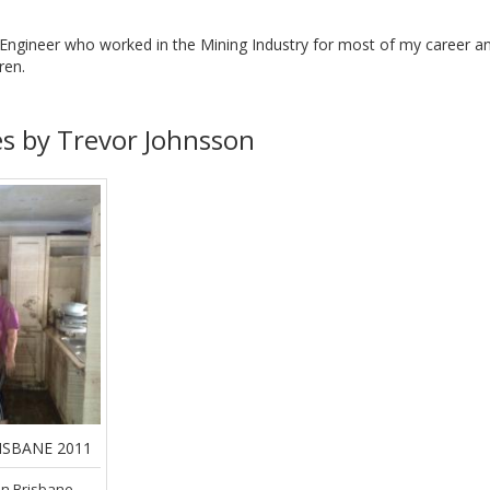
Engineer who worked in the Mining Industry for most of my career and 
ren.
es by Trevor Johnsson
ISBANE 2011
in Brisbane