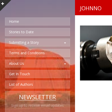
JOHNNO
Home
Stories to Date
Submitting a Story
Terms and Conditions
About Us
Get In Touch
List of Authors
NEWSLETTER
Sign up to receive email updates