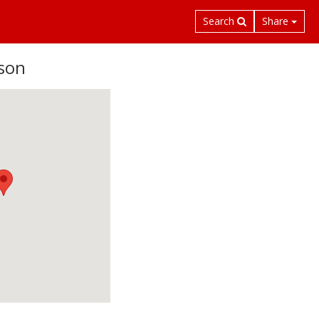
Search
Share
son