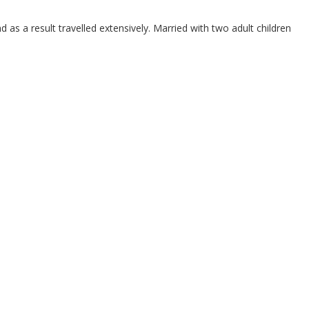
as a result travelled extensively. Married with two adult children