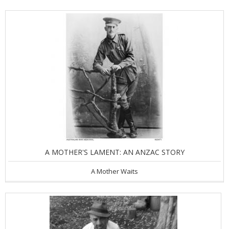
A MOTHER'S LAMENT: AN ANZAC STORY
A Mother Waits