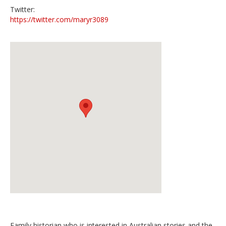
Twitter:
https://twitter.com/maryr3089
Family historian who is interested in Australian stories and the