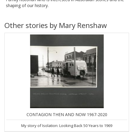
shaping of our history.
Other stories by Mary Renshaw
CONTAGION THEN AND NOW 1967-2020
My story of Isolation: Looking Back 50 Years to 1969