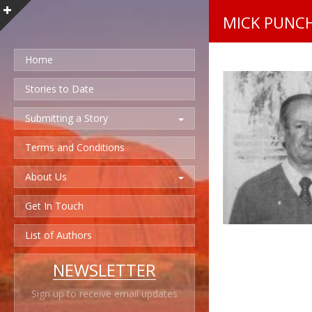
MICK PUNC
Home
Stories to Date
Submitting a Story
Terms and Conditions
About Us
Get In Touch
List of Authors
NEWSLETTER
Sign up to receive email updates