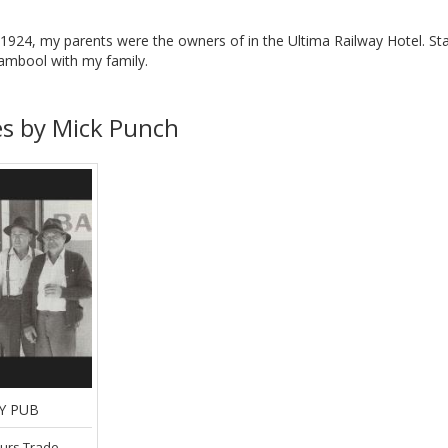
n 1924, my parents were the owners of in the Ultima Railway Hotel. Sta
ambool with my family.
es by Mick Punch
Y PUB
ours Trade