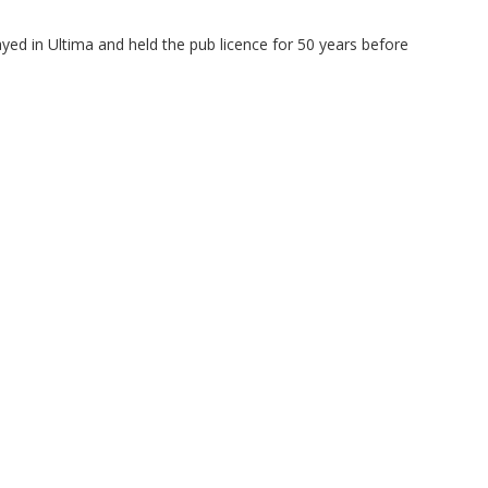
yed in Ultima and held the pub licence for 50 years before