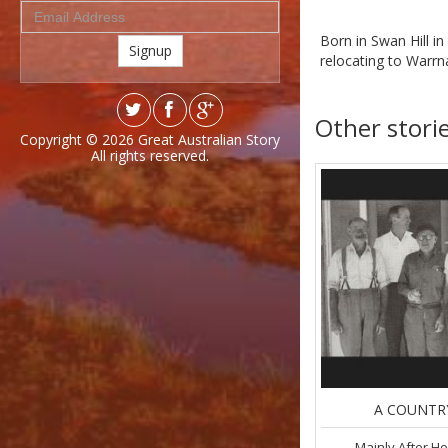
Born in Swan Hill i
Signup
relocating to Warrn
Other stori
Copyright © 2026
Great Australian Story
All rights reserved.
A COUNTR
Mainly After H