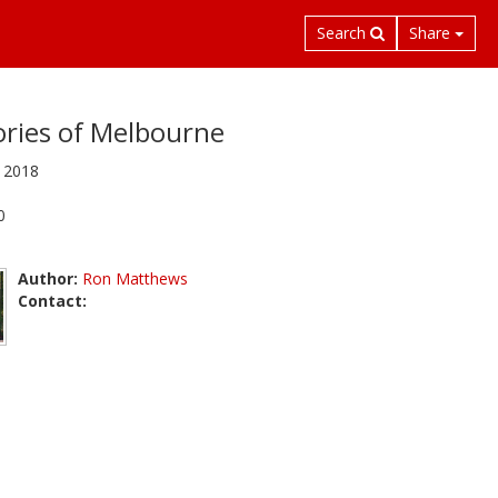
Search
Share
ies of Melbourne
 2018
0
Author:
Ron Matthews
Contact: