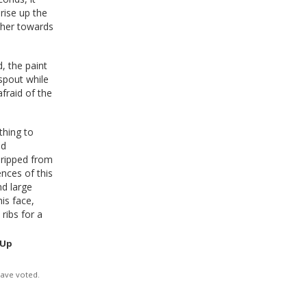
rise up the
igher towards
, the paint
spout while
afraid of the
thing to
ed
dripped from
nces of this
nd large
his face,
ribs for a
 Up
have voted.