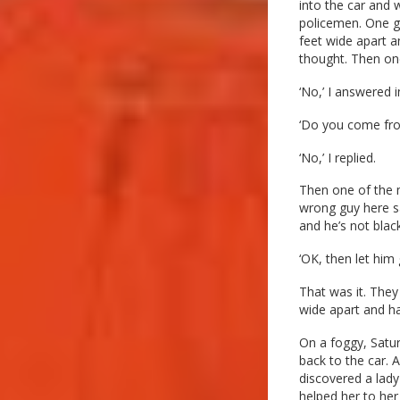
into the car and
policemen. One g
feet wide apart 
thought. Then one
‘No,’ I answered i
‘Do you come fr
‘No,’ I replied.
Then one of the m
wrong guy here sa
and he’s not black
‘OK, then let him 
That was it. They
wide apart and ha
On a foggy, Satur
back to the car. A
discovered a lady
helped her to her