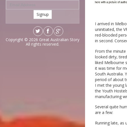
Signup
I arrived in Melb
uninitiated, the 
red-blooded pers
Copyright © 2026
Great Australian Story
in second. Conseq
All rights reserved.
From the minute I 
looked dirty, tire
liked Melbourne 
it was time for 
South Australia. 
period of about 
I met the young l
the Youth Hostels
manufacturing wro
Several quite hum
are a few:
Running late, as 