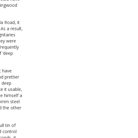
llingwood
da Road, it
As a result,
nitaries
hey were
frequently
f ‘deep
t have
d prettier
d deep
e it usable,
e himself a
 15mm steel
d the other
ll tin of
d control
conds, it