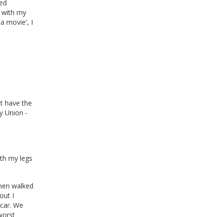
med
 with my
a movie', I
t have the
y Union -
ith my legs
then walked
out I
 car. We
worst