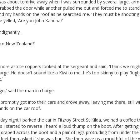
 was about to drive away when I was surrounded by several large, ar
rabbed the door while another pulled me out and forced me to stand
and my hands on the roof as he searched me. 'They must be shooting 
 yelled, ‘Are you John Kahuna?’
ndignantly.
om New Zealand?’
ore astute coppers looked at the sergeant and said, ‘I think we migh
rge. He doesn’t sound like a Kiwi to me, he’s too skinny to play Rugb
.’
go,’ said the man in charge.
 promptly got into their cars and drove away; leaving me there, still w
nds on the car roof.
day night I parked the car in Fitzroy Street St Kilda, we had a coffee 
s I started to reverse I heard a loud thump on the boot. After getting 
 draped across the boot and a pair of legs protruding from under the
 feet then asked if she was hurt. She then gave us a mouthful of the 