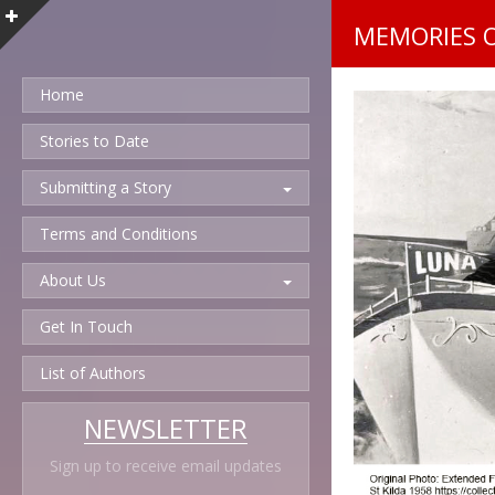
MEMORIES 
Home
Stories to Date
Submitting a Story
Terms and Conditions
About Us
Get In Touch
List of Authors
NEWSLETTER
Sign up to receive email updates