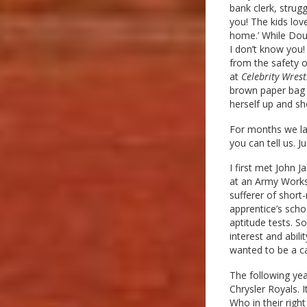
bank clerk, strugg
you! The kids lov
home.’ While Dou
I don’t know you! 
from the safety o
at
Celebrity Wrest
brown paper bag 
herself up and sh
For months we la
you can tell us. 
I first met John 
at an Army Worksh
sufferer of short
apprentice’s scho
aptitude tests. S
interest and abil
wanted to be a ca
The following yea
Chrysler Royals. I
Who in their righ