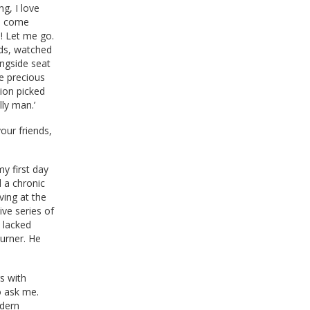
ng, I love
se come
! Let me go.
ends, watched
ingside seat
e precious
ion picked
ly man.’
our friends,
y first day
d a chronic
ving at the
ive series of
 lacked
turner. He
s with
o ask me.
odern