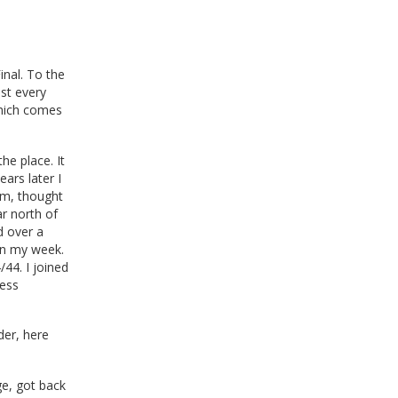
inal. To the
ost every
which comes
he place. It
ears later I
om, thought
r north of
d over a
in my week.
44. I joined
ness
der, here
ge, got back