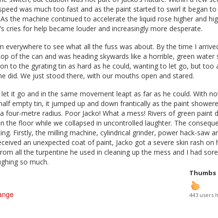
peed was much too fast and as the paint started to swirl it began to 
. As the machine continued to accelerate the liquid rose higher and h
’s cries for help became louder and increasingly more desperate.
everywhere to see what all the fuss was about. By the time I arrived
op of the can and was heading skywards like a horrible, green water 
on to the gyrating tin as hard as he could, wanting to let go, but too 
he did. We just stood there, with our mouths open and stared.
d let it go and in the same movement leapt as far as he could. With no
half empty tin, it jumped up and down frantically as the paint shower
 a four-metre radius. Poor Jacko! What a mess! Rivers of green paint 
 the floor while we collapsed in uncontrolled laughter. The conseque
ng. Firstly, the milling machine, cylindrical grinder, power hack-saw a
 received an unexpected coat of paint, Jacko got a severe skin rash on 
om all the turpentine he used in cleaning up the mess and I had sore 
aughing so much.
Thumbs
ange
443 users 