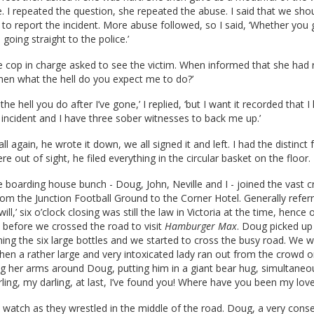
. I repeated the question, she repeated the abuse. I said that we shou
n to report the incident. More abuse followed, so I said, ‘Whether you 
 going straight to the police.’
he cop in charge asked to see the victim. When informed that she had 
hen what the hell do you expect me to do?’
 the hell you do after I’ve gone,’ I replied, ‘but I want it recorded that 
 incident and I have three sober witnesses to back me up.’
all again, he wrote it down, we all signed it and left. I had the distinct 
 out of sight, he filed everything in the circular basket on the floor.
 boarding house bunch - Doug, John, Neville and I - joined the vast 
from the Junction Football Ground to the Corner Hotel. Generally refer
will,’ six o’clock closing was still the law in Victoria at the time, hence
 before we crossed the road to visit
Hamburger Max
. Doug picked up
ing the six large bottles and we started to cross the busy road. We 
en a rather large and very intoxicated lady ran out from the crowd o
g her arms around Doug, putting him in a giant bear hug, simultaneo
rling, my darling, at last, I’ve found you! Where have you been my love
o watch as they wrestled in the middle of the road. Doug, a very conse