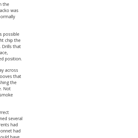
n the
 Jacko was
normally
s possible
ht chip the
Drills that
face,
d position.
way across
rooves that
shing the
e. Not
h smoke
rrect
rned several
rents had
 bonnet had
hould have