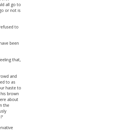
ld all go to
go or not is
refused to
I have been
feeling that,
crowd and
red to as
 our haste to
 his brown
were about
n the
usly
?’
rvative