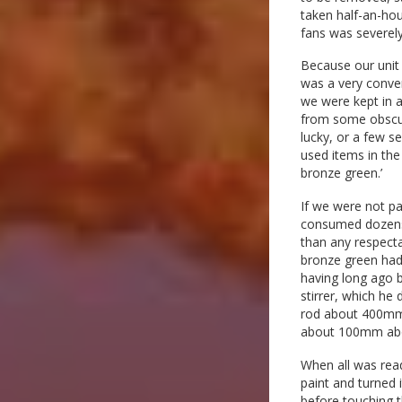
taken half-an-hou
fans was severely
Because our unit 
was a very conveni
we were kept in a
from some obscure
lucky, or a few s
used items in the
bronze green.’
If we were not pa
consumed dozens o
than any respect
bronze green had 
having long ago 
stirrer, which he 
rod about 400mm 
about 100mm abo
When all was ready
paint and turned
before touching t