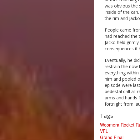
was obvious the s
inside of the can
the rim and Jacko
People came from 
had reached the t
Jacko held grimly 
consequences if 
Eventually, he di
restrain the now 
everything within
him and pooled on
episode were lasti
pedestal drill all
arms and hands fr
fortnight from l
Tags
Woomera Rocket R
VFL
Grand Final