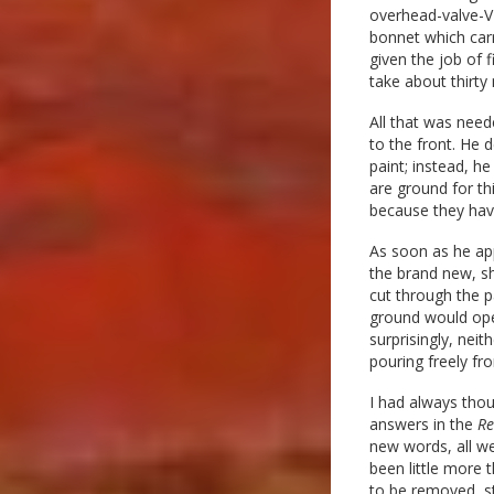
overhead-valve-V-
bonnet which carr
given the job of 
take about thirty
All that was need
to the front. He 
paint; instead, he
are ground for thi
because they have
As soon as he app
the brand new, sh
cut through the p
ground would ope
surprisingly, nei
pouring freely fr
I had always thou
answers in the
Re
new words, all w
been little more 
to be removed, st