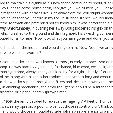
led to maintain his dignity as his new friend continued to shout, ‘Darli
e you! Please come home again, I forgive you, we all miss you. Plea
g responded with phrases like, ‘Get away from me you stupid woman
I’ve never seen you before in my life.’ In stunned silence, we, his fri
f the footpath and pretended not to know him. It was better than a r
ling
. Unfortunately, in pushing her away Doug loosened his grip on th
which crashed to the ground and disintegrated. His wrestling compan
outed for all to hear, ‘Now look what you have gone and done, you sil
ughed about the incident and would say to him, ‘Now Doug, we are y
Just who was that women?’
Jackson or ‘Jacko’ as he was known to most, in early October 1958 on m
op. He was about 22 years old, fair-haired, blue-eyed, well-built, an
-man syndrome, always ready and looking for a fight. Shortly after arri
ol, he, along with all the other rookies, underwent a long and exhaust
omehow Jacko slipped through the filters and, despite knowing that he
ity in anything mechanical, the army thought he should be a fitter and 
rpenter, or a panel-beater/spray-painter.
r, 1959, the army decided to replace their ageing VIP fleet of Humber
t was, in my opinion, a poor choice, but those in control didn’t think t
t mind would choose an outdated side-valve-six in preference to a m