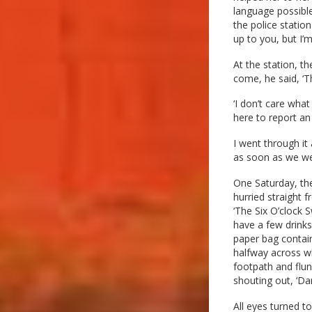
language possible
the police statio
up to you, but I’m
At the station, t
come, he said, ‘T
‘I don’t care what
here to report an
I went through it 
as soon as we were
One Saturday, the
hurried straight 
‘The Six O’clock S
have a few drinks
paper bag contain
halfway across wh
footpath and flun
shouting out, ‘Da
All eyes turned t