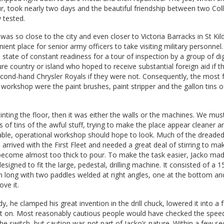
r, took nearly two days and the beautiful friendship between two Co
 tested.
was so close to the city and even closer to Victoria Barracks in St Kil
ent place for senior army officers to take visiting military personnel. 
 state of constant readiness for a tour of inspection by a group of dig
 country or island who hoped to receive substantial foreign aid if t
econd-hand Chrysler Royals if they were not. Consequently, the most 
 workshop were the paint brushes, paint stripper and the gallon tins o
inting the floor, then it was either the walls or the machines. We mus
f tins of the awful stuff, trying to make the place appear cleaner an
able, operational workshop should hope to look. Much of the dreade
arrived with the First Fleet and needed a great deal of stirring to mak
become almost too thick to pour. To make the task easier, Jacko mad
designed to fit the large, pedestal, drilling machine. It consisted of a
long with two paddles welded at right angles, one at the bottom an
ve it.
, he clamped his great invention in the drill chuck, lowered it into a fu
 it on. Most reasonably cautious people would have checked the spee
he switch, but caution was not part of Jacko’s nature. Within a few se