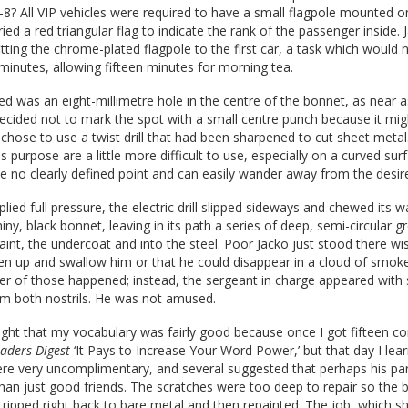
8? All VIP vehicles were required to have a small flagpole mounted o
ied a red triangular flag to indicate the rank of the passenger inside.
fitting the chrome-plated flagpole to the first car, a task which would 
 minutes, allowing fifteen minutes for morning tea.
ed was an eight-millimetre hole in the centre of the bonnet, as near a
decided not to mark the spot with a small centre punch because it mig
 chose to use a twist drill that had been sharpened to cut sheet metal. 
s purpose are a little more difficult to use, especially on a curved sur
 no clearly defined point and can easily wander away from the desire
lied full pressure, the electric drill slipped sideways and chewed its 
iny, black bonnet, leaving in its path a series of deep, semi-circular g
aint, the undercoat and into the steel. Poor Jacko just stood there wi
n up and swallow him or that he could disappear in a cloud of smok
ther of those happened; instead, the sergeant in charge appeared wit
om both nostrils. He was not amused.
ght that my vocabulary was fairly good because once I got fifteen co
aders Digest
‘It Pays to Increase Your Word Power,’ but that day I lea
ere very uncomplimentary, and several suggested that perhaps his pa
than just good friends. The scratches were too deep to repair so the
ripped right back to bare metal and then repainted. The job, which s