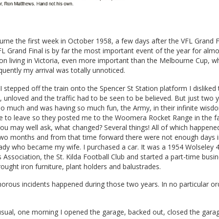
ourne the first week in October 1958, a few days after the VFL Grand F
VFL Grand Final is by far the most important event of the year for alm
on living in Victoria, even more important than the Melbourne Cup, 
uently my arrival was totally unnoticed.
stepped off the train onto the Spencer St Station platform I disliked t
d, unloved and the traffic had to be seen to be believed. But just two y
so much and was having so much fun, the Army, in their infinite wisd
me to leave so they posted me to the Woomera Rocket Range in the fa
You may well ask, what changed? Several things! All of which happene
two months and from that time forward there were not enough days 
ady who became my wife. I purchased a car. It was a 1954 Wolseley 4/
 Association, the St. Kilda Football Club and started a part-time busi
ught iron furniture, plant holders and balustrades.
orous incidents happened during those two years. In no particular or
usual, one morning I opened the garage, backed out, closed the gara