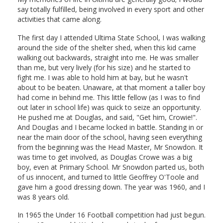
say totally fulfilled, being involved in every sport and other
activities that came along.
The first day I attended Ultima State School, I was walking
around the side of the shelter shed, when this kid came
walking out backwards, straight into me. He was smaller
than me, but very lively (for his size) and he started to
fight me. I was able to hold him at bay, but he wasn't
about to be beaten. Unaware, at that moment a taller boy
had come in behind me. This little fellow (as I was to find
out later in school life) was quick to seize an opportunity.
He pushed me at Douglas, and said, "Get him, Crowie!".
And Douglas and I became locked in battle. Standing in or
near the main door of the school, having seen everything
from the beginning was the Head Master, Mr Snowdon. It
was time to get involved, as Douglas Crowe was a big
boy, even at Primary School. Mr Snowdon parted us, both
of us innocent, and turned to little Geoffrey O'Toole and
gave him a good dressing down. The year was 1960, and I
was 8 years old.
In 1965 the Under 16 Football competition had just begun.