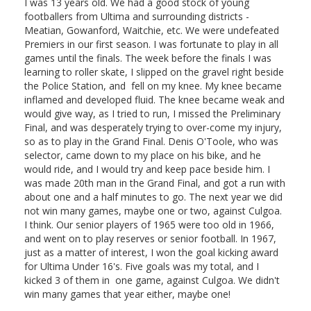
I was 13 years old. We had a good stock of young
footballers from Ultima and surrounding districts -
Meatian, Gowanford, Waitchie, etc. We were undefeated
Premiers in our first season. I was fortunate to play in all
games until the finals. The week before the finals I was
learning to roller skate, I slipped on the gravel right beside
the Police Station, and fell on my knee. My knee became
inflamed and developed fluid. The knee became weak and
would give way, as I tried to run, I missed the Preliminary
Final, and was desperately trying to over-come my injury,
so as to play in the Grand Final. Denis O'Toole, who was
selector, came down to my place on his bike, and he
would ride, and I would try and keep pace beside him. I
was made 20th man in the Grand Final, and got a run with
about one and a half minutes to go. The next year we did
not win many games, maybe one or two, against Culgoa.
I think. Our senior players of 1965 were too old in 1966,
and went on to play reserves or senior football. In 1967,
just as a matter of interest, I won the goal kicking award
for Ultima Under 16's. Five goals was my total, and I
kicked 3 of them in one game, against Culgoa. We didn't
win many games that year either, maybe one!