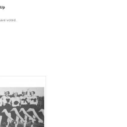
 Up
have voted.