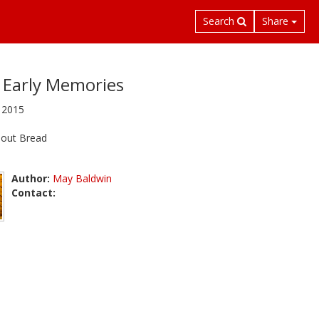
Search
Share
Early Memories
 2015
 out Bread
Author:
May Baldwin
Contact: