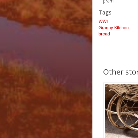
pram.
Tags
WWI
Granny Kitchen
bread
Other sto