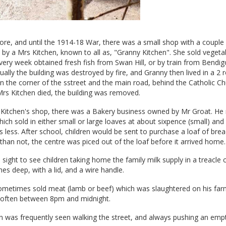
ore, and until the 1914-18 War, there was a small shop with a couple
 by a Mrs Kitchen, known to all as, "Granny Kitchen". She sold vegetabl
 every week obtained fresh fish from Swan Hill, or by train from Bendig
ally the building was destroyed by fire, and Granny then lived in a 2
n the corner of the sstreet and the main road, behind the Catholic Ch
rs Kitchen died, the building was removed.
 Kitchen's shop, there was a Bakery business owned by Mr Groat. H
ich sold in either small or large loaves at about sixpence (small) and 
s less. After school, children would be sent to purchase a loaf of brea
than not, the centre was piced out of the loaf before it arrived home.
ight to see children taking home the family milk supply in a treacle 
es deep, with a lid, and a wire handle.
 sometimes sold meat (lamb or beef) which was slaughtered on his far
, often between 8pm and midnight.
n was frequently seen walking the street, and always pushing an emp