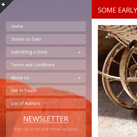
SOME EARL
Home
Stories to Date
Submitting a Story
Terms and Conditions
About Us
Get In Touch
List of Authors
NEWSLETTER
Sign up to receive email updates