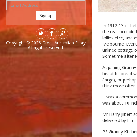
Signup
In 1912-13 or bef
the rear occupied
lollies etcc, and
Copyright © 2026
Great Australian Story
Melbourne. Eventu
All rights reserved.
unlined cottage o
Sometime after M
Adjoining Granny
beautiful bread wh
(large), or perhap
think more often 
It was a common s
was about 10 inch
Mr Harry Jilbert
delivered by him
PS Granny Kitche