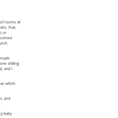
 of rooms at
es, fruit,
o or
 roomed
urch.
e made
one shilling
d, and I
can which
m, and
ty baby