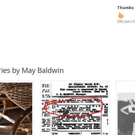
Thumbs
590 users 
ries by May Baldwin