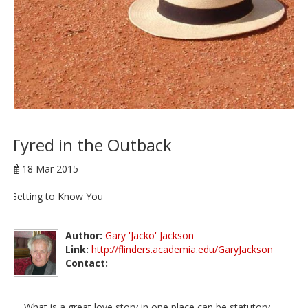
Tyred in the Outback
18 Mar 2015
Getting to Know You
Author:
Gary 'Jacko' Jackson
Link:
http://flinders.academia.edu/GaryJackson
Contact:
What is a great love story in one place can be statutory