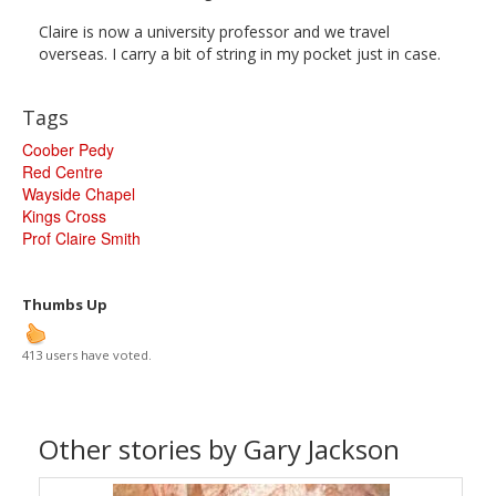
Claire is now a university professor and we travel
overseas. I carry a bit of string in my pocket just in case.
Tags
Coober Pedy
Red Centre
Wayside Chapel
Kings Cross
Prof Claire Smith
Thumbs Up
413 users have voted.
Other stories by Gary Jackson