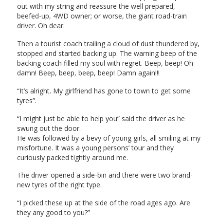
out with my string and reassure the well prepared,
beefed-up, 4WD owner; or worse, the giant road-train
driver. Oh dear.
Then a tourist coach trailing a cloud of dust thundered by,
stopped and started backing up. The warning beep of the
backing coach filled my soul with regret. Beep, beep! Oh
damn! Beep, beep, beep, beep! Damn again!!!
“It’s alright. My girlfriend has gone to town to get some
tyres”.
“I might just be able to help you” said the driver as he
swung out the door.
He was followed by a bevy of young girls, all smiling at my
misfortune. It was a young persons’ tour and they
curiously packed tightly around me.
The driver opened a side-bin and there were two brand-
new tyres of the right type.
“I picked these up at the side of the road ages ago. Are
they any good to you?”