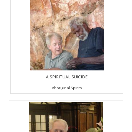
A SPIRITUAL SUICIDE
Aboriginal Spirits