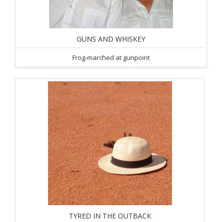
GUNS AND WHISKEY
Frog-marched at gunpoint
TYRED IN THE OUTBACK