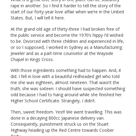
rape in another. So I find it harder to tell the story of the
start of our forty-year love affair when we’re in the United
States. But, I will tell it here.
At the grand old age of thirty-three I had broken free of
the public service and become the 1970’s hippy I’d wished
to be. Divorced with three children and experienced in life,
or so I supposed, I worked in Sydney as a Manufacturing
Jeweler and as a part-time counselor at the Wayside
Chapel in Kings Cross.
With those ingredients something had to happen. And, it
did. I fell in love with a beautiful redheaded girl who told
me she was eighteen, almost nineteen. That wasn’t the
truth; she was sixteen. I should have suspected something
odd because I had to hang around while she finished her
Higher School Certificate. Strangely, I didn’t.
Then, sweet freedom. Yes!!! We went travelling. This was
done in a decaying 800cc Japanese delivery van.
Consequently, punishment struck us on the Stuart
Highway heading up the Red Centre towards Coober