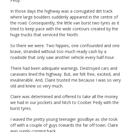
Pedy.
In those days the highway was a corrugated dirt track
where large boulders suddenly appeared in the centre of
the road. Consequently, the little van burst two tyres as it
tried to keep pace with the wide contours created by the
huge trucks that serviced the North.
So there we were. Two hippies, one confounded and one
brave, stranded without too much ready cash by a
roadside that only saw another vehicle every half-hour.
There had been adequate warnings. Destroyed cars and
caravans lined the highway. But, we felt free, excited, and
invulnerable. And, Claire trusted me because I was so very
old and knew so very much.
Claire was determined and offered to take all the money
we had in our pockets and hitch to Coober Pedy with the
burst tyres.
I waved the pretty young teenager goodbye as she took
off with a couple of guys towards the far off town. Claire
was surely coming back.