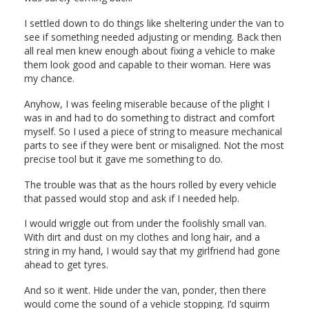
I settled down to do things like sheltering under the van to
see if something needed adjusting or mending. Back then
all real men knew enough about fixing a vehicle to make
them look good and capable to their woman. Here was
my chance.
Anyhow, I was feeling miserable because of the plight I
was in and had to do something to distract and comfort
myself. So I used a piece of string to measure mechanical
parts to see if they were bent or misaligned. Not the most
precise tool but it gave me something to do.
The trouble was that as the hours rolled by every vehicle
that passed would stop and ask if I needed help.
I would wriggle out from under the foolishly small van.
With dirt and dust on my clothes and long hair, and a
string in my hand, I would say that my girlfriend had gone
ahead to get tyres.
And so it went. Hide under the van, ponder, then there
would come the sound of a vehicle stopping. I’d squirm