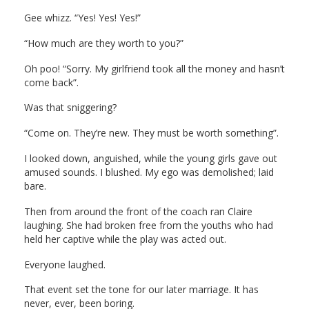
Gee whizz. “Yes! Yes! Yes!”
“How much are they worth to you?”
Oh poo! “Sorry. My girlfriend took all the money and hasn’t
come back”.
Was that sniggering?
“Come on. They’re new. They must be worth something”.
I looked down, anguished, while the young girls gave out
amused sounds. I blushed. My ego was demolished; laid
bare.
Then from around the front of the coach ran Claire
laughing. She had broken free from the youths who had
held her captive while the play was acted out.
Everyone laughed.
That event set the tone for our later marriage. It has
never, ever, been boring.