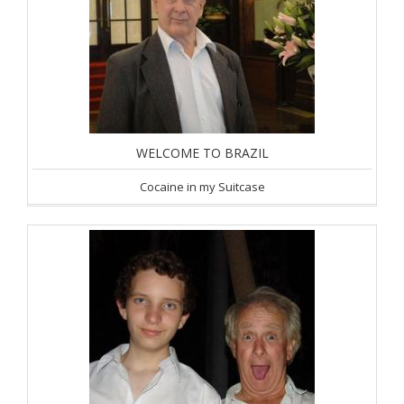
WELCOME TO BRAZIL
Cocaine in my Suitcase