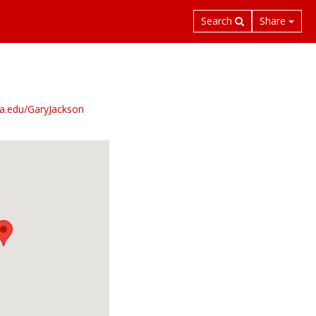
Search
Share
mia.edu/GaryJackson