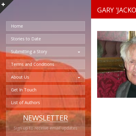
GARY 'JACKO
Home
Stories to Date
Submitting a Story
Terms and Conditions
About Us
Get In Touch
List of Authors
NEWSLETTER
Sign up to receive email updates