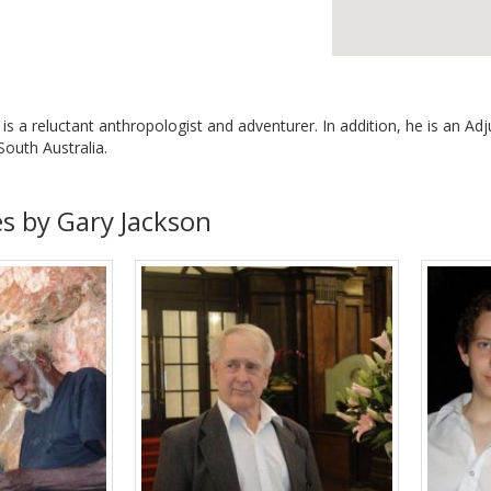
n is a reluctant anthropologist and adventurer. In addition, he is an 
 South Australia.
es by Gary Jackson