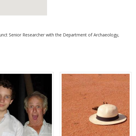
Adjunct Senior Researcher with the Department of Archaeology,