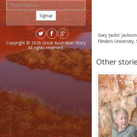
Signup
Gary ‘Jacko’ Jackso
Flinders University,
Copyright © 2026
Great Australian Story
All rights reserved.
Other stori