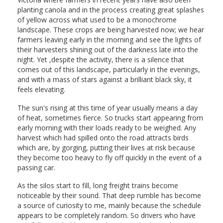
planting canola and in the process creating great splashes
of yellow across what used to be a monochrome
landscape. These crops are being harvested now; we hear
farmers leaving early in the morning and see the lights of
their harvesters shining out of the darkness late into the
night. Yet ,despite the activity, there is a silence that
comes out of this landscape, particularly in the evenings,
and with a mass of stars against a brilliant black sky, it
feels elevating.
The sun's rising at this time of year usually means a day
of heat, sometimes fierce. So trucks start appearing from
early morning with their loads ready to be weighed. Any
harvest which had spilled onto the road attracts birds
which are, by gorging, putting their lives at risk because
they become too heavy to fly off quickly in the event of a
passing car.
As the silos start to fill, long freight trains become
noticeable by their sound. That deep rumble has become
a source of curiosity to me, mainly because the schedule
appears to be completely random. So drivers who have