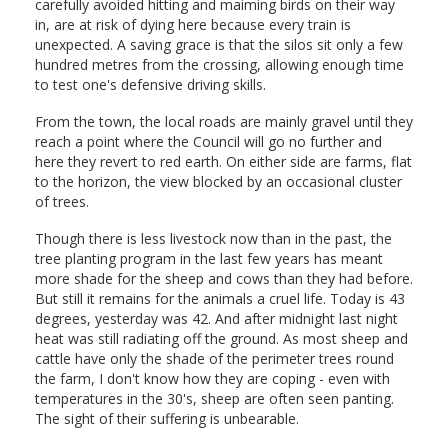
carefully avoided hitting and maiming birds on their way
in, are at risk of dying here because every train is
unexpected. A saving grace is that the silos sit only a few
hundred metres from the crossing, allowing enough time
to test one's defensive driving skills.
From the town, the local roads are mainly gravel until they
reach a point where the Council will go no further and
here they revert to red earth. On either side are farms, flat
to the horizon, the view blocked by an occasional cluster
of trees.
Though there is less livestock now than in the past, the
tree planting program in the last few years has meant
more shade for the sheep and cows than they had before.
But still it remains for the animals a cruel life. Today is 43
degrees, yesterday was 42. And after midnight last night
heat was still radiating off the ground. As most sheep and
cattle have only the shade of the perimeter trees round
the farm, I don't know how they are coping - even with
temperatures in the 30's, sheep are often seen panting.
The sight of their suffering is unbearable.