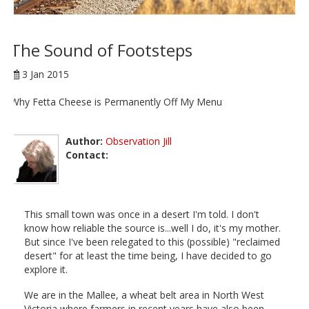
The Sound of Footsteps
3 Jan 2015
Why Fetta Cheese is Permanently Off My Menu
Author:
Observation Jill
Contact:
This small town was once in a desert I'm told. I don't
know how reliable the source is...well I do, it's my mother.
But since I've been relegated to this (possible) "reclaimed
desert" for at least the time being, I have decided to go
explore it.
We are in the Mallee, a wheat belt area in North West
Victoria where farmers in recent years have also been