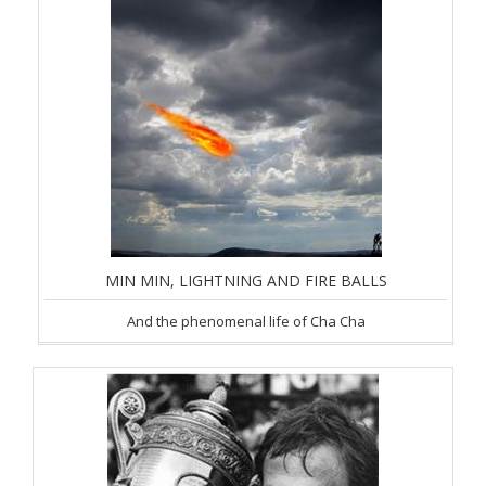
MIN MIN, LIGHTNING AND FIRE BALLS
And the phenomenal life of Cha Cha