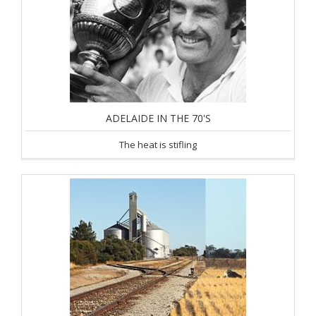
ADELAIDE IN THE 70'S
The heat is stifling