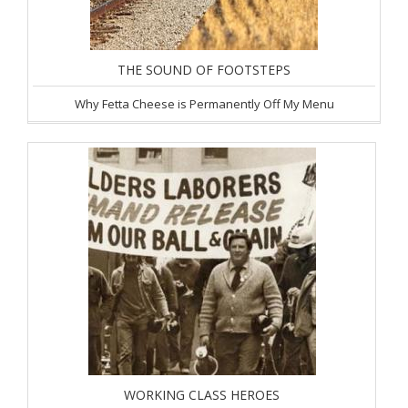
THE SOUND OF FOOTSTEPS
Why Fetta Cheese is Permanently Off My Menu
WORKING CLASS HEROES