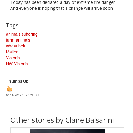
Today has been declared a day of extreme fire danger.
And everyone is hoping that a change will arrive soon.
Tags
animals suffering
farm animals
wheat belt
Mallee
Victoria
NW Victoria
Thumbs Up
638 users have voted.
Other stories by Claire Balsarini