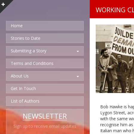
WORKING C
Home
Stories to Date
Submitting a Story
Terms and Conditions
About Us
Get In Touch
List of Authors
Bob Hawke is hap
Lygon Street, acr
NEWSLETTER
with the same wid
recognise him as 
Sign up to receive email updates
Italian man who h