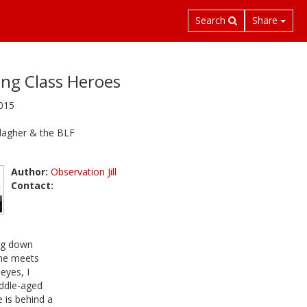
Search
Share
ng Class Heroes
2015
lagher & the BLF
Author:
Observation Jill
Contact:
ng down
 he meets
eyes, I
iddle-aged
 is behind a