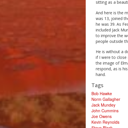
sitting as a beauti
And here is the 
was 13, joined th
he was 39. As Fe
included Jack Mu
to improve the wo
people outside th
He is without a 
if I were to close
the image of Elm
respond, as is hi
hand.
Tags
Bob Hawke
Norm Gallagher
Jack Mundey
John Cummins
Joe Owens
Kevin Reynolds
Steve Black