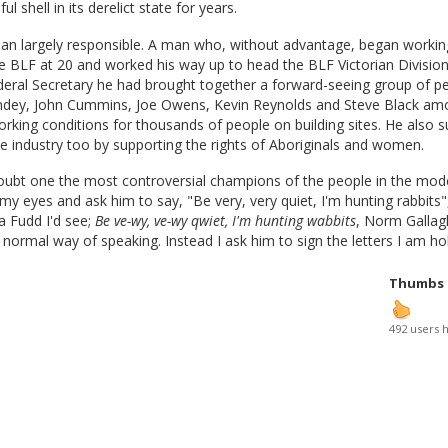
ful shell in its derelict state for years.
man largely responsible. A man who, without advantage, began worki
e BLF at 20 and worked his way up to head the BLF Victorian Division
deral Secretary he had brought together a forward-seeing group of p
ndey, John Cummins, Joe Owens, Kevin Reynolds and Steve Black am
rking conditions for thousands of people on building sites. He also 
e industry too by supporting the rights of Aboriginals and women.
doubt one the most controversial champions of the people in the mod
 my eyes and ask him to say, "Be very, very quiet, I'm hunting rabbits"
a Fudd I'd see;
Be ve-wy, ve-wy qwiet, I'm hunting wabbits
, Norm Gallag
s normal way of speaking. Instead I ask him to sign the letters I am ho
Thumbs
492 users 