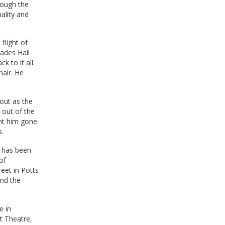
rough the
ality and
flight of
rades Hall
k to it all.
hair. He
out as the
 out of the
nt him gone.
s.
, has been
of
eet in Potts
and the
e in
t Theatre,