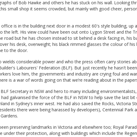
graphs of Bob Hawke and others he has stuck on his wall. Looking th
his small shop it seems crowded, but mainly with good cheer, person
ffice is in the building next door in a modest 60's style building, up a 
to the left. His view could have been out onto Lygon Street and the T
e road but he has chosen instead to sit behind a desk facing in, his bac
over his desk, overweight; his black rimmed glasses the colour of his 
e to the door.
o wields considerable power and who the press often carry stories ab
Builder's Labourers' Federation (BLF). But just recently he hasn't been
rkers love him, the governments and industry are crying foul and wa
ere is a war of words going on that we’re reading about in the paper
 BLF Secretary in NSW and hero to many including environmentalists
 had galvanised the force of the BLF in NSW to help save the last bit 
and in Sydney's inner west. He had also saved the Rocks, Victoria Str
esidents there were being harassed by developers), Centennial Park 
 Gardens.
een preserving landmarks in Victoria and elsewhere too; Royal Parad
e under their protection, along with buildings which include the Regen