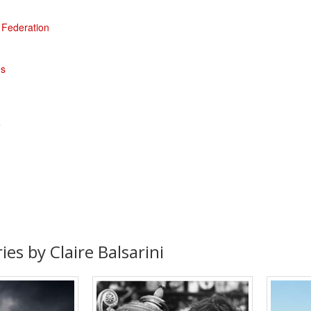
' Federation
es
e
ies by Claire Balsarini