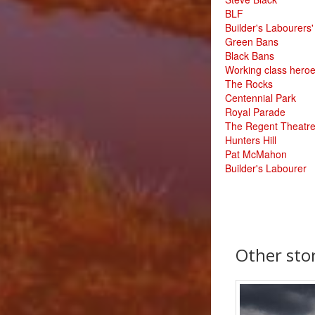
BLF
Builder's Labourers
Green Bans
Black Bans
Working class hero
The Rocks
Centennial Park
Royal Parade
The Regent Theatr
Hunters Hill
Pat McMahon
Builder's Labourer
Other stor