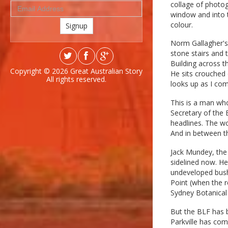
collage of photo
window and into t
colour.
Signup
Norm Gallagher's o
stone stairs and 
Building across th
Copyright © 2026
Great Australian Story
He sits crouched 
All rights reserved.
looks up as I com
This is a man wh
Secretary of the 
headlines. The wo
And in between th
Jack Mundey, the
sidelined now. He
undeveloped bushl
Point (when the r
Sydney Botanical
But the BLF has b
Parkville has com