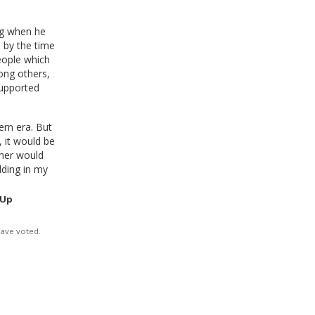
ng when he
 by the time
eople which
ong others,
supported
ern era. But
, it would be
her would
lding in my
 Up
have voted.