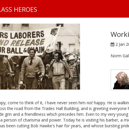
S
LASS HEROES
k
i
p
t
Worki
o
m
2 Jan 
a
i
Norm Gal
n
c
o
n
t
e
n
py, come to think of it, I have never seen him
not
happy. He is walki
t
oss the road from the Trades Hall Building, and is greeting everyone
e grin and a friendliness which precedes him. Even to my very young 
a person of charisma and power. Today he is visiting his barber, a m
as been cutting Bob Hawke's hair for years, and whose bursting pride