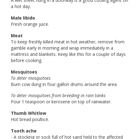
A wet sheet hung in a doorway is a good cooling agent on
a hot day.
Male libido
Fresh orange juice.
Meat
To keep freshly killed meat in hot weather, remove from
gamble early in morning and wrap immediately in a
mattress and blankets. Keep like this for a couple of days
before cooking.
Mosquitoes
To deter mosquitoes
Burn cow dung in four-gallon drums around the area.
To deter mosquitoes from breeding in rain tanks
Pour 1 teaspoon or kerosene on top of rainwater.
Thumb Whitlow
Hot bread poultice.
Tooth ache
- A stocking or sock full of hot sand held to the affected