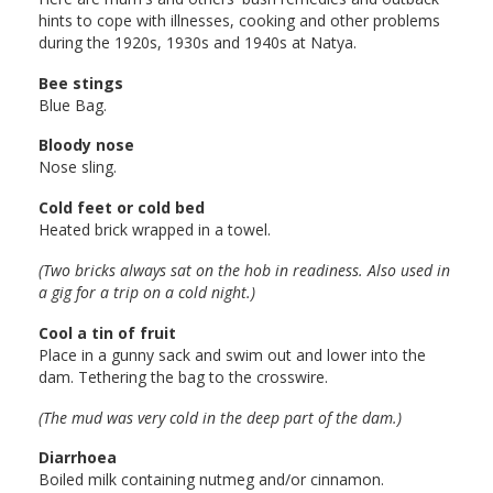
hints to cope with illnesses, cooking and other problems
during the 1920s, 1930s and 1940s at Natya.
Bee stings
Blue Bag.
Bloody nose
Nose sling.
Cold feet or cold bed
Heated brick wrapped in a towel.
(Two bricks always sat on the hob in readiness. Also used in
a gig for a trip on a cold night.)
Cool a tin of fruit
Place in a gunny sack and swim out and lower into the
dam. Tethering the bag to the crosswire.
(The mud was very cold in the deep part of the dam.)
Diarrhoea
Boiled milk containing nutmeg and/or cinnamon.