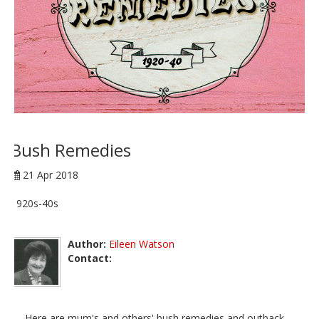
Bush Remedies
21 Apr 2018
1920s-40s
Author:
Eileen Watson
Contact:
Here are mum's and others' bush remedies and outback