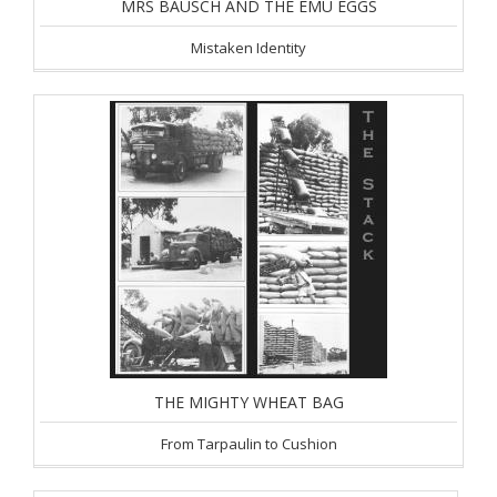
MRS BAUSCH AND THE EMU EGGS
Mistaken Identity
THE MIGHTY WHEAT BAG
From Tarpaulin to Cushion