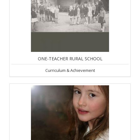
ONE-TEACHER RURAL SCHOOL
Curriculum & Achievement