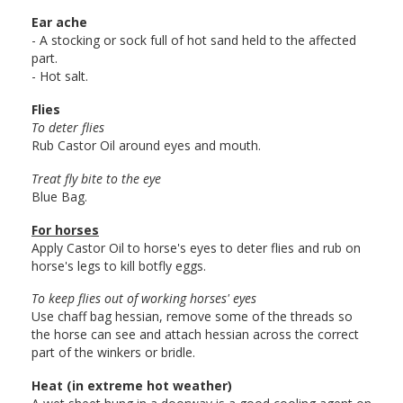
Ear ache
- A stocking or sock full of hot sand held to the affected
part.
- Hot salt.
Flies
To deter flies
Rub Castor Oil around eyes and mouth.
Treat fly bite to the eye
Blue Bag.
For horses
Apply Castor Oil to horse's eyes to deter flies and rub on
horse's legs to kill botfly eggs.
To keep flies out of working horses' eyes
Use chaff bag hessian, remove some of the threads so
the horse can see and attach hessian across the correct
part of the winkers or bridle.
Heat (in extreme hot weather)