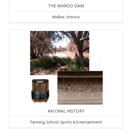
THE WHROO DAM
Mallee, Victoria
AN ORAL HISTORY
Farming, School, Sports & Entertainment