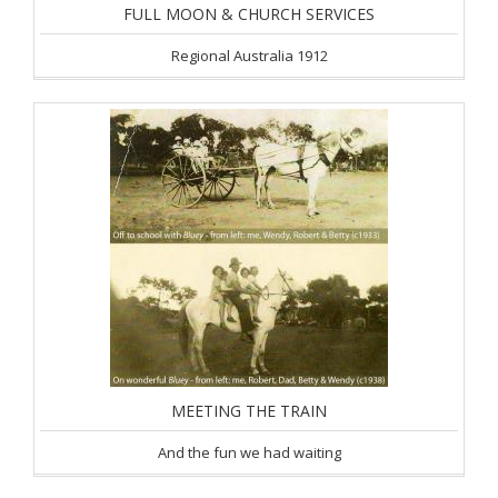
FULL MOON & CHURCH SERVICES
Regional Australia 1912
MEETING THE TRAIN
And the fun we had waiting