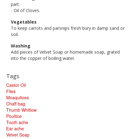
part.
- Oil of Cloves.
Vegetables
To keep carrots and parsnips fresh bury in damp sand or
soil.
Washing
Add pieces of Velvet Soap or homemade soap, grated
into the copper of boiling water.
Tags
Castor Oil
Flies
Mosquitoes
Chaff bag
Thumb Whitlow
Poultice
Tooth ache
Ear ache
Velvet Soap