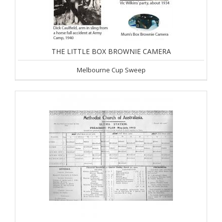
THE LITTLE BOX BROWNIE CAMERA
Melbourne Cup Sweep