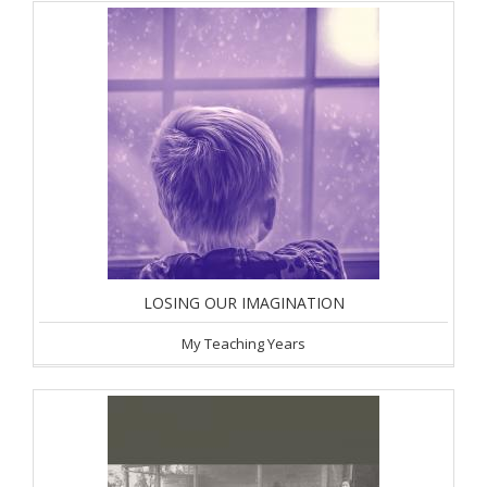
LOSING OUR IMAGINATION
My Teaching Years