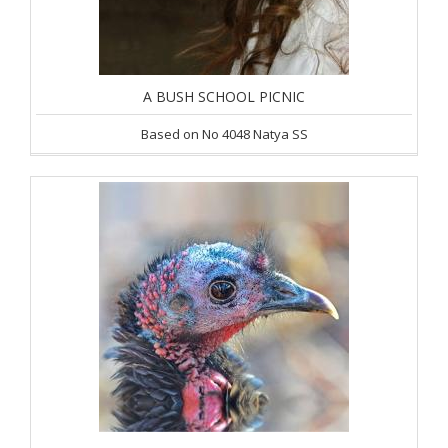
A BUSH SCHOOL PICNIC
Based on No 4048 Natya SS