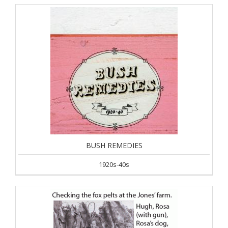
BUSH REMEDIES
1920s-40s