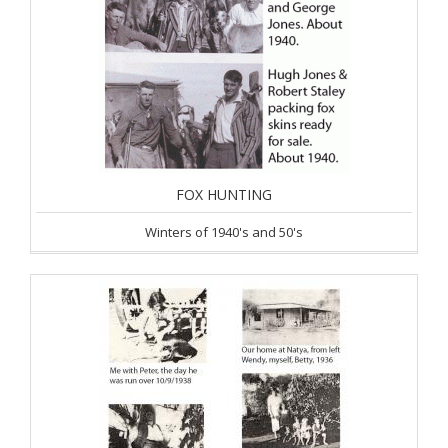
FOX HUNTING
Winters of 1940's and 50's