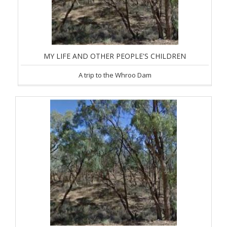
MY LIFE AND OTHER PEOPLE'S CHILDREN
A trip to the Whroo Dam