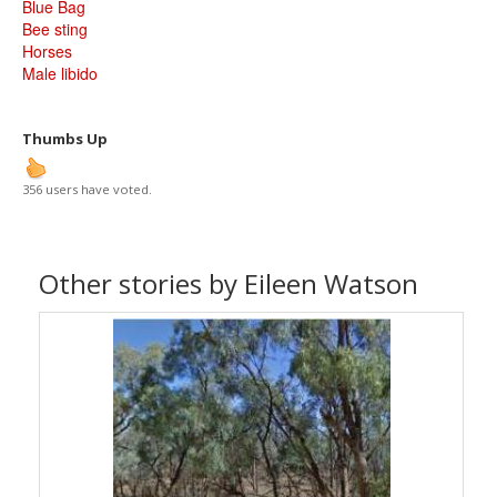
Blue Bag
Bee sting
Horses
Male libido
Thumbs Up
356 users have voted.
Other stories by Eileen Watson