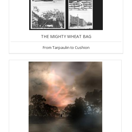
THE MIGHTY WHEAT BAG
From Tarpaulin to Cushion