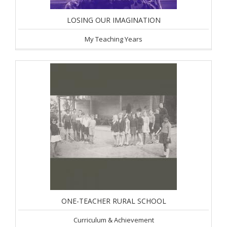
LOSING OUR IMAGINATION
My Teaching Years
ONE-TEACHER RURAL SCHOOL
Curriculum & Achievement