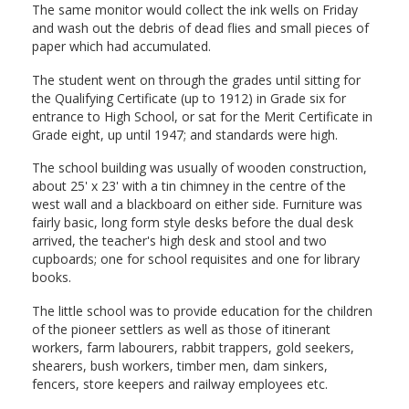
The same monitor would collect the ink wells on Friday
and wash out the debris of dead flies and small pieces of
paper which had accumulated.
The student went on through the grades until sitting for
the Qualifying Certificate (up to 1912) in Grade six for
entrance to High School, or sat for the Merit Certificate in
Grade eight, up until 1947; and standards were high.
The school building was usually of wooden construction,
about 25' x 23' with a tin chimney in the centre of the
west wall and a blackboard on either side. Furniture was
fairly basic, long form style desks before the dual desk
arrived, the teacher's high desk and stool and two
cupboards; one for school requisites and one for library
books.
The little school was to provide education for the children
of the pioneer settlers as well as those of itinerant
workers, farm labourers, rabbit trappers, gold seekers,
shearers, bush workers, timber men, dam sinkers,
fencers, store keepers and railway employees etc.