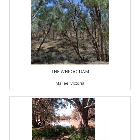
THE WHROO DAM
Mallee, Victoria