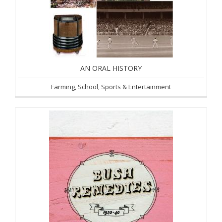
AN ORAL HISTORY
Farming, School, Sports & Entertainment