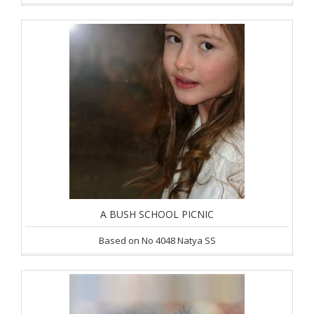
A BUSH SCHOOL PICNIC
Based on No 4048 Natya SS