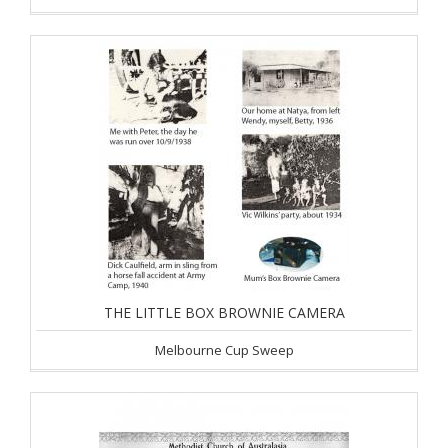
THE LITTLE BOX BROWNIE CAMERA
Melbourne Cup Sweep