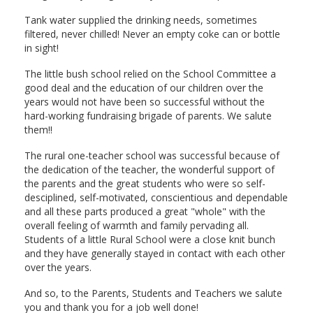
Tank water supplied the drinking needs, sometimes
filtered, never chilled! Never an empty coke can or bottle
in sight!
The little bush school relied on the School Committee a
good deal and the education of our children over the
years would not have been so successful without the
hard-working fundraising brigade of parents. We salute
them!!
The rural one-teacher school was successful because of
the dedication of the teacher, the wonderful support of
the parents and the great students who were so self-
desciplined, self-motivated, conscientious and dependable
and all these parts produced a great "whole" with the
overall feeling of warmth and family pervading all.
Students of a little Rural School were a close knit bunch
and they have generally stayed in contact with each other
over the years.
And so, to the Parents, Students and Teachers we salute
you and thank you for a job well done!