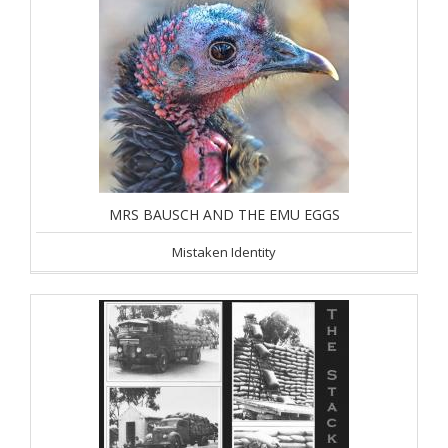
MRS BAUSCH AND THE EMU EGGS
Mistaken Identity