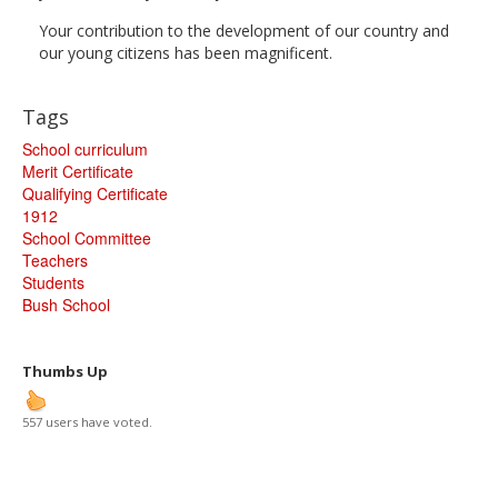
Your contribution to the development of our country and
our young citizens has been magnificent.
Tags
School curriculum
Merit Certificate
Qualifying Certificate
1912
School Committee
Teachers
Students
Bush School
Thumbs Up
557 users have voted.