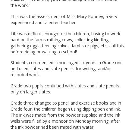
the work!"
This was the assessment of Miss Mary Rooney, a very
experienced and talented teacher.
Life was difficult enough for the children, having to work
hard on the farms milking cows, collecting kindling,
gathering eggs, feeding calves, lambs or pigs, etc. - all this
before riding or walking to school!
Students commenced school aged six years in Grade one
and used slates and slate pencils for writing, and/or
recorded work.
Grade two pupils continued with slates and slate pencils
only on larger slates.
Grade three changed to pencil and exercise books and in
Grade four, the children began using dipping pen and ink.
The ink was made from the powder supplied and the ink
wells were filled by a monitor on Monday morning, after
the ink powder had been mixed with water.