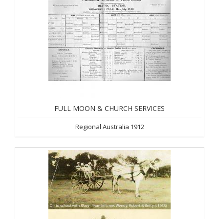
FULL MOON & CHURCH SERVICES
Regional Australia 1912