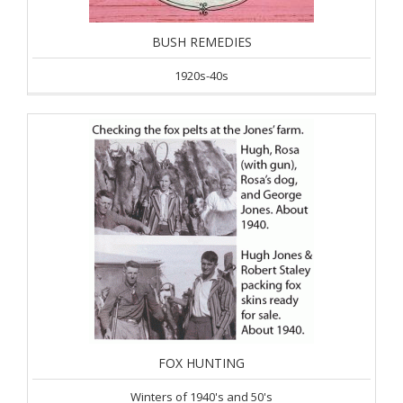
BUSH REMEDIES
1920s-40s
FOX HUNTING
Winters of 1940's and 50's