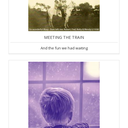
MEETING THE TRAIN
And the fun we had waiting