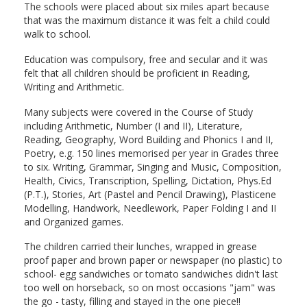
The schools were placed about six miles apart because
that was the maximum distance it was felt a child could
walk to school.
Education was compulsory, free and secular and it was
felt that all children should be proficient in Reading,
Writing and Arithmetic.
Many subjects were covered in the Course of Study
including Arithmetic, Number (I and II), Literature,
Reading, Geography, Word Building and Phonics I and II,
Poetry, e.g. 150 lines memorised per year in Grades three
to six. Writing, Grammar, Singing and Music, Composition,
Health, Civics, Transcription, Spelling, Dictation, Phys.Ed
(P.T.), Stories, Art (Pastel and Pencil Drawing), Plasticene
Modelling, Handwork, Needlework, Paper Folding I and II
and Organized games.
The children carried their lunches, wrapped in grease
proof paper and brown paper or newspaper (no plastic) to
school- egg sandwiches or tomato sandwiches didn't last
too well on horseback, so on most occasions "jam" was
the go - tasty, filling and stayed in the one piece!!