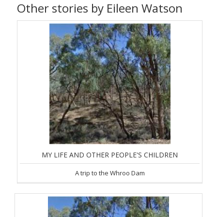
Other stories by Eileen Watson
MY LIFE AND OTHER PEOPLE'S CHILDREN
A trip to the Whroo Dam