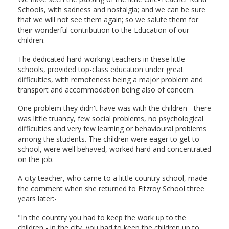
Schools, with sadness and nostalgia; and we can be sure
that we will not see them again; so we salute them for
their wonderful contribution to the Education of our
children.
The dedicated hard-working teachers in these little
schools, provided top-class education under great
difficulties, with remoteness being a major problem and
transport and accommodation being also of concern.
One problem they didn't have was with the children - there
was little truancy, few social problems, no psychological
difficulties and very few learning or behavioural problems
among the students. The children were eager to get to
school, were well behaved, worked hard and concentrated
on the job.
A city teacher, who came to a little country school, made
the comment when she returned to Fitzroy School three
years later:-
"In the country you had to keep the work up to the
children - in the city, you had to keep the children up to