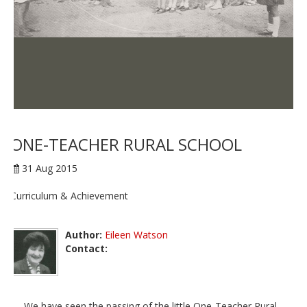
ONE-TEACHER RURAL SCHOOL
31 Aug 2015
Curriculum & Achievement
Author:
Eileen Watson
Contact:
We have seen the passing of the little One-Teacher Rural