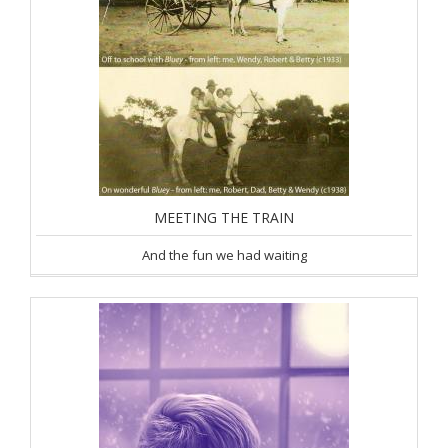
MEETING THE TRAIN
And the fun we had waiting