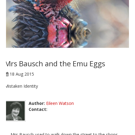
Mrs Bausch and the Emu Eggs
18 Aug 2015
Mistaken Identity
Author:
Eileen Watson
Contact:
Mrs Bausch used to walk down the street to the shops