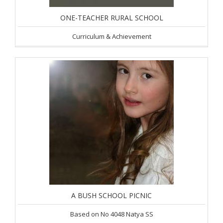
ONE-TEACHER RURAL SCHOOL
Curriculum & Achievement
A BUSH SCHOOL PICNIC
Based on No 4048 Natya SS