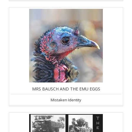
MRS BAUSCH AND THE EMU EGGS
Mistaken Identity