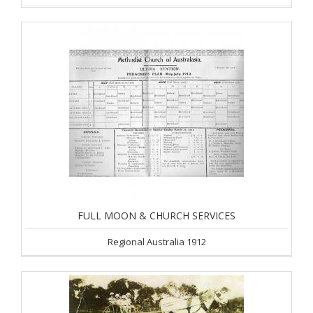
FULL MOON & CHURCH SERVICES
Regional Australia 1912