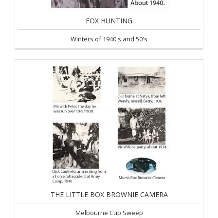
FOX HUNTING
Winters of 1940's and 50's
THE LITTLE BOX BROWNIE CAMERA
Melbourne Cup Sweep