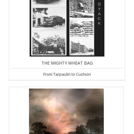
THE MIGHTY WHEAT BAG
From Tarpaulin to Cushion