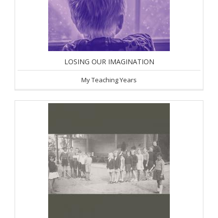
LOSING OUR IMAGINATION
My Teaching Years