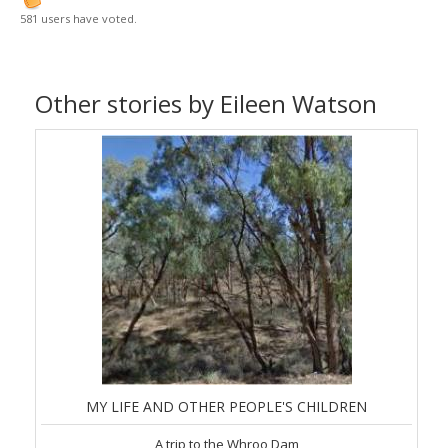
581 users have voted.
Other stories by Eileen Watson
MY LIFE AND OTHER PEOPLE'S CHILDREN
A trip to the Whroo Dam