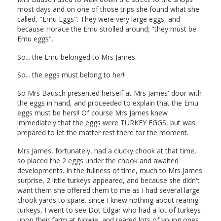
most days and on one of those trips she found what she
called, "Emu Eggs". They were very large eggs, and
because Horace the Emu strolled around; "they must be
Emu eggs".
So... the Emu belonged to Mrs James.
So... the eggs must belong to her!!
So Mrs Bausch presented herself at Mrs James' door with
the eggs in hand, and proceeded to explain that the Emu
eggs must be hers!! Of course Mrs James knew
immediately that the eggs were TURKEY EGGS, but was
prepared to let the matter rest there for the moment.
Mrs James, fortunately, had a clucky chook at that time,
so placed the 2 eggs under the chook and awaited
developments. In the fullness of time, much to Mrs James'
surprise, 2 little turkeys appeared, and because she didn't
want them she offered them to me as I had several large
chook yards to spare. since I knew nothing about rearing
turkeys, I went to see Dot Edgar who had a lot of turkeys
upon their farm at Nowie, and reared lots of young ones.