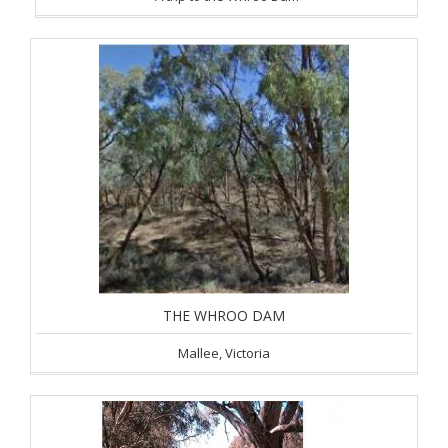
THE WHROO DAM
Mallee, Victoria