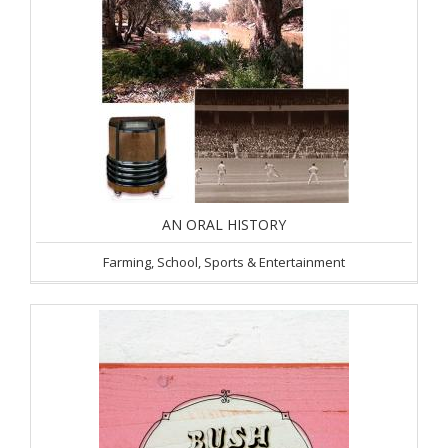
AN ORAL HISTORY
Farming, School, Sports & Entertainment