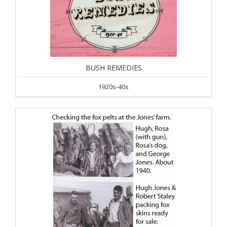
BUSH REMEDIES
1920s-40s