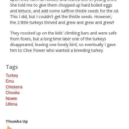
She told me to give them chopped up hard boiled eggs
and lettuce, and add some saffron thistle seeds for the oil.
This I did, but I couldn't get the thistle seeds. However,
the 2 little turkeys thrived and grew and grew and grew!!
They roosted up on the kids' climbing bars and were safe
from foxes, but a long time later one of the turkeys
disappeared, leaving one lonely bird, so eventually I gave
him to Clive Power who wanted a breeding turkey.
Tags
Turkey
Emu
Chickens
Chooks
Nowie
Ultima
Thumbs Up