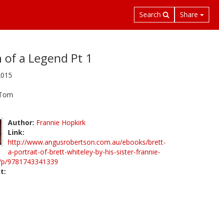
Search
Share
 of a Legend Pt 1
2015
 Tom
Author:
Frannie Hopkirk
Link:
http://www.angusrobertson.com.au/ebooks/brett-
a-portrait-of-brett-whiteley-by-his-sister-frannie-
k/p/9781743341339
t: