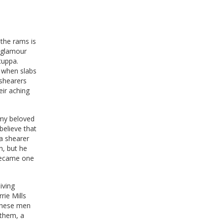
the rams is
a glamour
cuppa.
n when slabs
 shearers
ir aching
 my beloved
elieve that
 a shearer
n, but he
 became one
iving
ie Mills
 these men
 them, a