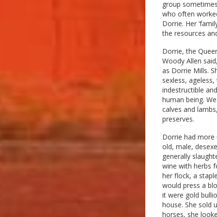
group sometimes 
who often worked 
Dorrie. Her ‘famil
the resources and
Dorrie, the Queen
Woody Allen said,
as Dorrie Mills. S
sexless, ageless, 
indestructible an
human being. We 
calves and lambs,
preserves.
Dorrie had more 
old, male, desexe
generally slaught
wine with herbs f
her flock, a stap
would press a blo
it were gold bull
house. She sold u
horses, she look