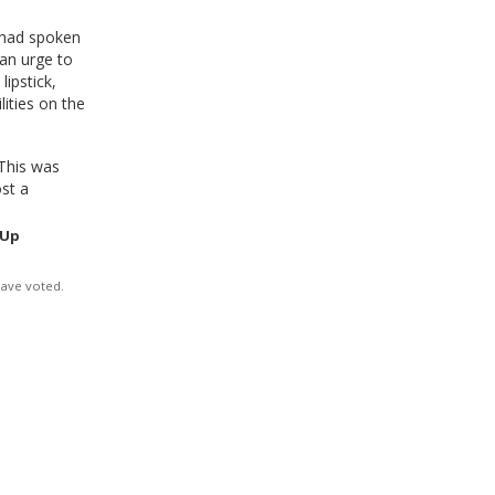
 had spoken
 an urge to
lipstick,
ities on the
This was
ost a
 Up
have voted.