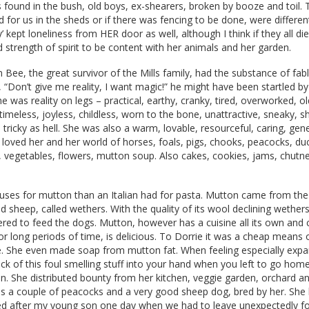
found in the bush, old boys, ex-shearers, broken by booze and toil.
for us in the sheds or if there was fencing to be done, were differen
y’ kept loneliness from HER door as well, although I think if they all d
 strength of spirit to be content with her animals and her garden.
 Bee, the great survivor of the Mills family, had the substance of fa
 “Don’t give me reality, I want magic!” he might have been startled b
he was reality on legs – practical, earthy, cranky, tired, overworked, o
timeless, joyless, childless, worn to the bone, unattractive, sneaky, s
d tricky as hell. She was also a warm, lovable, resourceful, caring, ge
loved her and her world of horses, foals, pigs, chooks, peacocks, du
 vegetables, flowers, mutton soup. Also cakes, cookies, jams, chutn
uses for mutton than an Italian had for pasta. Mutton came from th
d sheep, called wethers. With the quality of its wool declining wether
ered to feed the dogs. Mutton, however has a cuisine all its own and
or long periods of time, is delicious. To Dorrie it was a cheap means 
le. She even made soap from mutton fat. When feeling especially expa
ck of this foul smelling stuff into your hand when you left to go hom
ion. She distributed bounty from her kitchen, veggie garden, orchard 
s a couple of peacocks and a very good sheep dog, bred by her. She 
ed after my young son one day when we had to leave unexpectedly for