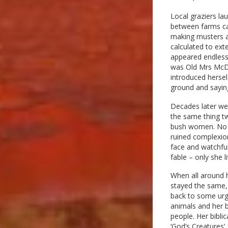
Local graziers lau
between farms ca
making musters a
calculated to ext
appeared endless 
was Old Mrs McDo
introduced herself
ground and saying
Decades later we s
the same thing tw
bush women. No o
ruined complexio
face and watchful
fable – only she 
When all around h
stayed the same, 
back to some urge
animals and her 
people. Her bibli
‘God’s Creatures’