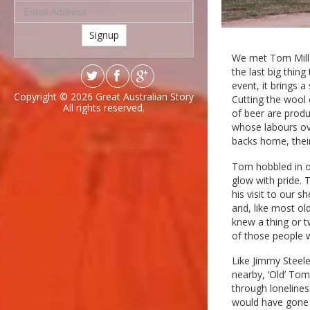
Signup
We met Tom Mills
the last big thin
event, it brings 
Copyright © 2026
Great Australian Story
Cutting the wool
All rights reserved.
of beer are produ
whose labours ov
backs home, their
Tom hobbled in o
glow with pride.
his visit to our 
and, like most o
knew a thing or 
of those people 
Like Jimmy Steele
nearby, ‘Old’ To
through loneline
would have gone 