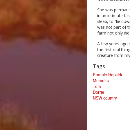
She was permanen
in an intimate fa
sleep, to “lie dow
was not part of t
farm not only did 
A few years ago 
the first real th
creature from my
Tags
Frannie Hopkirk
Memoirs
Tom
Dorrie
NSW country