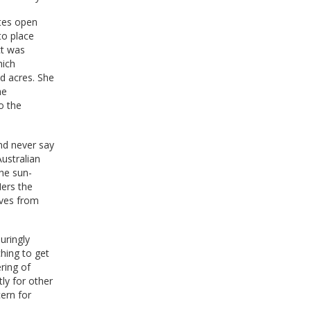
ates open
to place
ct was
hich
d acres. She
he
to the
and never say
ustralian
he sun-
Hers the
ives from
uringly
hing to get
ring of
ly for other
cern for