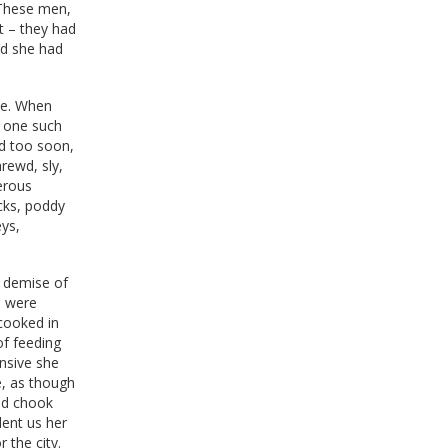
 These men,
t – they had
ied she had
ble. When
y one such
ld too soon,
hrewd, sly,
nerous
cks, poddy
eys,
e demise of
s were
 cooked in
of feeding
nsive she
e, as though
and chook
lent us her
 the city.