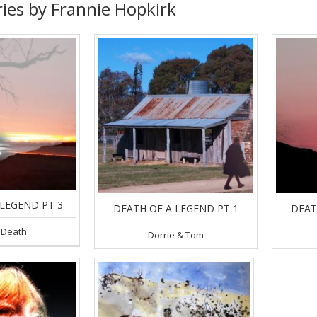
ries by Frannie Hopkirk
LEGEND PT 3
DEATH OF A LEGEND PT 1
DEAT
 Death
Dorrie & Tom