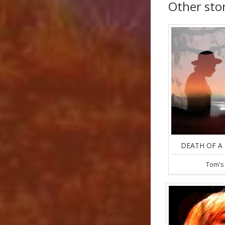
Other sto
DEATH OF A 
Tom's