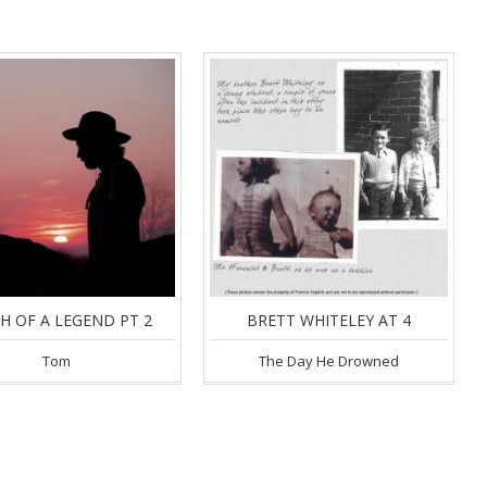
H OF A LEGEND PT 2
BRETT WHITELEY AT 4
Tom
The Day He Drowned