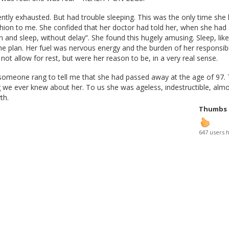
tly exhausted. But had trouble sleeping. This was the only time she
shion to me. She confided that her doctor had told her, when she had
n and sleep, without delay”. She found this hugely amusing. Sleep, like 
he plan. Her fuel was nervous energy and the burden of her responsibil
not allow for rest, but were her reason to be, in a very real sense.
someone rang to tell me that she had passed away at the age of 97. 
ing we ever knew about her. To us she was ageless, indestructible, alm
th.
Thumbs
647 users 