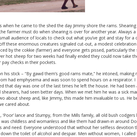
 when he came to the shed the day Jimmy shore the rams. Shearing 
g the farmer must do when shearing is over for another year. Always 
a small audience of locals to check out what you’ve got and stay for a 
 off these enormous creatures signaled cut-out, a modest celebratio
ced by the cokkie (farmer) and everyone gets pissed, particularly the
er hot sheep for two weeks had finally ended they could now take the
 pay checks in their pockets.
n his stick – “By gawd them’s good rams mate,” he intoned, making
 Tom had emphysema and was soon to spend hours on a respirator. I b
shed that day was one of the last times he left the house. He had been
ld shearers, had seen better days. When we met him he was a sick ma
two about sheep and, like Jimmy, this made him invaluable to us. He
we cared about.
, ‘Poor’ lance and Stumpy, from the Mills family, all old bush codgers l
m was childless and womanless and like them had drawn-in around Dorr
ss and need. Everyone understood that without her selfless devotion
down the toilet of alcohol and despair. Men without women, I called