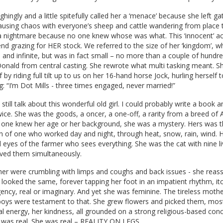
ghingly and a little spitefully called her a ‘menace’ because she left g
using chaos with everyone’s sheep and cattle wandering from place 
 nightmare because no one knew whose was what. This ‘innocent’ a
end grazing for HER stock. We referred to the size of her ‘kingdom’, w
and infinite, but was in fact small – no more than a couple of hundre
nald from central casting. She rewrote what multi tasking meant. S
 by riding full tilt up to us on her 16-hand horse Jock, hurling herself 
: “I’m Dot Mills - three times engaged, never married!”
till talk about this wonderful old girl. I could probably write a book 
ice. She was the goods, a oncer, a one-off, a rarity from a breed of A
ne knew her age or her background, she was a mystery. Hers was t
n of one who worked day and night, through heat, snow, rain, wind. 
 eyes of the farmer who sees everything. She was the cat with nine l
lived them simultaneously.
er were crumbling with limps and coughs and back issues - she reass
looked the same, forever tapping her foot in an impatient rhythm, itc
ncy, real or imaginary. And yet she was feminine. The tireless mothe
boys were testament to that. She grew flowers and picked them, most
cal energy, her kindness, all grounded on a strong religious-based con
, was real. She was real – REALITY ON LEGS.