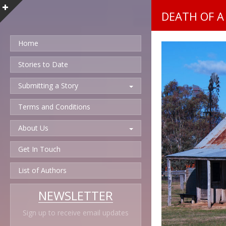
DEATH OF A
Home
Stories to Date
Submitting a Story
Terms and Conditions
About Us
Get In Touch
List of Authors
NEWSLETTER
Sign up to receive email updates