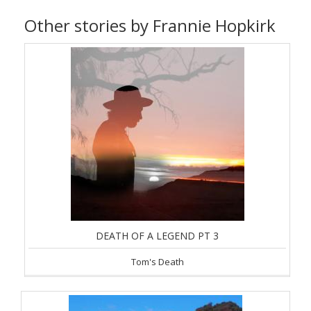
Other stories by Frannie Hopkirk
DEATH OF A LEGEND PT 3
Tom's Death