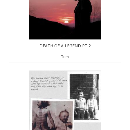
DEATH OF A LEGEND PT 2
Tom