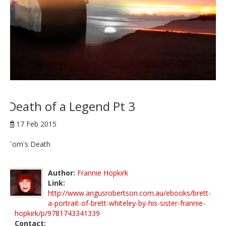
Death of a Legend Pt 3
17 Feb 2015
Tom's Death
Author:
Frannie Hopkirk
Link:
http://www.angusrobertson.com.au/ebooks/brett-
a-portrait-of-brett-whiteley-by-his-sister-frannie-
hopkirk/p/9781743341339
Contact: