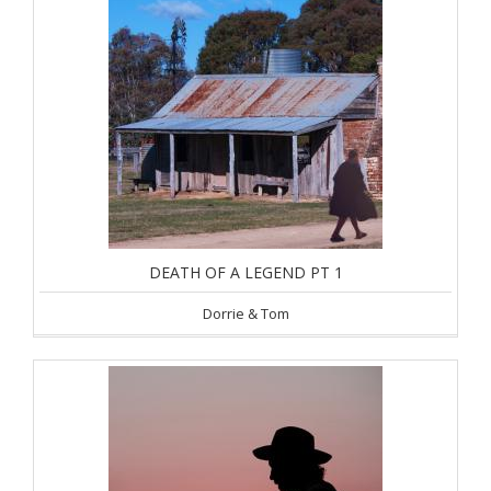
DEATH OF A LEGEND PT 1
Dorrie & Tom