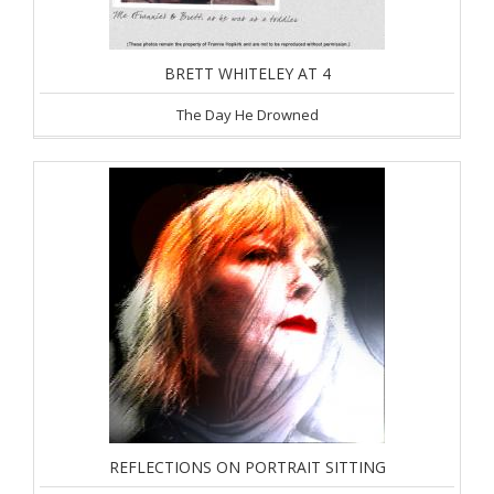
BRETT WHITELEY AT 4
The Day He Drowned
REFLECTIONS ON PORTRAIT SITTING