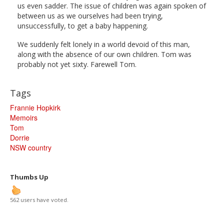
us even sadder. The issue of children was again spoken of
between us as we ourselves had been trying,
unsuccessfully, to get a baby happening.
We suddenly felt lonely in a world devoid of this man,
along with the absence of our own children. Tom was
probably not yet sixty. Farewell Tom.
Tags
Frannie Hopkirk
Memoirs
Tom
Dorrie
NSW country
Thumbs Up
562 users have voted.