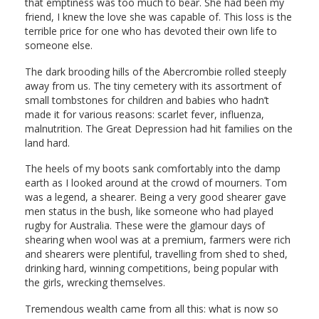
that emptiness was too much to bear. She had been my
friend, I knew the love she was capable of. This loss is the
terrible price for one who has devoted their own life to
someone else.
The dark brooding hills of the Abercrombie rolled steeply
away from us. The tiny cemetery with its assortment of
small tombstones for children and babies who hadn’t
made it for various reasons: scarlet fever, influenza,
malnutrition. The Great Depression had hit families on the
land hard.
The heels of my boots sank comfortably into the damp
earth as I looked around at the crowd of mourners. Tom
was a legend, a shearer. Being a very good shearer gave
men status in the bush, like someone who had played
rugby for Australia. These were the glamour days of
shearing when wool was at a premium, farmers were rich
and shearers were plentiful, travelling from shed to shed,
drinking hard, winning competitions, being popular with
the girls, wrecking themselves.
Tremendous wealth came from all this: what is now so