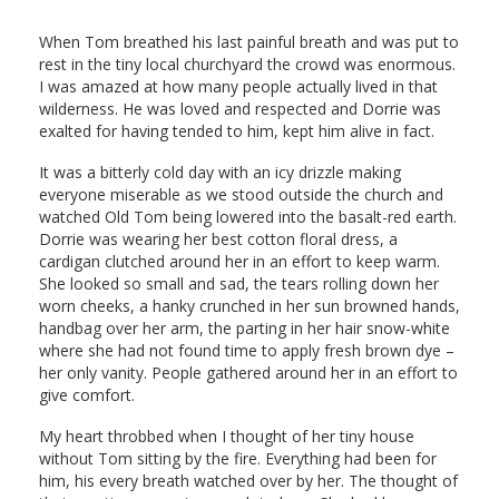
When Tom breathed his last painful breath and was put to
rest in the tiny local churchyard the crowd was enormous.
I was amazed at how many people actually lived in that
wilderness. He was loved and respected and Dorrie was
exalted for having tended to him, kept him alive in fact.
It was a bitterly cold day with an icy drizzle making
everyone miserable as we stood outside the church and
watched Old Tom being lowered into the basalt-red earth.
Dorrie was wearing her best cotton floral dress, a
cardigan clutched around her in an effort to keep warm.
She looked so small and sad, the tears rolling down her
worn cheeks, a hanky crunched in her sun browned hands,
handbag over her arm, the parting in her hair snow-white
where she had not found time to apply fresh brown dye –
her only vanity. People gathered around her in an effort to
give comfort.
My heart throbbed when I thought of her tiny house
without Tom sitting by the fire. Everything had been for
him, his every breath watched over by her. The thought of