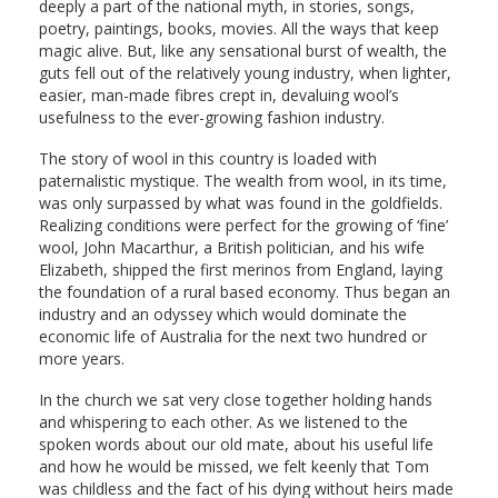
deeply a part of the national myth, in stories, songs,
poetry, paintings, books, movies. All the ways that keep
magic alive. But, like any sensational burst of wealth, the
guts fell out of the relatively young industry, when lighter,
easier, man-made fibres crept in, devaluing wool’s
usefulness to the ever-growing fashion industry.
The story of wool in this country is loaded with
paternalistic mystique. The wealth from wool, in its time,
was only surpassed by what was found in the goldfields.
Realizing conditions were perfect for the growing of ‘fine’
wool, John Macarthur, a British politician, and his wife
Elizabeth, shipped the first merinos from England, laying
the foundation of a rural based economy. Thus began an
industry and an odyssey which would dominate the
economic life of Australia for the next two hundred or
more years.
In the church we sat very close together holding hands
and whispering to each other. As we listened to the
spoken words about our old mate, about his useful life
and how he would be missed, we felt keenly that Tom
was childless and the fact of his dying without heirs made