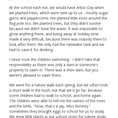
At the school each ear, we would have Arbor Day when
we planted trees, which were sent up to us - mostly sugar
gums and peppercorns. We planted little irises around the
flag pole too. We planted trees, but they didn't survive
because we didn't have the water. It was impossible to
grow anything there, and being away at holiday time
made it very difficult, because there was nobody there to
look after them. We only had the rainwater tank and we
had to save it for drinking.
I never took the children swimming - I didn't take that
responsibility as there was only a dam in someone's
property to swim in. There was a shire dam, but you
weren't allowed to swim there.
We went for a nature walk each spring, but we often took
a short walk in the bush, not that we'd go far, because
some children had to walk to school, and home again.
The children were able to tell me the names of the trees
and the birds, "Now, that's a jay, Miss Rooney."
Sometimes they brought eggs to school for us to study.
We grew little plants in our school room for nature study