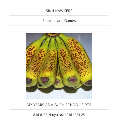
SIKH HAWKERS
Supplies and Games
MY YEARS AS A BUSH SCHOOLIE PT8
8 of 8, SS Natya N0. 4048 1923-25