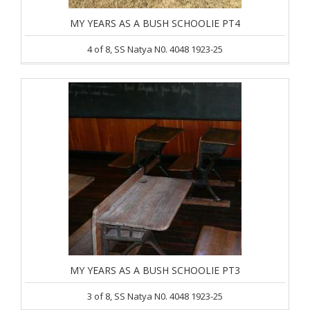
MY YEARS AS A BUSH SCHOOLIE PT4
4 of 8, SS Natya N0. 4048 1923-25
MY YEARS AS A BUSH SCHOOLIE PT3
3 of 8, SS Natya N0. 4048 1923-25