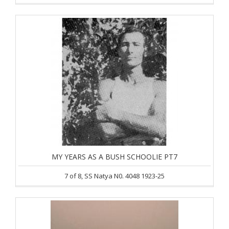
MY YEARS AS A BUSH SCHOOLIE PT7
7 of 8, SS Natya N0. 4048 1923-25