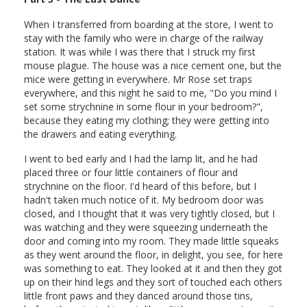
When I transferred from boarding at the store, I went to
stay with the family who were in charge of the railway
station. It was while I was there that I struck my first
mouse plague. The house was a nice cement one, but the
mice were getting in everywhere. Mr Rose set traps
everywhere, and this night he said to me, "Do you mind I
set some strychnine in some flour in your bedroom?",
because they eating my clothing; they were getting into
the drawers and eating everything.
I went to bed early and I had the lamp lit, and he had
placed three or four little containers of flour and
strychnine on the floor. I'd heard of this before, but I
hadn't taken much notice of it. My bedroom door was
closed, and I thought that it was very tightly closed, but I
was watching and they were squeezing underneath the
door and coming into my room. They made little squeaks
as they went around the floor, in delight, you see, for here
was something to eat. They looked at it and then they got
up on their hind legs and they sort of touched each others
little front paws and they danced around those tins,