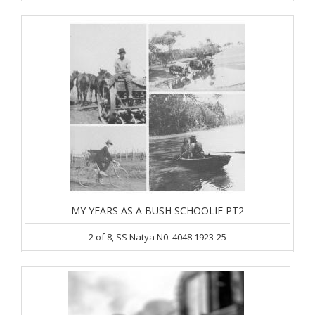
MY YEARS AS A BUSH SCHOOLIE PT2
2 of 8, SS Natya N0. 4048 1923-25