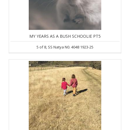
MY YEARS AS A BUSH SCHOOLIE PT5
5 of 8, SS Natya N0. 4048 1923-25