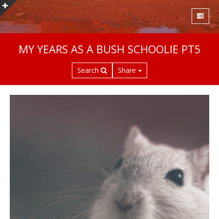
S
MY YEARS AS A BUSH SCHOOLIE PT5
k
i
Search
Share
p
t
o
m
a
i
n
c
o
n
t
e
n
t