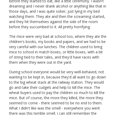
before they started to eat, like a little ceremony. I wasn't
dreaming and I never drank alcohol or anything like that in
those days, and I was quite sober, just lying in my bed
watching them. They ate and then the screaming started,
and they hit themselves against the side of the room
before they succumbed to it. All pretty horrifying.
The mice were very bad at school too, where they ate the
children's books, my books and papers, and we had to be
very careful with our lunches. The children used to bring
mice to school in match boxes, or little boxes, with a bit
of string tied to their tales, and they'd have races with
them when they were out in the yard.
During school everyone would be very well-behaved, not
wanting to be kept in, because they'd all want to go down
to the big wheat stack at the railway station. They would
go and take their cudgels and help to kill the mice. The
wheat buyers used to pay the children so much to kill the
mice. But of course, the more they killed, the more they
seemed to come - there seemed to be no end to them.
What I didn't like was the smell - everywhere you went
there was this terrible smell. I can still remember the