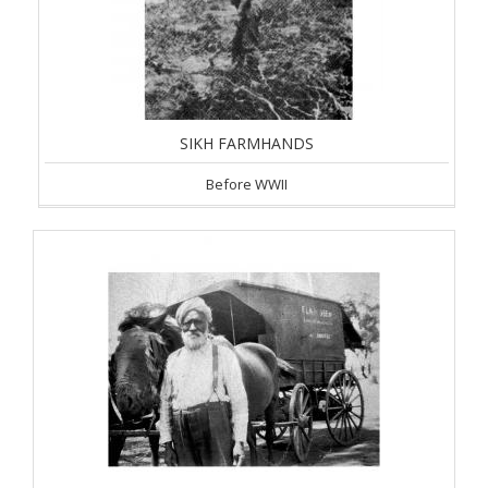
SIKH FARMHANDS
Before WWII