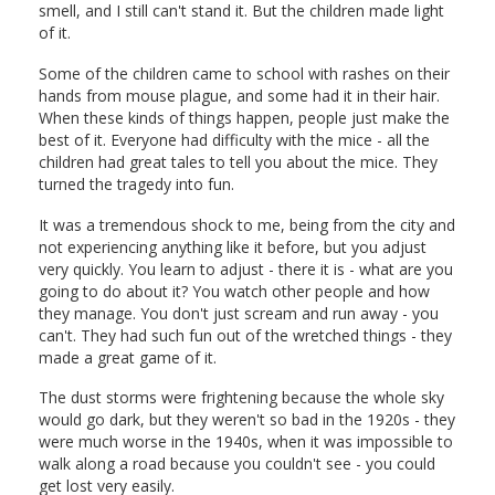
smell, and I still can't stand it. But the children made light
of it.
Some of the children came to school with rashes on their
hands from mouse plague, and some had it in their hair.
When these kinds of things happen, people just make the
best of it. Everyone had difficulty with the mice - all the
children had great tales to tell you about the mice. They
turned the tragedy into fun.
It was a tremendous shock to me, being from the city and
not experiencing anything like it before, but you adjust
very quickly. You learn to adjust - there it is - what are you
going to do about it? You watch other people and how
they manage. You don't just scream and run away - you
can't. They had such fun out of the wretched things - they
made a great game of it.
The dust storms were frightening because the whole sky
would go dark, but they weren't so bad in the 1920s - they
were much worse in the 1940s, when it was impossible to
walk along a road because you couldn't see - you could
get lost very easily.