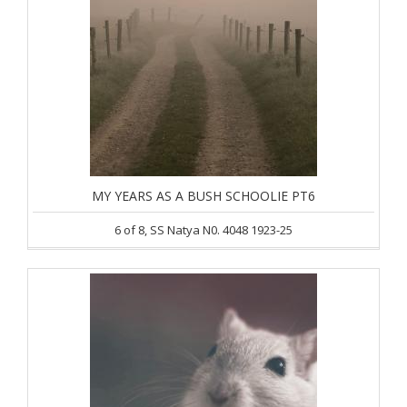
MY YEARS AS A BUSH SCHOOLIE PT6
6 of 8, SS Natya N0. 4048 1923-25