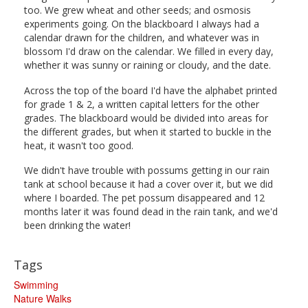
too. We grew wheat and other seeds; and osmosis
experiments going. On the blackboard I always had a
calendar drawn for the children, and whatever was in
blossom I'd draw on the calendar. We filled in every day,
whether it was sunny or raining or cloudy, and the date.
Across the top of the board I'd have the alphabet printed
for grade 1 & 2, a written capital letters for the other
grades. The blackboard would be divided into areas for
the different grades, but when it started to buckle in the
heat, it wasn't too good.
We didn't have trouble with possums getting in our rain
tank at school because it had a cover over it, but we did
where I boarded. The pet possum disappeared and 12
months later it was found dead in the rain tank, and we'd
been drinking the water!
Tags
Swimming
Nature Walks