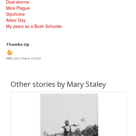
Dust storms
Mice Plague
Stychnine
Arbor Day
My years as a Bush Schoolie
Thumbs Up
488 users have voted.
Other stories by Mary Staley