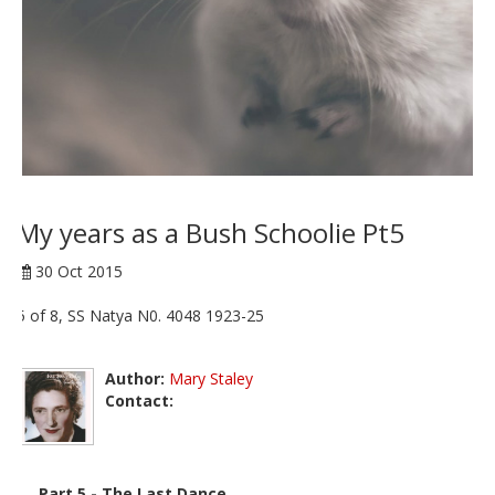
My years as a Bush Schoolie Pt5
30 Oct 2015
5 of 8, SS Natya N0. 4048 1923-25
Author:
Mary Staley
Contact:
Part 5 - The Last Dance