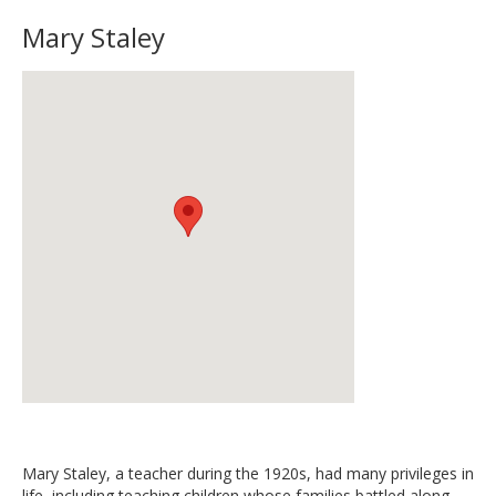
Mary Staley
Mary Staley, a teacher during the 1920s, had many privileges in
life, including teaching children whose families battled along