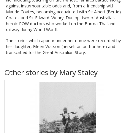
against insurmountable odds and, from a friendship with
Maude Coates, becoming acquainted with Sir Albert (Bertie)
Coates and Sir Edward 'Weary' Dunlop, two of Australia's
heroic POW doctors who worked on the Burma-Thailand
railway during World War II.
The stories which appear under her name were recorded by
her daughter, Eileen Watson (herself an author here) and
transcribed for the Great Australian Story.
Other stories by Mary Staley