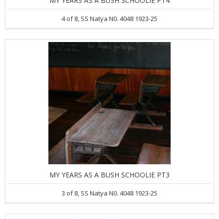
MY YEARS AS A BUSH SCHOOLIE PT4
4 of 8, SS Natya N0. 4048 1923-25
MY YEARS AS A BUSH SCHOOLIE PT3
3 of 8, SS Natya N0. 4048 1923-25