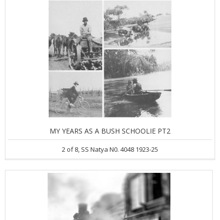
MY YEARS AS A BUSH SCHOOLIE PT2
2 of 8, SS Natya N0. 4048 1923-25