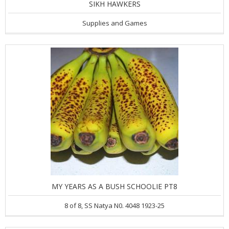
SIKH HAWKERS
Supplies and Games
MY YEARS AS A BUSH SCHOOLIE PT8
8 of 8, SS Natya N0. 4048 1923-25