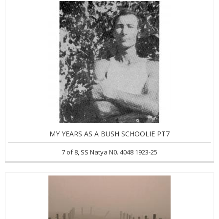
MY YEARS AS A BUSH SCHOOLIE PT7
7 of 8, SS Natya N0. 4048 1923-25