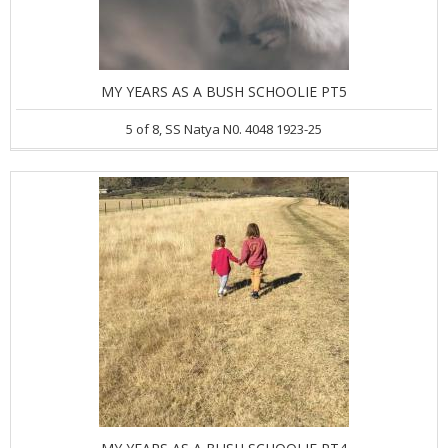
MY YEARS AS A BUSH SCHOOLIE PT5
5 of 8, SS Natya N0. 4048 1923-25