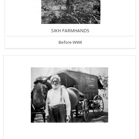
SIKH FARMHANDS
Before WWII