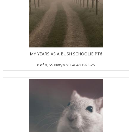
MY YEARS AS A BUSH SCHOOLIE PT6
6 of 8, SS Natya N0. 4048 1923-25