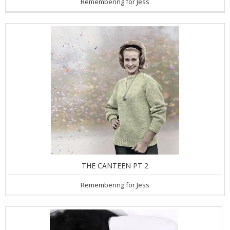
Remembering for Jess
THE CANTEEN PT 2
Remembering for Jess