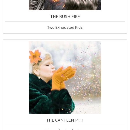
THE BUSH FIRE
Two Exhausted Kids
THE CANTEEN PT 1