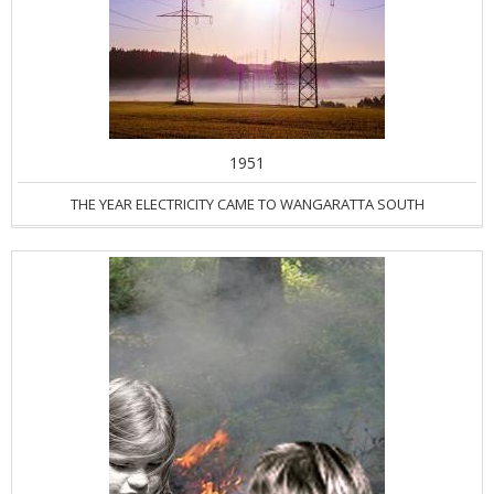
1951
THE YEAR ELECTRICITY CAME TO WANGARATTA SOUTH