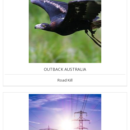
OUTBACK AUSTRALIA
Road Kill