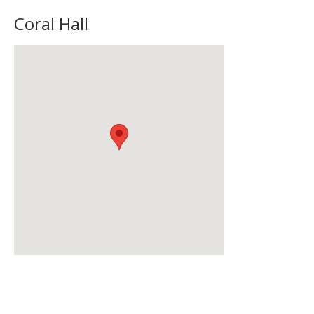
Coral Hall