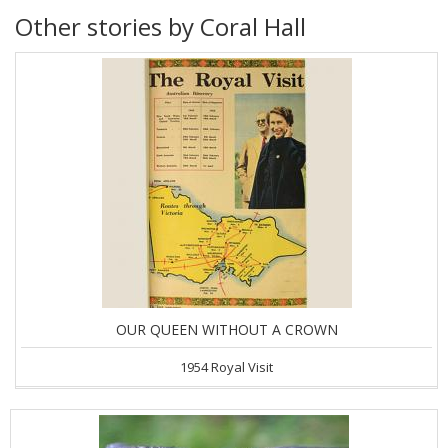
Other stories by Coral Hall
OUR QUEEN WITHOUT A CROWN
1954 Royal Visit