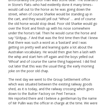
in Stone’s Flats–who had evidently done it many times–
would call out to the horse as he was going down the
street, when of course Sharkie would be standing up in
the cart, and they would yell out “Whoa” … and of course
the old horse would stop dead. Poor old Sharkie would go
over the front and finish up with his nose somewhere
under the horse’s tail. Then he would curse the horse and
say “Gi’dyup…!’ And that was the first time then that I knew
that there was such a word as a ‘bastard’ and I was
getting on pretty well and learning quite a lot about the
Australian vocabulary. He would then give him a lash with
the whip and start him off again and the boys yelled out
‘Whoa!’ and of course the same thing happened. I did find
out later that this was the usual thing; the early morning
joke on the poor old chap.
The next day we went to the Group Settlement office
which was situated between the existing railway goods
shed, as it is today, and the railway crossing which goes
down to the Butter Factory on Peel Terrace.
We reported there and I believe a gentleman by the name
of Mr Pullin was the officer in charge at the time. We were