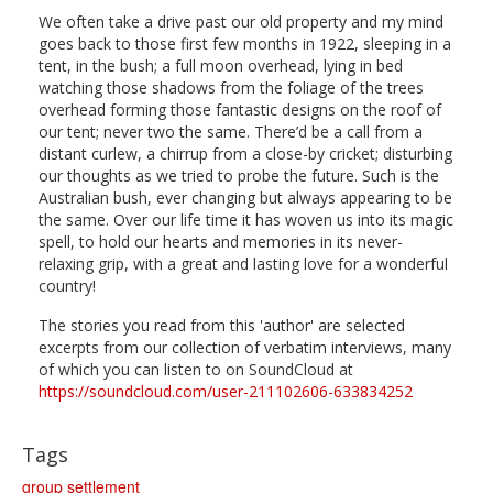
We often take a drive past our old property and my mind
goes back to those first few months in 1922, sleeping in a
tent, in the bush; a full moon overhead, lying in bed
watching those shadows from the foliage of the trees
overhead forming those fantastic designs on the roof of
our tent; never two the same. There’d be a call from a
distant curlew, a chirrup from a close-by cricket; disturbing
our thoughts as we tried to probe the future. Such is the
Australian bush, ever changing but always appearing to be
the same. Over our life time it has woven us into its magic
spell, to hold our hearts and memories in its never-
relaxing grip, with a great and lasting love for a wonderful
country!
The stories you read from this 'author' are selected
excerpts from our collection of verbatim interviews, many
of which you can listen to on SoundCloud at
https://soundcloud.com/user-211102606-633834252
Tags
group settlement