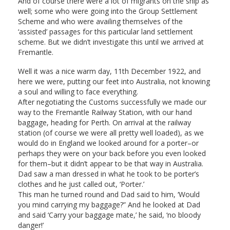
And of course there were a lot of migrants on the ship as
well; some who were going into the Group Settlement
Scheme and who were availing themselves of the
‘assisted’ passages for this particular land settlement
scheme. But we didn’t investigate this until we arrived at
Fremantle.
Well it was a nice warm day, 11th December 1922, and
here we were, putting our feet into Australia, not knowing
a soul and willing to face everything.
After negotiating the Customs successfully we made our
way to the Fremantle Railway Station, with our hand
baggage, heading for Perth. On arrival at the railway
station (of course we were all pretty well loaded), as we
would do in England we looked around for a porter–or
perhaps they were on your back before you even looked
for them–but it didn’t appear to be that way in Australia.
Dad saw a man dressed in what he took to be porter’s
clothes and he just called out, ‘Porter.’
This man he turned round and Dad said to him, ‘Would
you mind carrying my baggage?” And he looked at Dad
and said ‘Carry your baggage mate,’ he said, ‘no bloody
danger!’