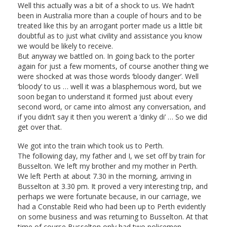
Well this actually was a bit of a shock to us. We hadn’t
been in Australia more than a couple of hours and to be
treated like this by an arrogant porter made us a little bit
doubtful as to just what civility and assistance you know
we would be likely to receive.
But anyway we battled on. In going back to the porter
again for just a few moments, of course another thing we
were shocked at was those words ‘bloody danger’. Well
‘bloody’ to us … well it was a blasphemous word, but we
soon began to understand it formed just about every
second word, or came into almost any conversation, and
if you didn’t say it then you weren’t a ‘dinky di’ … So we did
get over that.
We got into the train which took us to Perth.
The following day, my father and I, we set off by train for
Busselton. We left my brother and my mother in Perth.
We left Perth at about 7.30 in the morning, arriving in
Busselton at 3.30 pm. It proved a very interesting trip, and
perhaps we were fortunate because, in our carriage, we
had a Constable Reid who had been up to Perth evidently
on some business and was returning to Busselton. At that
time of course Busselton only had two policemen.