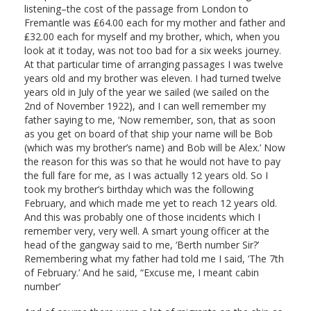
listening–the cost of the passage from London to
Fremantle was ₤64.00 each for my mother and father and
₤32.00 each for myself and my brother, which, when you
look at it today, was not too bad for a six weeks journey.
At that particular time of arranging passages I was twelve
years old and my brother was eleven. I had turned twelve
years old in July of the year we sailed (we sailed on the
2nd of November 1922), and I can well remember my
father saying to me, ‘Now remember, son, that as soon
as you get on board of that ship your name will be Bob
(which was my brother’s name) and Bob will be Alex.’ Now
the reason for this was so that he would not have to pay
the full fare for me, as I was actually 12 years old. So I
took my brother’s birthday which was the following
February, and which made me yet to reach 12 years old.
And this was probably one of those incidents which I
remember very, very well. A smart young officer at the
head of the gangway said to me, ‘Berth number Sir?’
Remembering what my father had told me I said, ‘The 7th
of February.’ And he said, “Excuse me, I meant cabin
number’