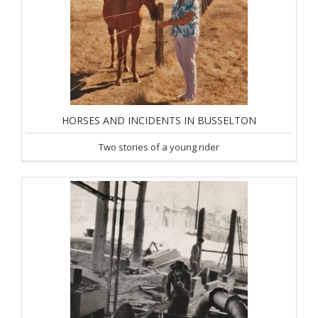
HORSES AND INCIDENTS IN BUSSELTON
Two stories of a young rider