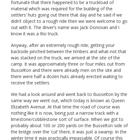
fortunate that there happened to be a truckload of
material which was required for the building of the
settlers’ huts going out there that day and he said if we
didn’t object to a rough ride then we were welcome to go
out with it. The driver’s name was Jack Donovan and I
know it was a Rio truck.
Anyway, after an extremely rough ride; getting your
backside pinched between the timbers and what-not that
was stacked on the truck, we arrived at the site of the
camp. It was approximately three or four miles out from
Busselton and there were already men on the site and
there were half a dozen huts already erected waiting to
receive the settlers.
We had a look around and went back to Busselton by the
same way we went out, which today is known as Queen
Elizabeth Avenue. At that time the road of course was
nothing like it is now, being just a narrow track with a
limestone/cobblestone sort of surface. When we got to
probably about 100 or 200 yards on the Busselton side of
the bridge over the ‘cut’ there, it was just a swamp. In the
winter time it was practically impassable. Of course this