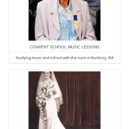
CONVENT SCHOOL MUSIC LESSONS
Studying music and school with the nuns in Bunbury, WA