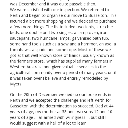
was December and it was quite passable then.
We were satisfied with our inspection. We returned to
Perth and began to organise our move to Busselton. This
incurred a bit more shopping and we decided to purchase
a few more things. The list included two tents, stretcher
beds; one double and two singles, a camp oven, iron
saucepans, two hurricane lamps, galvanised bath tub,
some hand tools such as a saw and a hammer, an axe, a
tomahawk, a spade and some rope. Most of these we
got at that well-known store of Bairds, usually known as
the ‘farmer’s store’, which has supplied many farmers in
Western Australia and given valuable services to the
agricultural community over a period of many years, until
it was taken over I believe and entirely remodelled by
Myers.
On the 20th of December we tied up our loose ends in
Perth and we accepted the challenge and left Perth for
Busselton with the determination to succeed. Dad at 44
years of age, my mother at 38 and two sons 12 and 10
years of age … all armed with willingness … but still I
would suggest with a hell of a lot to learn.