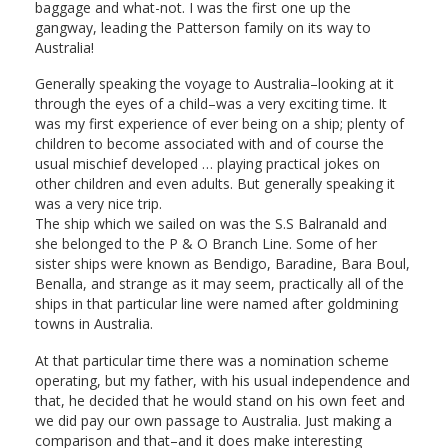
baggage and what-not. I was the first one up the
gangway, leading the Patterson family on its way to
Australia!
Generally speaking the voyage to Australia–looking at it
through the eyes of a child–was a very exciting time. It
was my first experience of ever being on a ship; plenty of
children to become associated with and of course the
usual mischief developed … playing practical jokes on
other children and even adults. But generally speaking it
was a very nice trip.
The ship which we sailed on was the S.S Balranald and
she belonged to the P & O Branch Line. Some of her
sister ships were known as Bendigo, Baradine, Bara Boul,
Benalla, and strange as it may seem, practically all of the
ships in that particular line were named after goldmining
towns in Australia.
At that particular time there was a nomination scheme
operating, but my father, with his usual independence and
that, he decided that he would stand on his own feet and
we did pay our own passage to Australia. Just making a
comparison and that–and it does make interesting