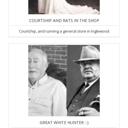
COURTSHIP AND RATS IN THE SHOP
Courtship, and running a general store in Inglewood
GREAT WHITE HUNTER :-)