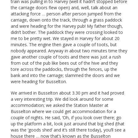
train was pulling in to Harvey (well it hadn’t stopped before
the carriage doors flew open) and, well, talk about an
attacking force … person after person jumped from the
carriage, down onto the track, through a grass paddock
and were heading for the Harvey pub! My father though,
didn’t bother. The paddock they were crossing looked to
me to be pretty wet. We stayed in Harvey for about 20
minutes. The engine then gave a couple of toots, but
nobody appeared. Anyway in about two minutes time they
gave another couple of toots and there was just a rush
from out of the pub like bees out of the hive and they
tore across the paddocks, through the fences, up the
bank and into the carriage; slammed the doors and we
were heading for Busselton.
We arrived in Busselton about 3.30 pm and it had proved
a very interesting trip. We did look around for some
accommodation; we asked the Station Master at
Busselton where we could get accommodation for a
couple of nights. He said, ‘Oh, if you look over there; go
up the platform a bit, look just around that big shed (that
was the ‘goods shed’ and it’s still there today), you’ll see a
house there … now that’s known as the Busselton