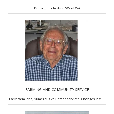
Droving Incidents in SW of WA
FARMING AND COMMUNITY SERVICE
Early farm jobs, Numerous volunteer services, Changes in farming