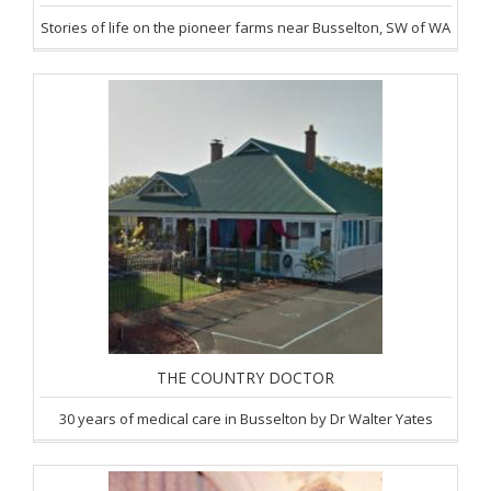
Stories of life on the pioneer farms near Busselton, SW of WA
THE COUNTRY DOCTOR
30 years of medical care in Busselton by Dr Walter Yates