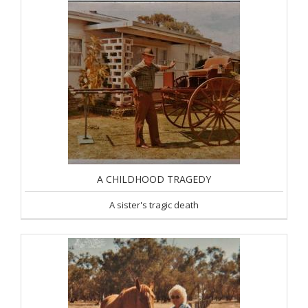
A CHILDHOOD TRAGEDY
A sister's tragic death