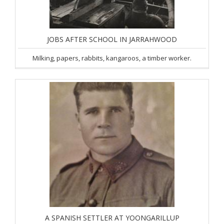
JOBS AFTER SCHOOL IN JARRAHWOOD
Milking, papers, rabbits, kangaroos, a timber worker.
A SPANISH SETTLER AT YOONGARILLUP