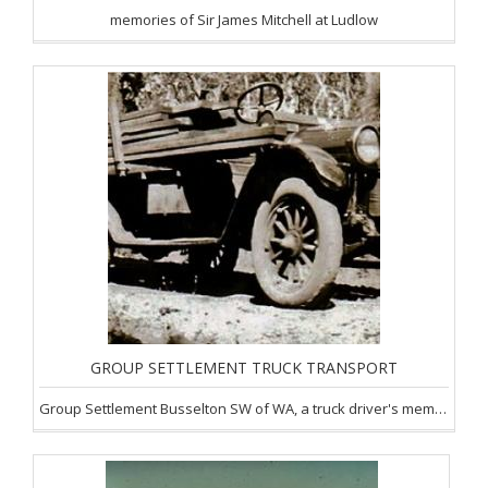
memories of Sir James Mitchell at Ludlow
GROUP SETTLEMENT TRUCK TRANSPORT
Group Settlement Busselton SW of WA, a truck driver's memories