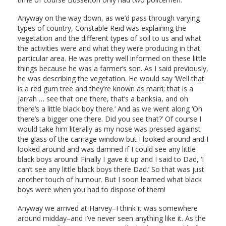
Anyway on the way down, as we’d pass through varying
types of country, Constable Reid was explaining the
vegetation and the different types of soil to us and what
the activities were and what they were producing in that
particular area. He was pretty well informed on these little
things because he was a farmer’s son. As I said previously,
he was describing the vegetation. He would say ‘Well that
is a red gum tree and they’re known as marri; that is a
jarrah … see that one there, that’s a banksia, and oh
there’s a little black boy there.’ And as we went along ‘Oh
there’s a bigger one there. Did you see that?’ Of course I
would take him literally as my nose was pressed against
the glass of the carriage window but I looked around and I
looked around and was damned if I could see any little
black boys around! Finally I gave it up and I said to Dad, ‘I
can’t see any little black boys there Dad.’ So that was just
another touch of humour. But I soon learned what black
boys were when you had to dispose of them!
Anyway we arrived at Harvey–I think it was somewhere
around midday–and I’ve never seen anything like it. As the