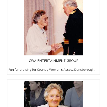
CWA ENTERTAINMENT GROUP
Fun fundraising for Country Women's Assoc., Dunsborough, SW of WA