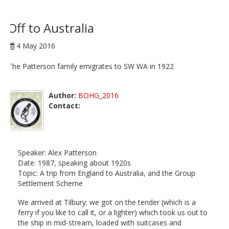
Off to Australia
4 May 2016
The Patterson family emigrates to SW WA in 1922
Author:
BOHG_2016
Contact:
Speaker: Alex Patterson
Date: 1987, speaking about 1920s
Topic: A trip from England to Australia, and the Group
Settlement Scheme
We arrived at Tilbury; we got on the tender (which is a
ferry if you like to call it, or a lighter) which took us out to
the ship in mid-stream, loaded with suitcases and