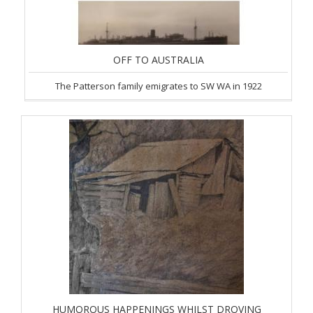
OFF TO AUSTRALIA
The Patterson family emigrates to SW WA in 1922
HUMOROUS HAPPENINGS WHILST DROVING