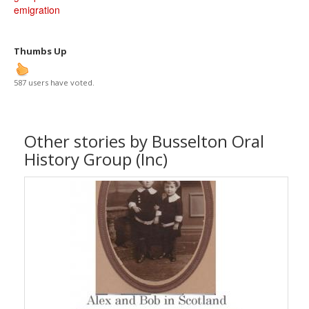
emigration
Thumbs Up
587 users have voted.
Other stories by Busselton Oral
History Group (Inc)