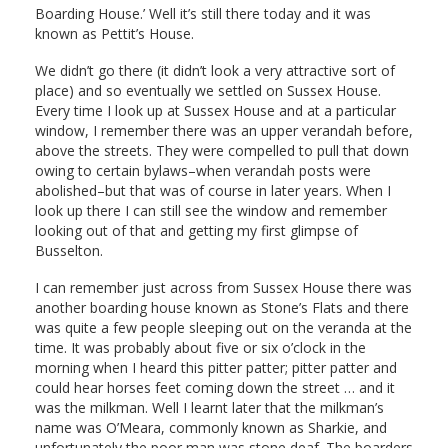
Boarding House.’ Well it’s still there today and it was
known as Pettit’s House.
We didn’t go there (it didn’t look a very attractive sort of
place) and so eventually we settled on Sussex House.
Every time I look up at Sussex House and at a particular
window, I remember there was an upper verandah before,
above the streets. They were compelled to pull that down
owing to certain bylaws–when verandah posts were
abolished–but that was of course in later years. When I
look up there I can still see the window and remember
looking out of that and getting my first glimpse of
Busselton.
I can remember just across from Sussex House there was
another boarding house known as Stone’s Flats and there
was quite a few people sleeping out on the veranda at the
time. It was probably about five or six o’clock in the
morning when I heard this pitter patter; pitter patter and
could hear horses feet coming down the street … and it
was the milkman. Well I learnt later that the milkman’s
name was O’Meara, commonly known as Sharkie, and
unfortunately the poor man was stone deaf. The boarders