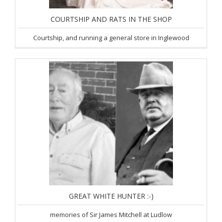
COURTSHIP AND RATS IN THE SHOP
Courtship, and running a general store in Inglewood
GREAT WHITE HUNTER :-)
memories of Sir James Mitchell at Ludlow