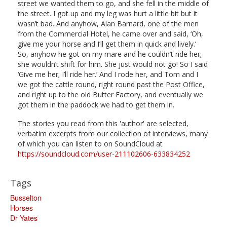
street we wanted them to go, and she fell in the middle of
the street. I got up and my leg was hurt a little bit but it
wasn’t bad. And anyhow, Alan Barnard, one of the men
from the Commercial Hotel, he came over and said, ‘Oh,
give me your horse and I’ll get them in quick and lively.’
So, anyhow he got on my mare and he couldn’t ride her;
she wouldn’t shift for him. She just would not go! So I said
‘Give me her; I’ll ride her.’ And I rode her, and Tom and I
we got the cattle round, right round past the Post Office,
and right up to the old Butter Factory, and eventually we
got them in the paddock we had to get them in.
The stories you read from this 'author' are selected,
verbatim excerpts from our collection of interviews, many
of which you can listen to on SoundCloud at
https://soundcloud.com/user-211102606-633834252
Tags
Busselton
Horses
Dr Yates