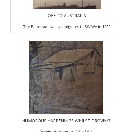
OFF TO AUSTRALIA
The Patterson family emigrates to SW WA in 1922
HUMOROUS HAPPENINGS WHILST DROVING
Droving Incidents in SW of WA