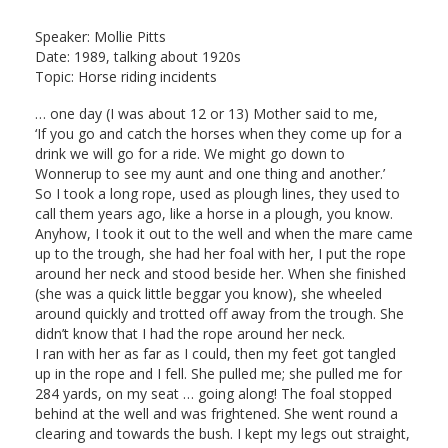
Speaker: Mollie Pitts
Date: 1989, talking about 1920s
Topic: Horse riding incidents
… one day (I was about 12 or 13) Mother said to me,
‘If you go and catch the horses when they come up for a
drink we will go for a ride. We might go down to
Wonnerup to see my aunt and one thing and another.’
So I took a long rope, used as plough lines, they used to
call them years ago, like a horse in a plough, you know.
Anyhow, I took it out to the well and when the mare came
up to the trough, she had her foal with her, I put the rope
around her neck and stood beside her. When she finished
(she was a quick little beggar you know), she wheeled
around quickly and trotted off away from the trough. She
didn’t know that I had the rope around her neck.
I ran with her as far as I could, then my feet got tangled
up in the rope and I fell. She pulled me; she pulled me for
284 yards, on my seat … going along! The foal stopped
behind at the well and was frightened. She went round a
clearing and towards the bush. I kept my legs out straight,