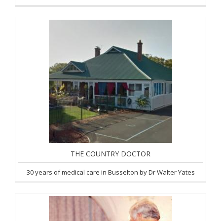
THE COUNTRY DOCTOR
30 years of medical care in Busselton by Dr Walter Yates