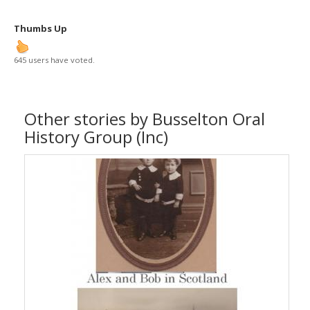
Thumbs Up
645 users have voted.
Other stories by Busselton Oral
History Group (Inc)