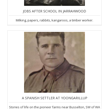
JOBS AFTER SCHOOL IN JARRAHWOOD
Milking, papers, rabbits, kangaroos, a timber worker.
A SPANISH SETTLER AT YOONGARILLUP
Stories of life on the pioneer farms near Busselton, SW of WA