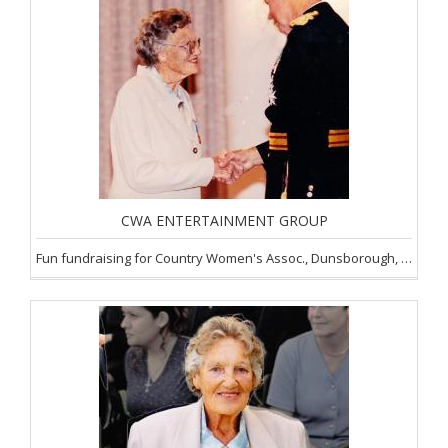
CWA ENTERTAINMENT GROUP
Fun fundraising for Country Women's Assoc., Dunsborough, SW of WA