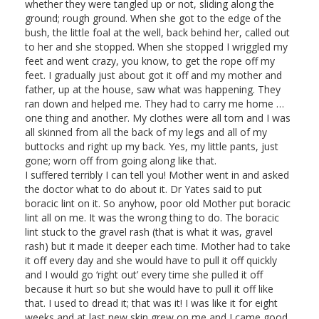
whether they were tangled up or not, sliding along the
ground; rough ground. When she got to the edge of the
bush, the little foal at the well, back behind her, called out
to her and she stopped. When she stopped I wriggled my
feet and went crazy, you know, to get the rope off my
feet. I gradually just about got it off and my mother and
father, up at the house, saw what was happening. They
ran down and helped me. They had to carry me home …
one thing and another. My clothes were all torn and I was
all skinned from all the back of my legs and all of my
buttocks and right up my back. Yes, my little pants, just
gone; worn off from going along like that.
I suffered terribly I can tell you! Mother went in and asked
the doctor what to do about it. Dr Yates said to put
boracic lint on it. So anyhow, poor old Mother put boracic
lint all on me. It was the wrong thing to do. The boracic
lint stuck to the gravel rash (that is what it was, gravel
rash) but it made it deeper each time. Mother had to take
it off every day and she would have to pull it off quickly
and I would go ‘right out’ every time she pulled it off
because it hurt so but she would have to pull it off like
that. I used to dread it; that was it! I was like it for eight
weeks and at last new skin grew on me and I came good