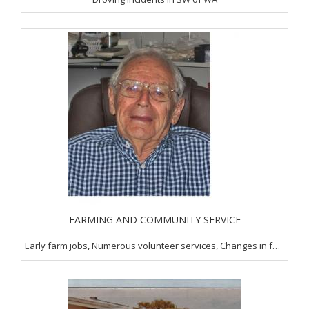
FARMING AND COMMUNITY SERVICE
Early farm jobs, Numerous volunteer services, Changes in farming