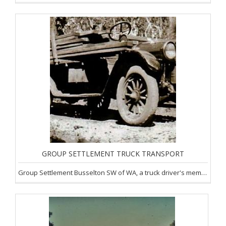
GROUP SETTLEMENT TRUCK TRANSPORT
Group Settlement Busselton SW of WA, a truck driver's memories