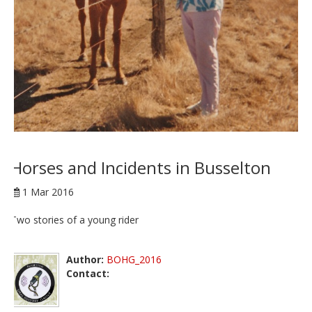
Horses and Incidents in Busselton
1 Mar 2016
Two stories of a young rider
Author:
BOHG_2016
Contact: