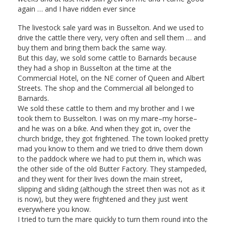
again … and I have ridden ever since
The livestock sale yard was in Busselton. And we used to
drive the cattle there very, very often and sell them … and
buy them and bring them back the same way.
But this day, we sold some cattle to Barnards because
they had a shop in Busselton at the time at the
Commercial Hotel, on the NE corner of Queen and Albert
Streets. The shop and the Commercial all belonged to
Barnards.
We sold these cattle to them and my brother and I we
took them to Busselton. I was on my mare–my horse–
and he was on a bike. And when they got in, over the
church bridge, they got frightened. The town looked pretty
mad you know to them and we tried to drive them down
to the paddock where we had to put them in, which was
the other side of the old Butter Factory. They stampeded,
and they went for their lives down the main street,
slipping and sliding (although the street then was not as it
is now), but they were frightened and they just went
everywhere you know.
I tried to turn the mare quickly to turn them round into the