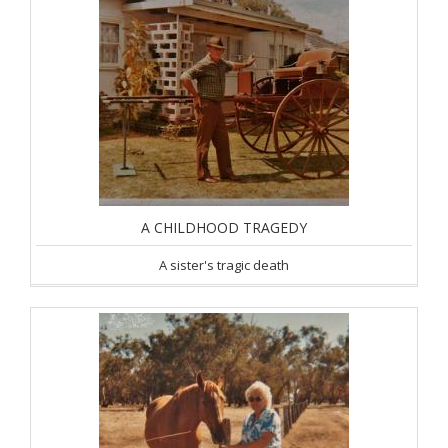
A CHILDHOOD TRAGEDY
A sister's tragic death