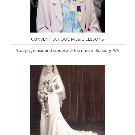
CONVENT SCHOOL MUSIC LESSONS
Studying music and school with the nuns in Bunbury, WA