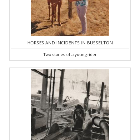
HORSES AND INCIDENTS IN BUSSELTON
Two stories of a young rider