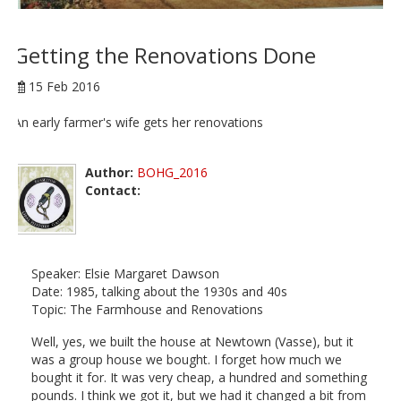
Getting the Renovations Done
15 Feb 2016
An early farmer's wife gets her renovations
Author:
BOHG_2016
Contact:
Speaker: Elsie Margaret Dawson
Date: 1985, talking about the 1930s and 40s
Topic: The Farmhouse and Renovations
Well, yes, we built the house at Newtown (Vasse), but it
was a group house we bought. I forget how much we
bought it for. It was very cheap, a hundred and something
pounds. I think we got it, but we had it changed a bit from