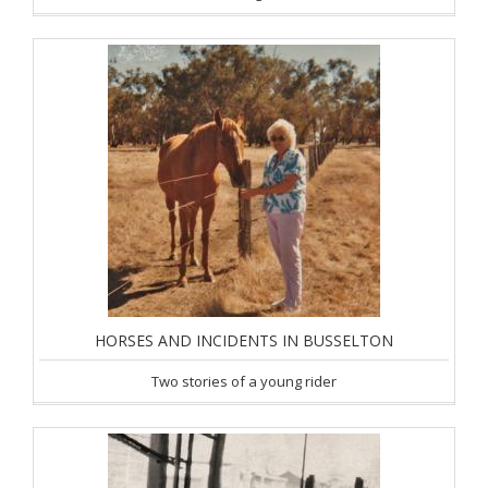
HORSES AND INCIDENTS IN BUSSELTON
Two stories of a young rider