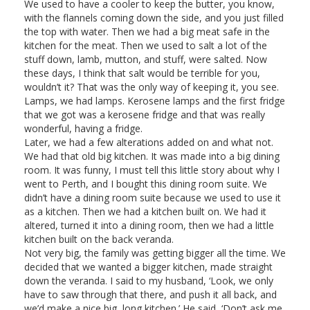
We used to have a cooler to keep the butter, you know,
with the flannels coming down the side, and you just filled
the top with water. Then we had a big meat safe in the
kitchen for the meat. Then we used to salt a lot of the
stuff down, lamb, mutton, and stuff, were salted. Now
these days, I think that salt would be terrible for you,
wouldn’t it? That was the only way of keeping it, you see.
Lamps, we had lamps. Kerosene lamps and the first fridge
that we got was a kerosene fridge and that was really
wonderful, having a fridge.
Later, we had a few alterations added on and what not.
We had that old big kitchen. It was made into a big dining
room. It was funny, I must tell this little story about why I
went to Perth, and I bought this dining room suite. We
didn’t have a dining room suite because we used to use it
as a kitchen. Then we had a kitchen built on. We had it
altered, turned it into a dining room, then we had a little
kitchen built on the back veranda.
Not very big, the family was getting bigger all the time. We
decided that we wanted a bigger kitchen, made straight
down the veranda. I said to my husband, ‘Look, we only
have to saw through that there, and push it all back, and
we’d make a nice big, long kitchen.’ He said, ‘Don’t ask me,