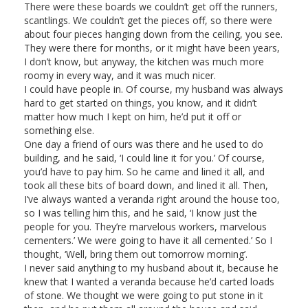
There were these boards we couldn’t get off the runners,
scantlings. We couldn’t get the pieces off, so there were
about four pieces hanging down from the ceiling, you see.
They were there for months, or it might have been years,
I don’t know, but anyway, the kitchen was much more
roomy in every way, and it was much nicer.
I could have people in. Of course, my husband was always
hard to get started on things, you know, and it didn’t
matter how much I kept on him, he’d put it off or
something else.
One day a friend of ours was there and he used to do
building, and he said, ‘I could line it for you.’ Of course,
you’d have to pay him. So he came and lined it all, and
took all these bits of board down, and lined it all. Then,
I’ve always wanted a veranda right around the house too,
so I was telling him this, and he said, ‘I know just the
people for you. They’re marvelous workers, marvelous
cementers.’ We were going to have it all cemented.’ So I
thought, ‘Well, bring them out tomorrow morning’.
I never said anything to my husband about it, because he
knew that I wanted a veranda because he’d carted loads
of stone. We thought we were going to put stone in it