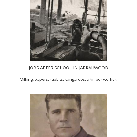
JOBS AFTER SCHOOL IN JARRAHWOOD
Milking, papers, rabbits, kangaroos, a timber worker.