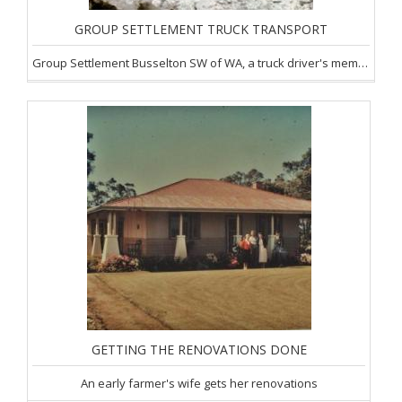
GROUP SETTLEMENT TRUCK TRANSPORT
Group Settlement Busselton SW of WA, a truck driver's memories
GETTING THE RENOVATIONS DONE
An early farmer's wife gets her renovations