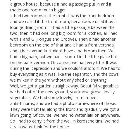
a group house, because it had a passage put in and it
made one room much bigger.
It had two rooms in the front. It was the front bedroom
and we called it the front room, because we used it as a
lounge-dining room. It had a little passage between the
two, then it had one long big room for a kitchen, all lined
with T and G (Tongue and Groove). Then it had another
bedroom on the end of that and it had a front veranda,
and a back veranda. It didn’t have a bathroom then. We
had a big bath, but we had it sort of in the little place built
on the back veranda. Of course, we had very little. It was
during the Depression and we couldn’t afford it. We had to
buy everything as it was, like the separator, and the cows
we milked in the yard without any shed or anything.
Well, we got a garden straight away. Beautiful vegetables
we had out of the new ground, you know, grows lovely
vegetables. We had some lovely, I remember,
antirrhinums, and we had a photo somewhere of those.
They were that tall along the front and gradually we got a
lawn going. Of course, we had no water laid on anywhere.
So I had to carry it from the well in kerosene tins. We had
a rain water tank for the house.