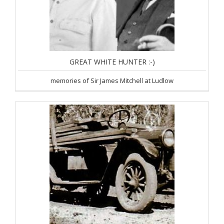
GREAT WHITE HUNTER :-)
memories of Sir James Mitchell at Ludlow