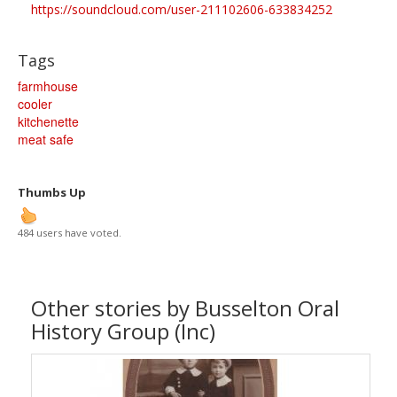
https://soundcloud.com/user-211102606-633834252
Tags
farmhouse
cooler
kitchenette
meat safe
Thumbs Up
484 users have voted.
Other stories by Busselton Oral
History Group (Inc)