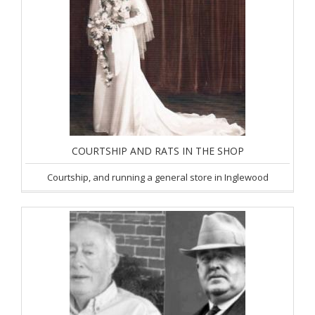
COURTSHIP AND RATS IN THE SHOP
Courtship, and running a general store in Inglewood