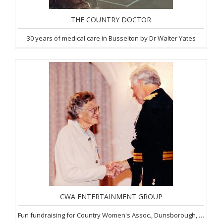
THE COUNTRY DOCTOR
30 years of medical care in Busselton by Dr Walter Yates
CWA ENTERTAINMENT GROUP
Fun fundraising for Country Women's Assoc., Dunsborough, SW of WA