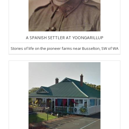
A SPANISH SETTLER AT YOONGARILLUP
Stories of life on the pioneer farms near Busselton, SW of WA