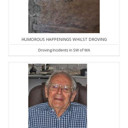
HUMOROUS HAPPENINGS WHILST DROVING
Droving Incidents in SW of WA