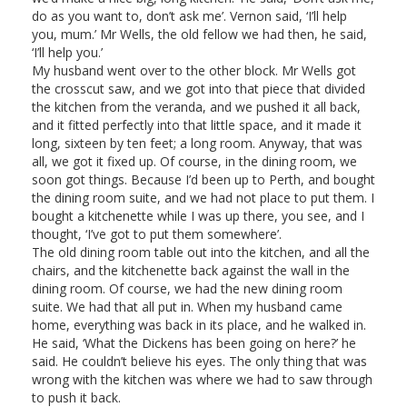
do as you want to, don’t ask me’. Vernon said, ‘I’ll help
you, mum.’ Mr Wells, the old fellow we had then, he said,
‘I’ll help you.’
My husband went over to the other block. Mr Wells got
the crosscut saw, and we got into that piece that divided
the kitchen from the veranda, and we pushed it all back,
and it fitted perfectly into that little space, and it made it
long, sixteen by ten feet; a long room. Anyway, that was
all, we got it fixed up. Of course, in the dining room, we
soon got things. Because I’d been up to Perth, and bought
the dining room suite, and we had not place to put them. I
bought a kitchenette while I was up there, you see, and I
thought, ‘I’ve got to put them somewhere’.
The old dining room table out into the kitchen, and all the
chairs, and the kitchenette back against the wall in the
dining room. Of course, we had the new dining room
suite. We had that all put in. When my husband came
home, everything was back in its place, and he walked in.
He said, ‘What the Dickens has been going on here?’ he
said. He couldn’t believe his eyes. The only thing that was
wrong with the kitchen was where we had to saw through
to push it back.