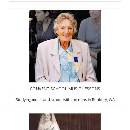
CONVENT SCHOOL MUSIC LESSONS
Studying music and school with the nuns in Bunbury, WA