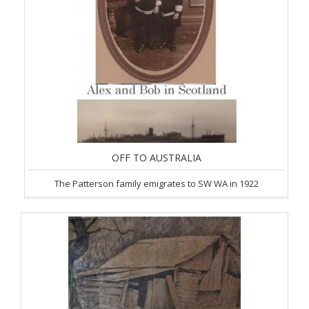
OFF TO AUSTRALIA
The Patterson family emigrates to SW WA in 1922