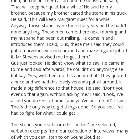
then, and he put them all around the house and said,
‘That will keep her quiet for a while.’ He said to my
brother, because my brother carted the stone in his truck.
He said, ‘This will keep Margaret quiet for a while.’
Anyway, those stones were there for years and he hadn’t
done anything. These men came there next morning and
my husband had been out milking. He came in and I
introduced them. I said, ‘Gus, these men said they could
put a marvelous veranda around and make a good job of
it. Mr Stevens advised me to get them.’
Gus just looked! He didn’t know what to say. He came in
to me and said afterwards, he couldn’t do anything else
but say, ‘Yes, well then, do this and do that.’ They quoted
a price and we had this lovely veranda put all around. It
made a big difference to that house. He said, ‘Don’t you
ever do that again; without asking me.’ I said, ‘Look, I’ve
asked you dozens of times and you’ve put me off’, I said,
That’s the only way to get things done.’ So you see, I’ve
had to fight for what I could get.
The stories you read from this 'author' are selected,
verbatim excerpts from our collection of interviews, many
of which you can listen to on SoundCloud at