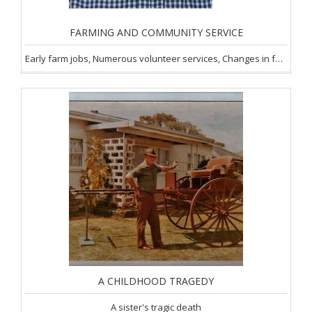
FARMING AND COMMUNITY SERVICE
Early farm jobs, Numerous volunteer services, Changes in farming
A CHILDHOOD TRAGEDY
A sister's tragic death